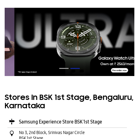
Stores In BSK 1st Stage, Bengaluru,
Karnataka
Samsung Experience Store BSK 1st Stage
No 3, 2nd Block, Srinivas Nagar Circle
BSK 1st Stage