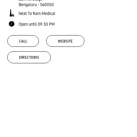
Bengaluru
-
560050
Next To Ram Medical
Open until 09:30 PM
CALL
WEBSITE
DIRECTIONS