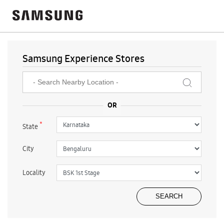
Samsung Experience Stores
*
State
City
Locality