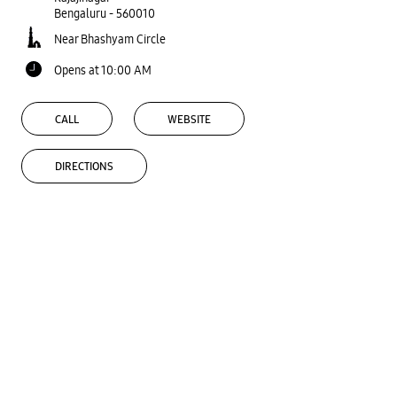
Bengaluru
-
560010
Near Bhashyam Circle
Opens at 10:00 AM
CALL
WEBSITE
DIRECTIONS