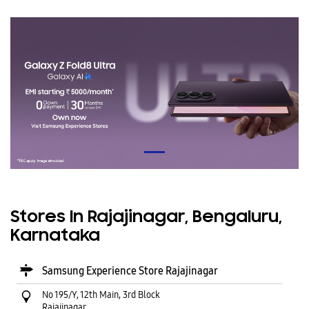
Stores In Rajajinagar, Bengaluru,
Karnataka
Samsung Experience Store Rajajinagar
No 195/Y, 12th Main, 3rd Block
Rajajinagar