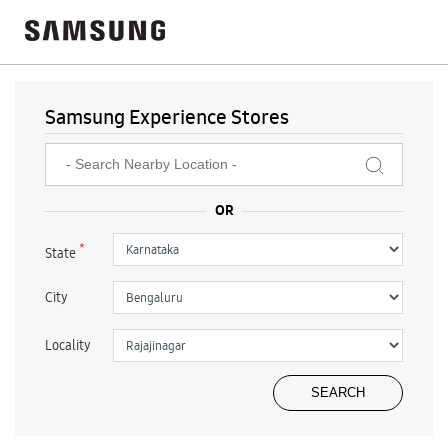
Samsung Experience Stores
*
State
City
Locality