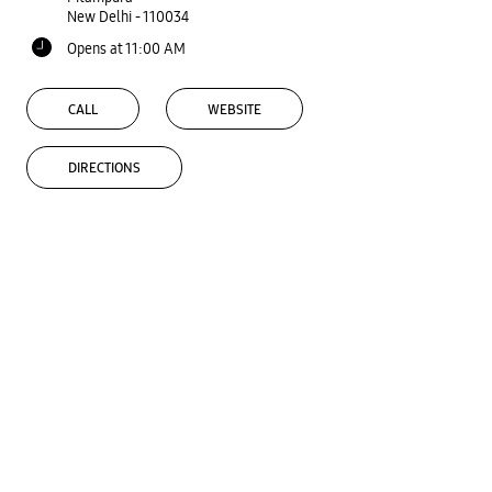
New Delhi
-
110034
Opens at 11:00 AM
CALL
WEBSITE
DIRECTIONS