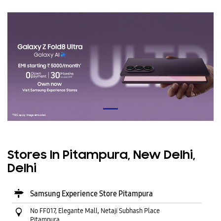
Stores In Pitampura, New Delhi,
Delhi
Samsung Experience Store Pitampura
No FF017, Elegante Mall, Netaji Subhash Place
Pitampura