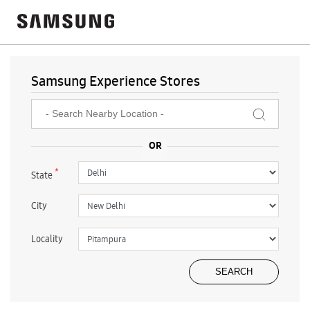
Samsung Experience Stores
*
State
City
Locality