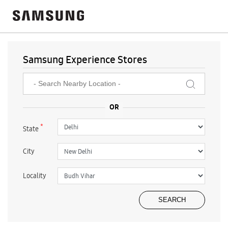
Samsung Experience Stores
*
State
City
Locality