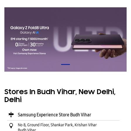
Stores In Budh Vihar, New Delhi,
Delhi
Samsung Experience Store Budh Vihar
No 8, Ground Floor, Shankar Park, Krishan Vihar
Budh Vihar