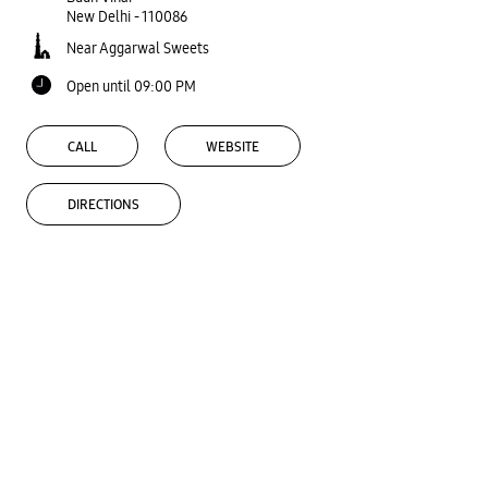
New Delhi
-
110086
Near Aggarwal Sweets
Open until 09:00 PM
CALL
WEBSITE
DIRECTIONS