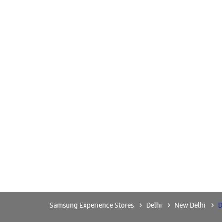
Samsung Experience Stores
Delhi
New Delhi
D