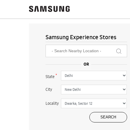
Samsung Experience Stores
*
State
City
Locality