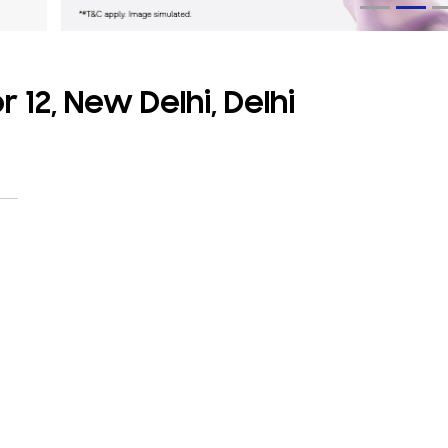
 12, New Delhi, Delhi