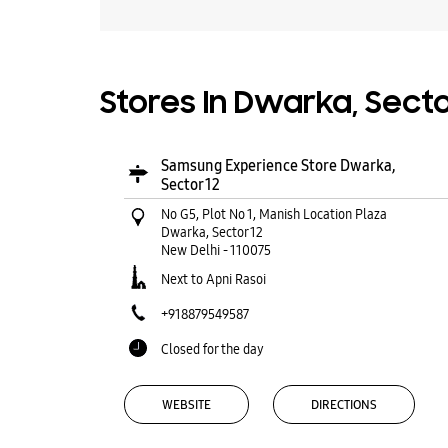
Stores In Dwarka, Sector
Samsung Experience Store Dwarka,
Sector 12
No G5, Plot No 1, Manish Location Plaza
Dwarka, Sector 12
New Delhi
-
110075
Next to Apni Rasoi
+918879549587
Closed for the day
WEBSITE
DIRECTIONS