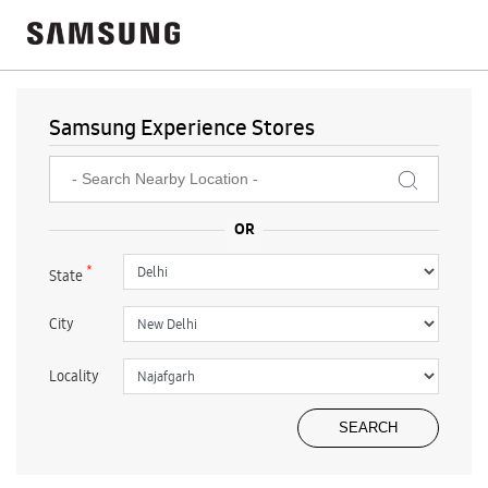
Samsung Experience Stores
*
State
City
Locality