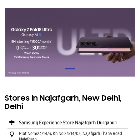
Stores In Najafgarh, New Delhi,
Delhi
Samsung Experience Store Najafgarh Durgapuri
Plot No 1624/14/3, Kh No 24/14/03, Najafgarh Thana Road
Najafgarh