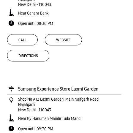
New Delhi
-
110043
Near Canara Bank
Open until 08:30 PM
CALL
WEBSITE
DIRECTIONS
Samsung Experience Store Laxmi Garden
Shop No A12 Laxmi Garden, Main Najfgarh Road
Najafgarh
New Delhi
-
110043
Near By Hanuman Mandir Tuda Mandi
Open until 09:30 PM