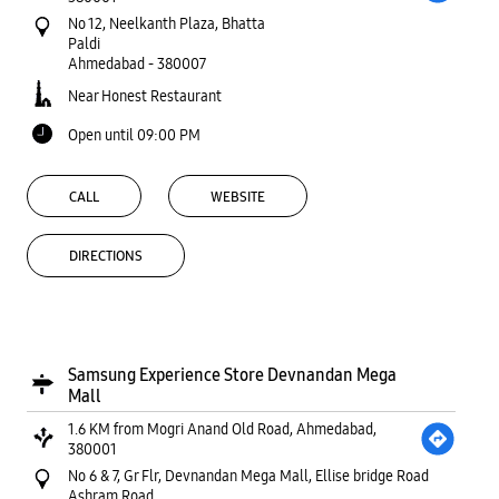
No 12, Neelkanth Plaza, Bhatta
Paldi
Ahmedabad
-
380007
Near Honest Restaurant
Open until 09:00 PM
CALL
WEBSITE
DIRECTIONS
Samsung Experience Store Devnandan Mega
Mall
1.6 KM from Mogri Anand Old Road, Ahmedabad,
380001
No 6 & 7, Gr Flr, Devnandan Mega Mall, Ellise bridge Road
Ashram Road