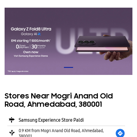
Stores Near Mogri Anand Old
Road, Ahmedabad, 380001
Samsung Experience Store Paldi
0.9 KM from Mogri Anand Old Road, Ahmedabad,
380001