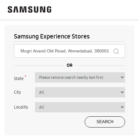
Samsung Experience Stores
*
State
City
Locality