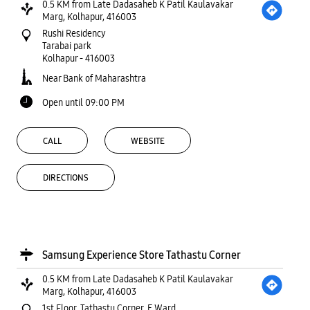
0.5 KM from Late Dadasaheb K Patil Kaulavakar
Marg, Kolhapur, 416003
Rushi Residency
Tarabai park
Kolhapur
-
416003
Near Bank of Maharashtra
Open until 09:00 PM
CALL
WEBSITE
DIRECTIONS
Samsung Experience Store Tathastu Corner
0.5 KM from Late Dadasaheb K Patil Kaulavakar
Marg, Kolhapur, 416003
1st Floor, Tathastu Corner, E Ward