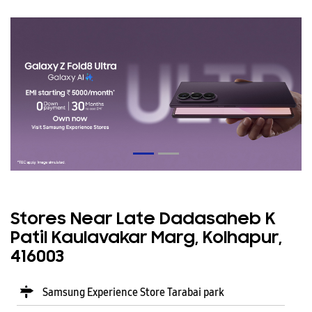
Stores Near Late Dadasaheb K
Patil Kaulavakar Marg, Kolhapur,
416003
Samsung Experience Store Tarabai park