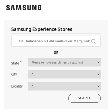
Samsung Experience Stores
*
State
City
Locality