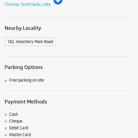
Chennai, Tamil Nadu, India
Nearby Locality
142, Velachery Main Road
Parking Options
Free parking on site
Payment Methods
Cash
Cheque
Debit Card
Master Card