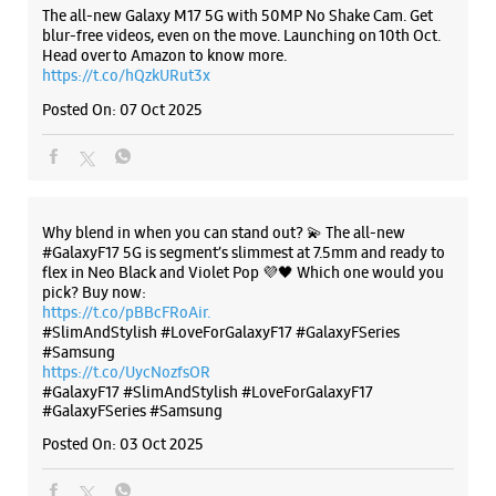
No 21/1
The all-new Galaxy M17 5G with 50MP No Shake Cam. Get
21st Street, 4th Main Road
blur-free videos, even on the move. Launching on 10th Oct.
Nanganallur
Head over to Amazon to know more.
Chennai, Tamil Nadu - 600061
https://t.co/hQzkURut3x
+919167009641
Posted On:
07 Oct 2025
Opposite GRT
Closed For The Day
Select Stores
Why blend in when you can stand out? 💫 The all-new
#GalaxyF17 5G is segment’s slimmest at 7.5mm and ready to
WEBSITE
DIRECTIONS
flex in Neo Black and Violet Pop 💜🖤 Which one would you
pick? Buy now:
https://t.co/pBBcFRoAir.
#SlimAndStylish #LoveForGalaxyF17 #GalaxyFSeries
#Samsung
Samsung Experience Store Besant Road
https://t.co/UycNozfsOR
#GalaxyF17
#SlimAndStylish
#LoveForGalaxyF17
#GalaxyFSeries
#Samsung
No 11/1
MG Road
Posted On:
03 Oct 2025
Besant Road
Chennai, Tamil Nadu - 600020