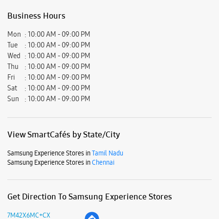
Business Hours
Mon
10:00 AM - 09:00 PM
Tue
10:00 AM - 09:00 PM
Wed
10:00 AM - 09:00 PM
Thu
10:00 AM - 09:00 PM
Fri
10:00 AM - 09:00 PM
Sat
10:00 AM - 09:00 PM
Sun
10:00 AM - 09:00 PM
View SmartCafés by State/City
Samsung Experience Stores in
Tamil Nadu
Samsung Experience Stores in
Chennai
Get Direction To Samsung Experience Stores
7M42X6MC+CX