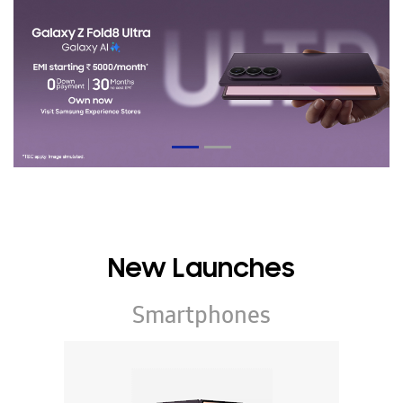
New Launches
Smartphones