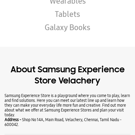
Wearables
Tablets
Galaxy Books
About Samsung Experience
Store Velachery
Samsung Experience Store is a playground where you come to play, learn
and find solutions. Here you can meet our latest line up and learn how
they can make your everyday life more fun and creative. Find out more
about what we offer at Samsung Experience Stores and plan your visit
today.
Address -
Shop No 14A, Main Road, Velachery, Chennai, Tamil Nadu -
600042.