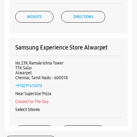
WEBSITE
DIRECTIONS
Samsung Experience Store Alwarpet
No 239, Ramakrishna Tower
TTK Salai
Alwarpet
Chennai, Tamil Nadu - 600018
+918291615870
Near Superstar Pizza
Closed For The Day
Select Stores
WEBSITE
DIRECTIONS