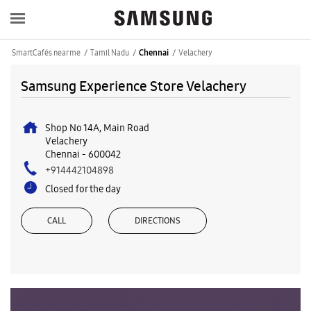
SmartCafés near me
Tamil Nadu
Velachery
Chennai
Samsung Experience Store Velachery
Shop No 14A, Main Road
Velachery
Chennai
-
600042
+914442104898
Closed for the day
CALL
DIRECTIONS