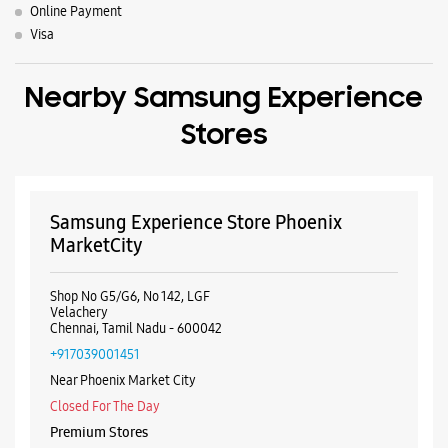
Online Payment
Visa
Nearby Samsung Experience
Stores
Samsung Experience Store Phoenix
MarketCity
Shop No G5/G6, No 142, LGF
Velachery
Chennai, Tamil Nadu - 600042
+917039001451
Near Phoenix Market City
Closed For The Day
Premium Stores