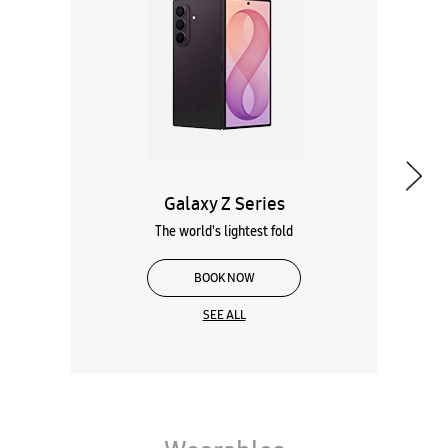
Galaxy Z Series
The world's lightest fold
BOOK NOW
SEE ALL