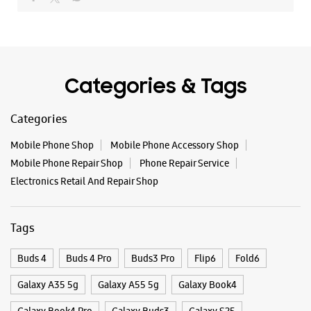
+918291032246
Opposite Adyar Anandha Bhavan
Closed For The Day
Categories & Tags
WEBSITE
DIRECTIONS
Categories
Mobile Phone Shop
Mobile Phone Accessory Shop
Samsung Experience Store Neelangarai
Mobile Phone Repair Shop
Phone Repair Service
Electronics Retail And Repair Shop
No N2/622 & 04/426
East Cost Road
Neelangarai
Tags
Kanchipuram, Tamil Nadu - 600115
+919619151813
Buds 4
Buds 4 Pro
Buds3 Pro
Flip6
Fold6
Opposite Goyal Marbles
Closed For The Day
Galaxy A35 5g
Galaxy A55 5g
Galaxy Book4
Galaxy Book4 Pro
Galaxy Buds3
Galaxy S25