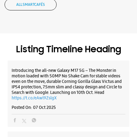
ALL SMARTCAFÉS
Samsung Experience Store Adyar
No 15
Sardar Patel Road
Listing Timeline Heading
Adyar
Chennai, Tamil Nadu - 600020
+917039043918
Introducing the all-new Galaxy M17 5G – The Monster in
Closed For The Day
motion loaded with 50MP No Shake Cam for stable videos
even on the move, durable Corning Gorilla Glass Victus and
IP54 protection, 7.5mm slim and classy design and Circle to
Search with Google. Launching on 10th Oct. Head
WEBSITE
DIRECTIONS
https://t.co/eAwl9ZslgX
Posted On:
07 Oct 2025
Samsung Experience Store Nanganallur