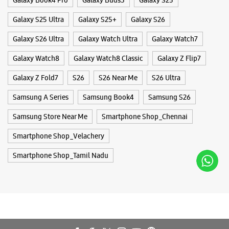
WEBSITE
DIRECTIONS
Galaxy S25 Ultra
Galaxy S25+
Galaxy S26
Galaxy S26 Ultra
Galaxy Watch Ultra
Galaxy Watch7
Galaxy Watch8
Galaxy Watch8 Classic
Galaxy Z Flip7
Samsung Experience Store Thoraipakkam
Galaxy Z Fold7
S26
S26 Near Me
S26 Ultra
No 4/684, PTC Quarters
Samsung A Series
Samsung Book4
Samsung S26
Chandrasekhar Avenue
Thoraipakkam
Samsung Store Near Me
Chennai, Tamil Nadu - 600097
Smartphone Shop_Chennai
+919167028674
Smartphone Shop_Velachery
Opposite KFC
Smartphone Shop_Tamil Nadu
Closed For The Day
WEBSITE
DIRECTIONS