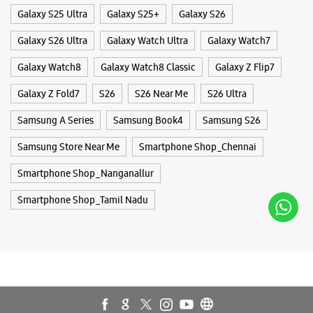
Opens At 10:00 AM
Smartphone Shop_Nanganallur
Smartphone Shop_Tamil Nadu
WEBSITE
DIRECTIONS
Samsung Experience Store Neelangarai
No N2/622 & 04/426
East Cost Road
Neelangarai
Kanchipuram, Tamil Nadu - 600115
+919619151813
Opposite Goyal Marbles
Opens At 10:00 AM
WEBSITE
DIRECTIONS