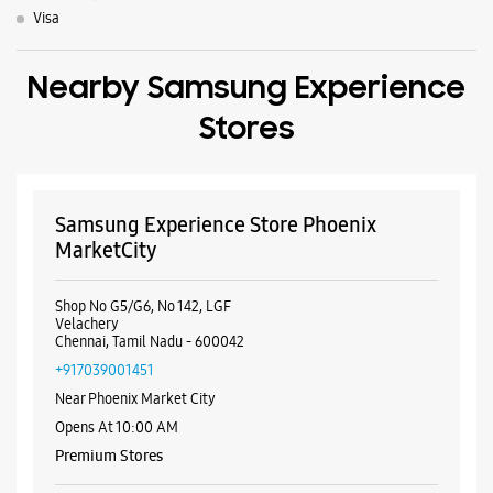
MarketCity
Shop No G5/G6, No 142, LGF
Velachery
Chennai, Tamil Nadu - 600042
+917039001451
Near Phoenix Market City
Opens At 10:00 AM
Premium Stores
WEBSITE
DIRECTIONS
Samsung Experience Store Velachery
Shop No 14A
Main Road