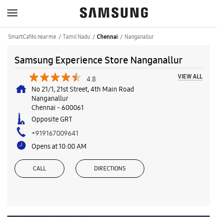
SmartCafés near me
Tamil Nadu
Nanganallur
Chennai
Samsung Experience Store Nanganallur
VIEW ALL
4.8
No 21/1, 21st Street, 4th Main Road
Nanganallur
Chennai
-
600061
Opposite GRT
+919167009641
Opens at 10:00 AM
CALL
DIRECTIONS