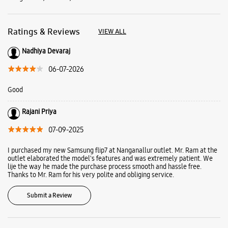
Rajani Priya
07-09-2025
I purchased my new Samsung flip7 at Nanganallur outlet. Mr. Ram at the
outlet elaborated the model's features and was extremely patient. We
lije the way he made the purchase process smooth and hassle free.
Thanks to Mr. Ram for his very polite and obliging service.
Submit a Review
Business Hours
Mon
10:00 AM - 10:00 PM
Tue
10:00 AM - 10:00 PM
Wed
10:00 AM - 10:00 PM
Thu
10:00 AM - 10:00 PM
Fri
10:00 AM - 10:00 PM
Sat
10:00 AM - 10:00 PM
Sun
10:00 AM - 10:00 PM