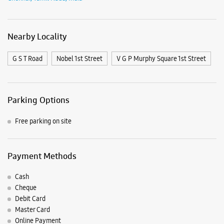
Free parking on site
Payment Methods
Cash
Cheque
Debit Card
Master Card
Online Payment
Visa
Nearby Samsung Experience
Stores
Samsung Experience Store Phoenix