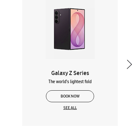
Galaxy Z Series
The world's lightest fold
BOOK NOW
SEE ALL
Wearables
Tablets
Galaxy Books