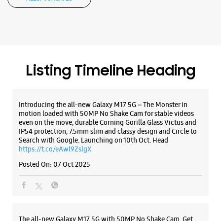
motion loaded with 50MP No Shake Cam for stable videos
even on the move, durable Corning Gorilla Glass Victus and
IP54 protection, 7.5mm slim and classy design and Circle to
Search with Google. Launching on 10th Oct. Head
WEBSITE
DIRECTIONS
https://t.co/eAwl9ZslgX
Posted On:
07 Oct 2025
Samsung Experience Store Adyar
No 15
The all-new Galaxy M17 5G with 50MP No Shake Cam. Get
Sardar Patel Road
blur-free videos, even on the move. Launching on 10th Oct.
Adyar
Head over to Amazon to know more.
Chennai, Tamil Nadu - 600020
https://t.co/hQzkURut3x
+917039043918
Posted On:
07 Oct 2025
Opens At 09:00 AM
WEBSITE
DIRECTIONS
Why blend in when you can stand out? 💫 The all-new
#GalaxyF17 5G is segment’s slimmest at 7.5mm and ready to