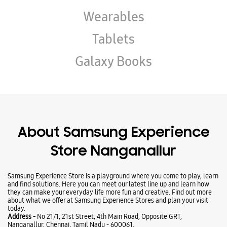
About Samsung Experience
Store Nanganallur
Samsung Experience Store is a playground where you come to play, learn
and find solutions. Here you can meet our latest line up and learn how
they can make your everyday life more fun and creative. Find out more
about what we offer at Samsung Experience Stores and plan your visit
today.
Address -
No 21/1, 21st Street, 4th Main Road, Opposite GRT,
Nanganallur, Chennai, Tamil Nadu - 600061.
Ratings & Reviews
VIEW ALL
Nadhiya Devaraj
06-07-2026
Good