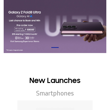
New Launches
Smartphones