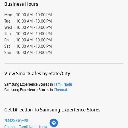
View SmartCafés by State/City
Samsung Experience Stores in
Tamil Nadu
Samsung Experience Stores in
Chennai
Get Direction To Samsung Experience Stores
7M42X5JQ+P8
Chennai, Tamil Nadu, India
Nearby Locality
G S T Road
Nobel 1st Street
V G P Murphy Square 1st Street
Parking Options