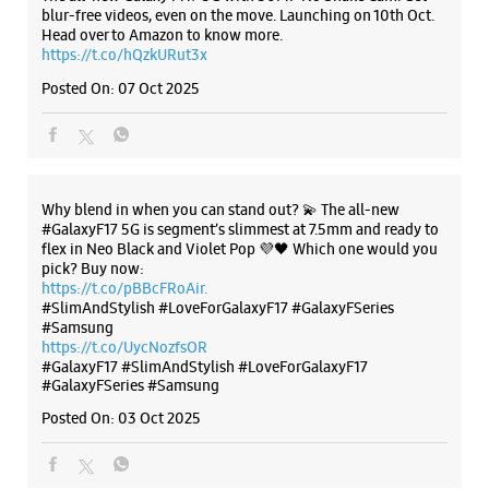
flex in Neo Black and Violet Pop 💜🖤 Which one would you
pick? Buy now:
Samsung Experience Store Thoraipakkam
https://t.co/pBBcFRoAir.
#SlimAndStylish #LoveForGalaxyF17 #GalaxyFSeries
#Samsung
No 4/684, PTC Quarters
https://t.co/UycNozfsOR
Chandrasekhar Avenue
#GalaxyF17
#SlimAndStylish
#LoveForGalaxyF17
Thoraipakkam
#GalaxyFSeries
#Samsung
Chennai, Tamil Nadu - 600097
Posted On:
03 Oct 2025
+919167028674
Opposite KFC
Opens At 10:00 AM
WEBSITE
DIRECTIONS
Categories & Tags
Categories
Samsung Experience Store Besant Road
Mobile Phone Shop
Mobile Phone Accessory Shop
No 11/1
Mobile Phone Repair Shop
Phone Repair Service