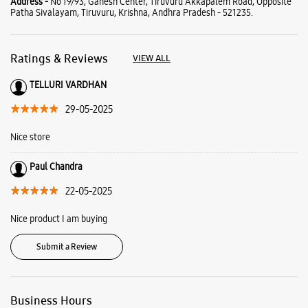
Address -
No 19/93, Ganesh Center, Tiruvuru Akkapalem Road, Opposite
Patha Sivalayam, Tiruvuru, Krishna, Andhra Pradesh - 521235.
Ratings & Reviews
VIEW ALL
TELLURI VARDHAN
29-05-2025
Nice store
Paul Chandra
22-05-2025
Nice product I am buying
Submit a Review
Business Hours