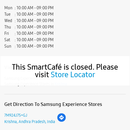
Mon
10:00 AM - 09:00 PM
Tue
10:00 AM - 09:00 PM
Wed
10:00 AM - 09:00 PM
Thu
10:00 AM - 09:00 PM
Fri
10:00 AM - 09:00 PM
Sat
10:00 AM - 09:00 PM
Sun
10:00 AM - 09:00 PM
This SmartCafé is closed. Please
View SmartCafés by State/City
visit
Store Locator
Samsung Experience Stores in
Andhra Pradesh
Samsung Experience Stores in
Krishna
Get Direction To Samsung Experience Stores
7M924J75+GJ
Krishna, Andhra Pradesh, India