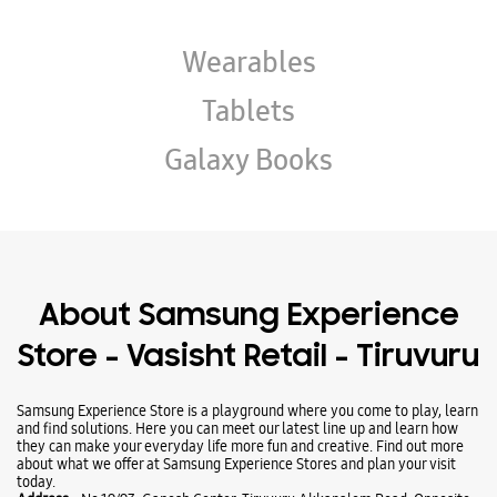
Wearables
Tablets
Galaxy Books
About Samsung Experience
Store - Vasisht Retail - Tiruvuru
Samsung Experience Store is a playground where you come to play, learn
and find solutions. Here you can meet our latest line up and learn how
they can make your everyday life more fun and creative. Find out more
about what we offer at Samsung Experience Stores and plan your visit
today.