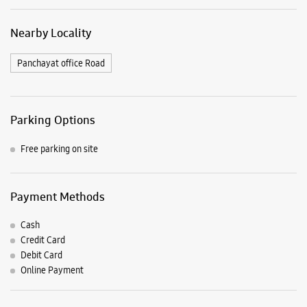
Nearby Locality
Panchayat office Road
Parking Options
Free parking on site
Payment Methods
Cash
Credit Card
Debit Card
Online Payment