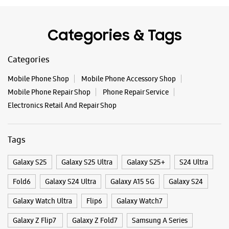
Categories & Tags
Categories
Mobile Phone Shop
Mobile Phone Accessory Shop
Mobile Phone Repair Shop
Phone Repair Service
Electronics Retail And Repair Shop
Tags
Galaxy S25
Galaxy S25 Ultra
Galaxy S25+
S24 Ultra
Fold6
Galaxy S24 Ultra
Galaxy A15 5G
Galaxy S24
Galaxy Watch Ultra
Flip6
Galaxy Watch7
Galaxy Z Flip7
Galaxy Z Fold7
Samsung A Series