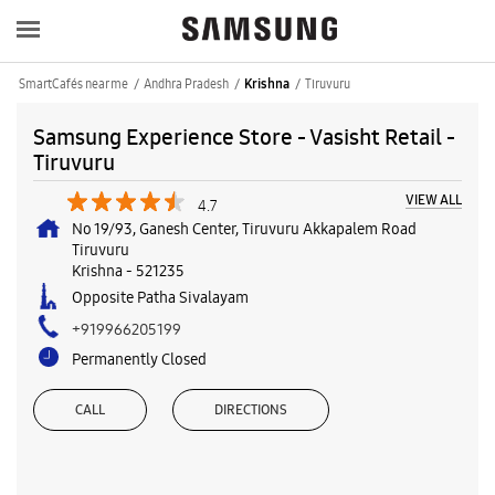
SmartCafés near me
Andhra Pradesh
Tiruvuru
Krishna
Samsung Experience Store - Vasisht Retail -
Tiruvuru
VIEW ALL
4.7
No 19/93, Ganesh Center, Tiruvuru Akkapalem Road
Tiruvuru
Krishna
-
521235
Opposite Patha Sivalayam
+919966205199
Permanently Closed
CALL
DIRECTIONS