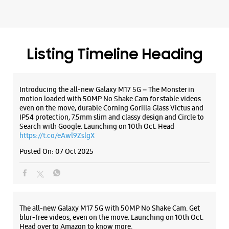
Listing Timeline Heading
Introducing the all-new Galaxy M17 5G – The Monster in
motion loaded with 50MP No Shake Cam for stable videos
even on the move, durable Corning Gorilla Glass Victus and
IP54 protection, 7.5mm slim and classy design and Circle to
Search with Google. Launching on 10th Oct. Head
https://t.co/eAwl9ZslgX
Posted On:
07 Oct 2025
The all-new Galaxy M17 5G with 50MP No Shake Cam. Get
blur-free videos, even on the move. Launching on 10th Oct.
Head over to Amazon to know more.