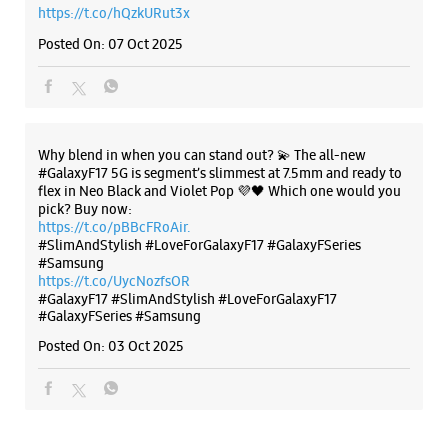
https://t.co/hQzkURut3x
Posted On:
07 Oct 2025
Why blend in when you can stand out? 💫 The all-new
#GalaxyF17 5G is segment’s slimmest at 7.5mm and ready to
flex in Neo Black and Violet Pop 💜🖤 Which one would you
pick? Buy now:
https://t.co/pBBcFRoAir.
#SlimAndStylish #LoveForGalaxyF17 #GalaxyFSeries
#Samsung
https://t.co/UycNozfsOR
#GalaxyF17
#SlimAndStylish
#LoveForGalaxyF17
#GalaxyFSeries
#Samsung
Posted On:
03 Oct 2025