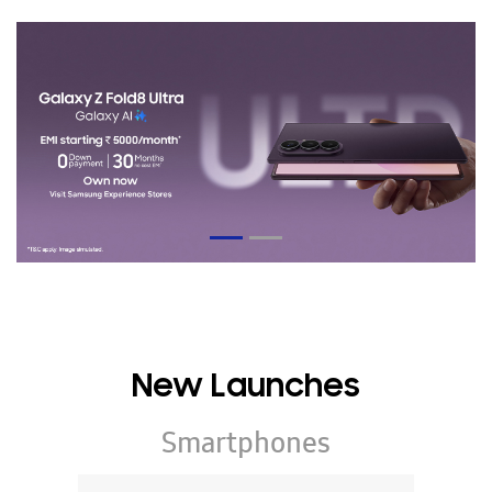
New Launches
Smartphones