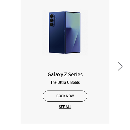
Galaxy Z Series
The Ultra Unfolds
BOOK NOW
SEE ALL