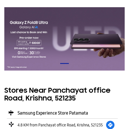
Stores Near Panchayat office
Road, Krishna, 521235
Samsung Experience Store Patamata
4.8 KM from Panchayat office Road, Krishna, 521235