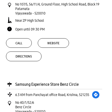
No 107/5, 56/11/4, Ground Floor, High School Road, Block 19
Patamata
Vijayawada
-
520010
Near ZP High School
Open until 09:30 PM
CALL
WEBSITE
DIRECTIONS
Samsung Experience Store Benz Circle
6.3 KM from Panchayat office Road, Krishna, 521235
No 40/1/52/6
Benz Circle
Vijayawada
-
520010