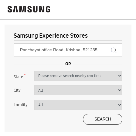
Samsung Experience Stores
*
State
City
Locality