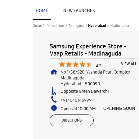
HOME
NEW LAUNCHES
SmartCafés near me
Telangana
Madinaguda
Hyderabad
Samsung Experience Store -
Vaap Retails - Madinaguda
VIEW ALL
4.7
No 1/58/S20, Yashoda Pearl Complex
Madinaguda
Hyderabad
-
500050
Opposite Green Bawarchi
+914040146999
Opens at 10:00 AM
OPENING SOON
DIRECTIONS