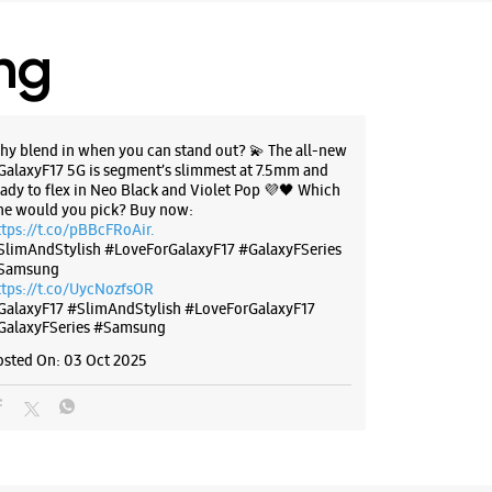
I Bank
 09:30 AM
ing
BSITE
DIRECTIONS
hy blend in when you can stand out? 💫 The all-new
GalaxyF17 5G is segment’s slimmest at 7.5mm and
eady to flex in Neo Black and Violet Pop 💜🖤 Which
ne would you pick? Buy now:
ttps://t.co/pBBcFRoAir.
g Experience Store - IT World -
SlimAndStylish #LoveForGalaxyF17 #GalaxyFSeries
ally
Samsung
ttps://t.co/UycNozfsOR
GalaxyF17
#SlimAndStylish
#LoveForGalaxyF17
oor, ASR Complex
GalaxyFSeries
#Samsung
agar
y
osted On:
03 Oct 2025
, Telangana - 500072
62077
Metro Pillar No A822
 10:00 AM
ores