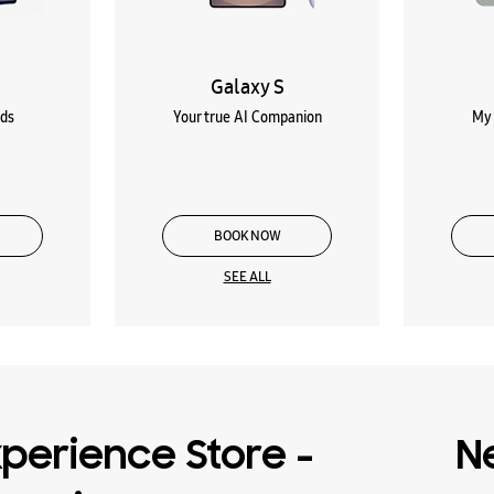
Galaxy S
lds
Your true AI Companion
My 
BOOK NOW
SEE ALL
perience Store -
N