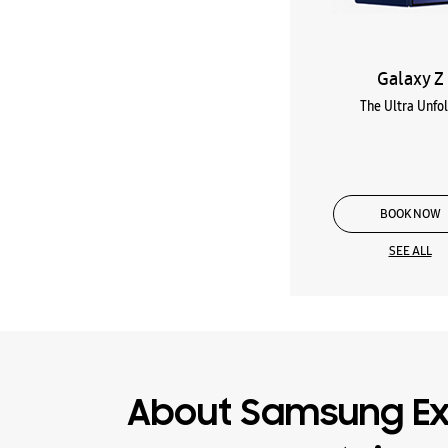
Galaxy Z
The Ultra Unfo
BOOK NOW
SEE ALL
About Samsung Ex