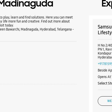
- Madinaguda
Ex
 play, learn and find solutions. Here you can meet
y life more fun and creative. Find out more about
sit today.
Samsun
reen Bawarchi, Madinaguda, Hyderabad, Telangana -
Lifesty
H No 2/40
PN 1, Rav
Kondapur
Hyderaba
+9178159
Beside Ap
Opens At
Select St
WE