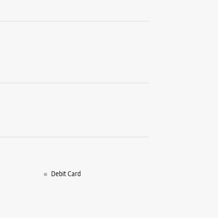
SF 02, Lu
KPHB Col
Kukatpall
Hyderabad
+9178454
Opens At
WE
Samsun
Teleco
Debit Card
Shop No 1,
Station R
Janjgir-C
+9179995