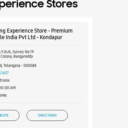
perience Stores
g Experience Store - Premium
le India Pvt Ltd - Kondapur
/1/A/A, Survey No 19
i Colony, Rangareddy
d, Telangana - 500084
51407
tronix
 10:00 AM
ores
BSITE
DIRECTIONS