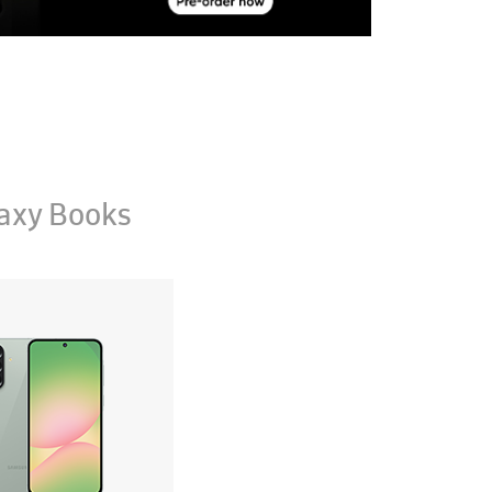
axy Books