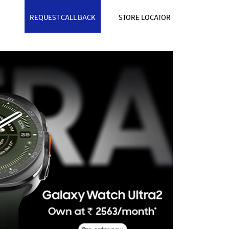
REQUEST CALL BACK
STORE LOCATOR