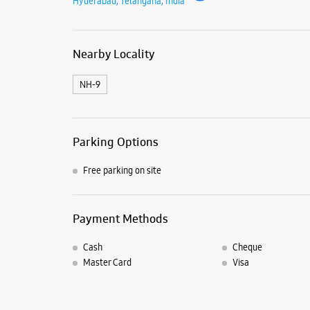
Hyderabad, Telangana, India
Nearby Locality
NH-9
Parking Options
Free parking on site
Payment Methods
Cash
Cheque
Master Card
Visa