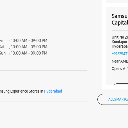
Samsun
Capita
Unit No 2F
Fri
10:00 AM - 09:00 PM
Kondapur
Hyderaba
Sat
10:00 AM - 09:00 PM
Sun
10:00 AM - 09:00 PM
+9187543
Near AMB
Opens At
WE
sung Experience Stores in
Hyderabad
ALL SMARTC
Samsun
LuLu I