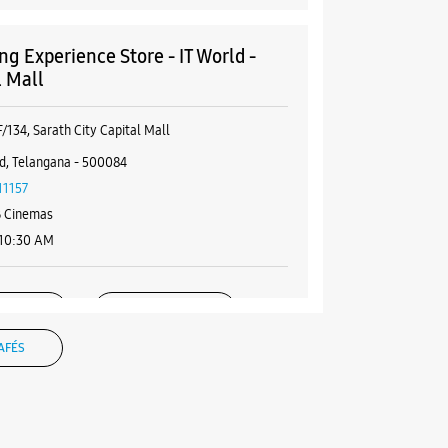
g Experience Store - IT World -
l Mall
/134, Sarath City Capital Mall
d, Telangana - 500084
11157
 Cinemas
 10:30 AM
BSITE
DIRECTIONS
AFÉS
g Experience Store - IT World -
nternational Shopping Mall