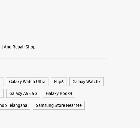
BSITE
DIRECTIONS
ail And Repair Shop
g Experience Store - Vasisht
 - Madhapur
/45/G3, Maphars MK Eternal
r
4
Galaxy Watch Ultra
Flip6
Galaxy Watch7
, Telangana - 500081
09899
o
Galaxy A55 5G
Galaxy Book4
nen Club
hop Telangana
Samsung Store Near Me
 10:30 AM
BSITE
DIRECTIONS