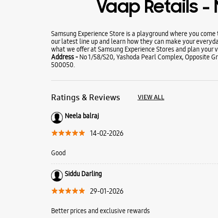
Vaap Retails 
Samsung Experience Store is a playground where you come to
our latest line up and learn how they can make your everyda
what we offer at Samsung Experience Stores and plan your vi
Address -
No 1/58/S20, Yashoda Pearl Complex, Opposite G
500050.
Ratings & Reviews
VIEW ALL
Neela balraj
14-02-2026
Good
Siddu Darling
29-01-2026
Better prices and exclusive rewards