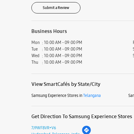
Submit a Review
Business Hours
Mon
10:00 AM - 09:00 PM
Tue
10:00 AM - 09:00 PM
Wed
10:00 AM - 09:00 PM
Thu
10:00 AM - 09:00 PM
View SmartCafés by State/City
Samsung Experience Stores in
Telangana
Sam
Get Direction To Samsung Experience Stores
7J9WF8VR+V6