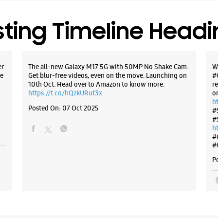
Near ICIC
Opens At
sting Timeline Head
WE
er
The all-new Galaxy M17 5G with 50MP No Shake Cam.
W
e
Get blur-free videos, even on the move. Launching on
#
10th Oct. Head over to Amazon to know more.
r
https://t.co/hQzkURut3x
o
h
Samsun
Posted On:
07 Oct 2025
#
Kukatp
#
h
#
Ground Fl
#
Shanthi N
Kukatpall
P
Hyderabad
+9175400
Opposite 
Opens At
Select St