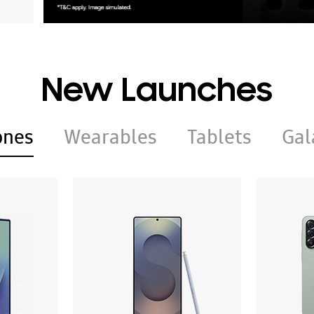
New Launches
ones
Wearables
Tablets
Gal