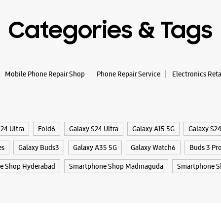
Categories & Tags
WE
Mobile Phone Repair Shop
Phone Repair Service
Electronics Ret
Samsun
Retail
Plot No 2
Madhapu
24 Ultra
Fold6
Galaxy S24 Ultra
Galaxy A15 5G
Galaxy S2
Hyderabad
+9199662
es
Galaxy Buds3
Galaxy A35 5G
Galaxy Watch6
Buds 3 Pr
Beside Li
e Shop Hyderabad
Smartphone Shop Madinaguda
Smartphone S
Opens At
WE