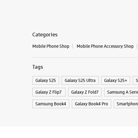
Categories
Mobile Phone Shop
Mobile Phone Accessory Shop
Tags
Galaxy S25
Galaxy S25 Ultra
Galaxy S25+
S
Galaxy Z Flip7
Galaxy Z Fold7
Samsung A Seri
Samsung Book4
Galaxy Book4 Pro
Smartphon