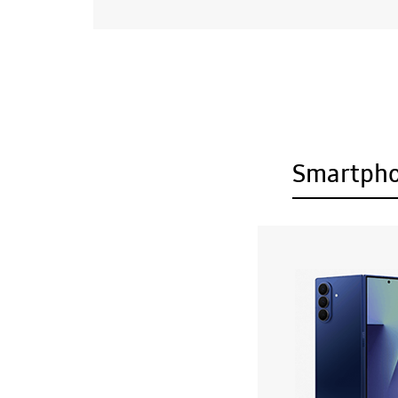
Smartph