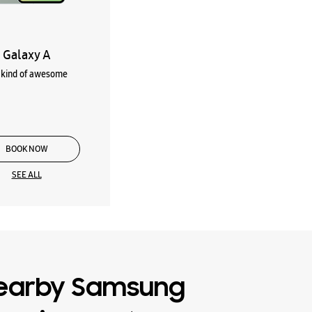
Galaxy A
kind of awesome
BOOK NOW
SEE ALL
earby Samsung