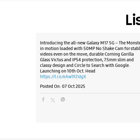
Li
Introducing the all-new Galaxy M17 5G – The Monst
in motion loaded with 50MP No Shake Cam for stabl
videos even on the move, durable Corning Gorilla
Glass Victus and IP54 protection, 7.5mm slim and
classy design and Circle to Search with Google.
Launching on 10th Oct. Head
https://t.co/eAwl9ZslgX
Posted On:
07 Oct 2025