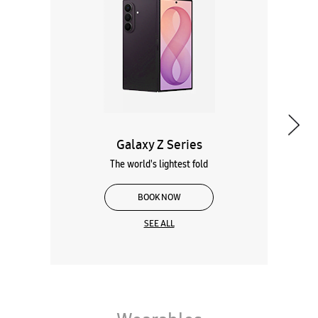
The world's lightest fold
BOOK NOW
SEE ALL
Wearables
Tablets
Galaxy Books