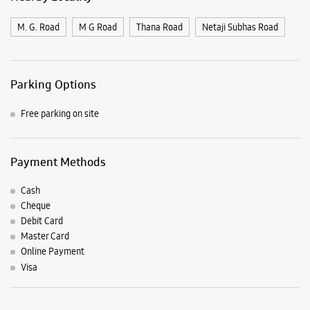
Payment Methods
Cash
Cheque
Debit Card
Master Card
Online Payment
Visa
Listing Timeline Heading
Introducing the all-new Galaxy M17 5G – The Monster in
motion loaded with 50MP No Shake Cam for stable videos
even on the move, durable Corning Gorilla Glass Victus and