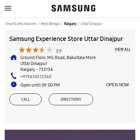
SmartCafés near me
West Bengal
Uttar Dinajpur
Raiganj
Samsung Experience Store Uttar Dinajpur
VIEW ALL
3.9
Ground Floor, MG Road, Bakultala More
Uttar Dinajpur
Raiganj
-
733134
+919434512360
Open until 09:00 PM
OPEN NOW
CALL
DIRECTIONS