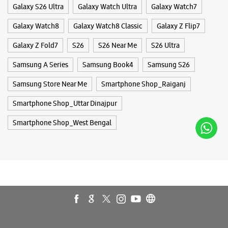
Smartphone Shop_West Bengal