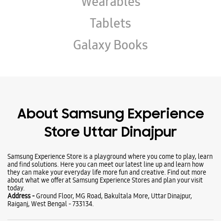
About Samsung Experience
Store Uttar Dinajpur
Samsung Experience Store is a playground where you come to play, learn
and find solutions. Here you can meet our latest line up and learn how
they can make your everyday life more fun and creative. Find out more
about what we offer at Samsung Experience Stores and plan your visit
today.
Address -
Ground Floor, MG Road, Bakultala More, Uttar Dinajpur,
Raiganj, West Bengal - 733134.
Ratings & Reviews
VIEW ALL
Krishnesh Roy
05-10-2025
Good
subho 1234