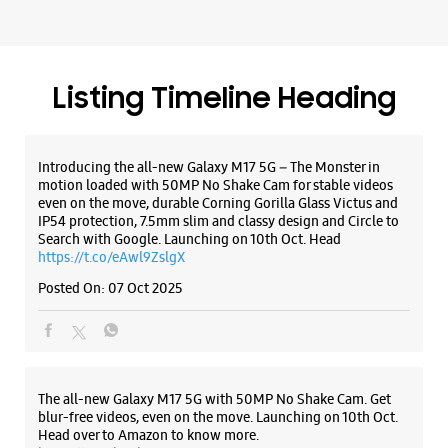
IP54 protection, 7.5mm slim and classy design and Circle to
Search with Google. Launching on 10th Oct. Head
https://t.co/eAwl9ZslgX
Posted On:
07 Oct 2025
The all-new Galaxy M17 5G with 50MP No Shake Cam. Get
blur-free videos, even on the move. Launching on 10th Oct.
Head over to Amazon to know more.
https://t.co/hQzkURut3x
Posted On:
07 Oct 2025
Why blend in when you can stand out? 💫 The all-new
#GalaxyF17 5G is segment’s slimmest at 7.5mm and ready to
flex in Neo Black and Violet Pop 💜🖤 Which one would you
pick? Buy now:
https://t.co/pBBcFRoAir.