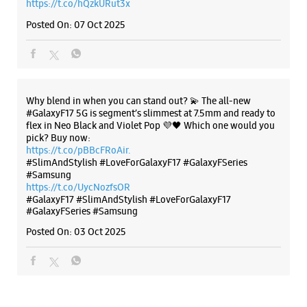
#SlimAndStylish #LoveForGalaxyF17 #GalaxyFSeries
#Samsung
https://t.co/UycNozfsOR
#GalaxyF17
#SlimAndStylish
#LoveForGalaxyF17
#GalaxyFSeries
#Samsung
Posted On:
03 Oct 2025
Categories & Tags
Categories
Mobile Phone Shop
Mobile Phone Accessory Shop
Mobile Phone Repair Shop
Phone Repair Service
Electronics Retail And Repair Shop