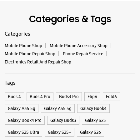
Tags
Buds 4
Buds 4 Pro
Buds3 Pro
Flip6
Fold6
Galaxy A35 5g
Galaxy A55 5g
Galaxy Book4
Galaxy Book4 Pro
Galaxy Buds3
Galaxy S25
Galaxy S25 Ultra
Galaxy S25+
Galaxy S26
Galaxy S26 Ultra
Galaxy Watch Ultra
Galaxy Watch7
Galaxy Watch8
Galaxy Watch8 Classic
Galaxy Z Flip7
Galaxy Z Fold7
S26
S26 Near Me
S26 Ultra
Samsung A Series
Samsung Book4
Samsung S26
Samsung Store Near Me
Smartphone Shop_Raiganj
Smartphone Shop_Uttar Dinajpur