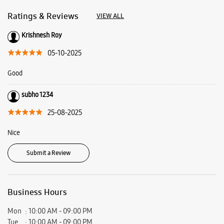
25-08-2025
Nice
Submit a Review
Business Hours
Mon
10:00 AM - 09:00 PM
Tue
10:00 AM - 09:00 PM
Wed
10:00 AM - 09:00 PM
Thu
10:00 AM - 09:00 PM
Fri
10:00 AM - 09:00 PM
Sat
10:00 AM - 09:00 PM
Sun
10:00 AM - 09:00 PM
View SmartCafés by State/City
Samsung Experience Stores in
West Bengal