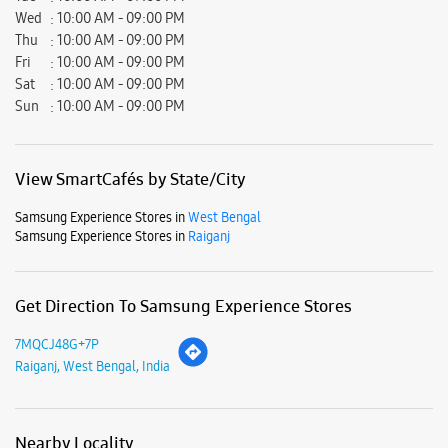
Samsung Experience Stores in
Raiganj
Get Direction To Samsung Experience Stores
7MQCJ48G+7P
Raiganj, West Bengal, India
Nearby Locality
M. G. Road
M G Road
Thana Road
Netaji Subhas Road
Parking Options
Free parking on site