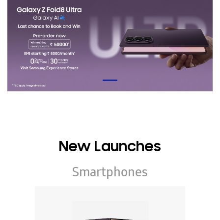
New Launches
Smartphones
Galaxy Z Series