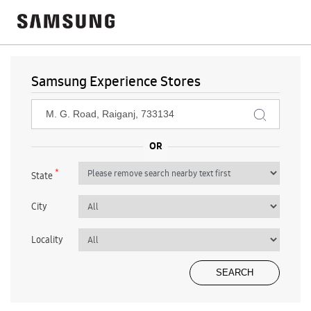
Samsung Experience Stores
*
State
City
Locality