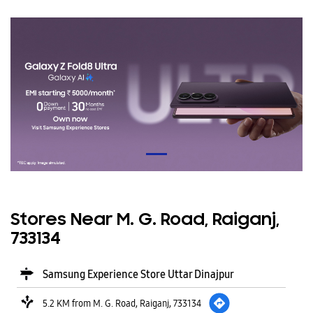
Stores Near M. G. Road, Raiganj,
733134
Samsung Experience Store Uttar Dinajpur
5.2 KM from M. G. Road, Raiganj, 733134