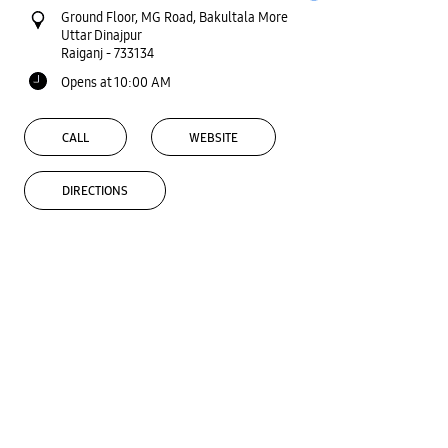
Ground Floor, MG Road, Bakultala More
Uttar Dinajpur
Raiganj
-
733134
Opens at 10:00 AM
CALL
WEBSITE
DIRECTIONS