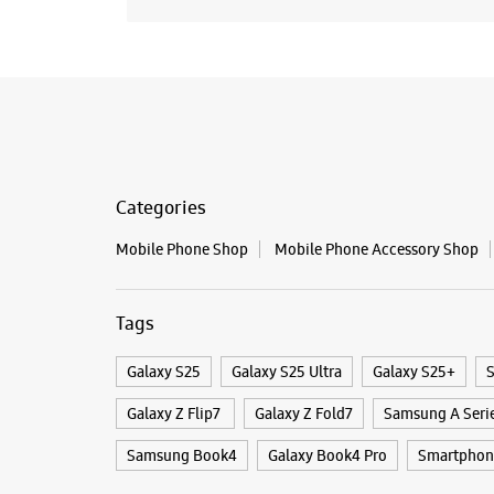
Categories
Mobile Phone Shop
Mobile Phone Accessory Shop
Tags
Galaxy S25
Galaxy S25 Ultra
Galaxy S25+
S
Galaxy Z Flip7
Galaxy Z Fold7
Samsung A Seri
Samsung Book4
Galaxy Book4 Pro
Smartphon