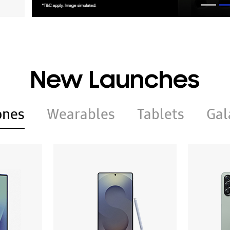
New Launches
ones
Wearables
Tablets
Gal