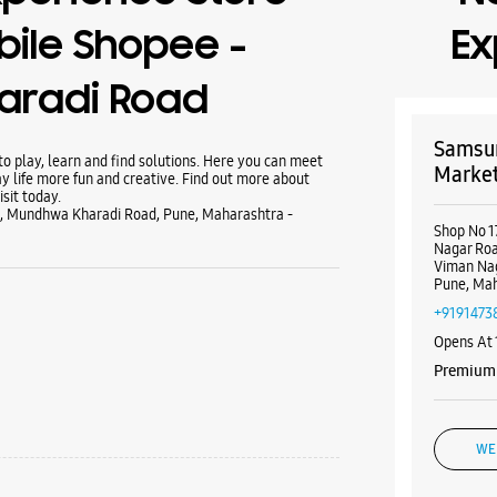
ile Shopee -
Ex
aradi Road
Samsun
 play, learn and find solutions. Here you can meet
Market
y life more fun and creative. Find out more about
sit today.
u, Mundhwa Kharadi Road, Pune, Maharashtra -
Shop No 1
Nagar Roa
Viman Na
Pune, Mah
+9191473
Opens At
Premium 
WE