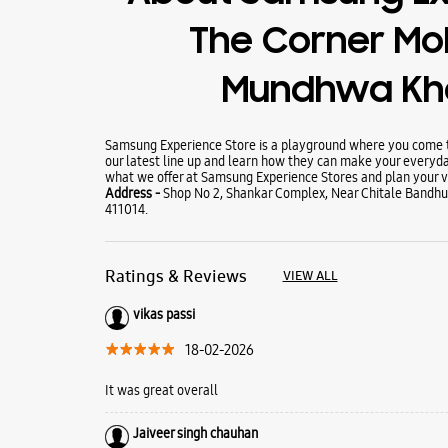
The Corner Mob
Mundhwa Kh
Samsung Experience Store is a playground where you come to
our latest line up and learn how they can make your everyda
what we offer at Samsung Experience Stores and plan your vi
Address -
Shop No 2, Shankar Complex, Near Chitale Bandh
411014.
Ratings & Reviews
VIEW ALL
vikas passi
18-02-2026
It was great overall
Jaiveer singh chauhan