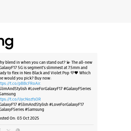
arashtra - 411028
97693
Trend Clothing
 11:00 AM
ing
BSITE
DIRECTIONS
hy blend in when you can stand out? 💫 The all-new
GalaxyF17 5G is segment’s slimmest at 7.5mm and
eady to flex in Neo Black and Violet Pop 💜🖤 Which
ne would you pick? Buy now:
g Experience Store - RR
ttps://t.co/pBBcFRoAir.
ication - Viman Nagar
SlimAndStylish #LoveForGalaxyF17 #GalaxyFSeries
Samsung
ttps://t.co/UycNozfsOR
B/10
GalaxyF17
#SlimAndStylish
#LoveForGalaxyF17
teway
GalaxyFSeries
#Samsung
gar
arashtra - 411014
osted On:
03 Oct 2025
70076
Symbiosis Law College