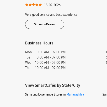
18-02-2026
Very good service and best experience
Submit a Review
Business Hours
Mon
10:00 AM - 09:00 PM
Tue
10:00 AM - 09:00 PM
Wed
10:00 AM - 09:00 PM
Thu
10:00 AM - 09:00 PM
View SmartCafés by State/City
Samsung Experience Stores in
Maharashtra
Sam