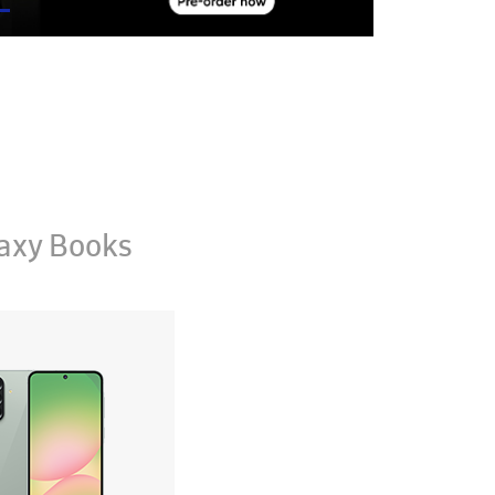
axy Books