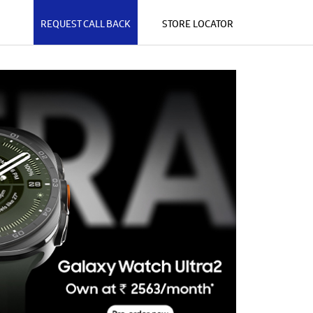
REQUEST CALL BACK
STORE LOCATOR