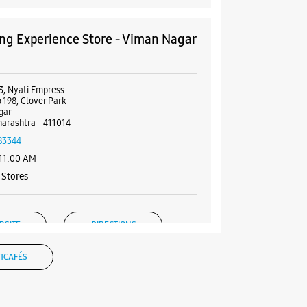
g Experience Store - Viman Nagar
3, Nyati Empress
 198, Clover Park
gar
arashtra - 411014
83344
 11:00 AM
Stores
BSITE
DIRECTIONS
TCAFÉS
g Experience Store - Tech Star