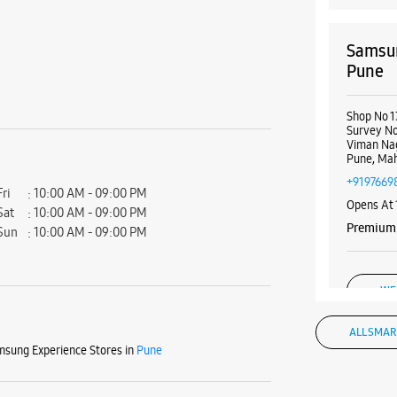
Samsun
Pune
Shop No 1
Survey No
Viman Na
Pune, Mah
+9197669
Fri
10:00 AM - 09:00 PM
Opens At
Sat
10:00 AM - 09:00 PM
Premium 
Sun
10:00 AM - 09:00 PM
WE
ALL SMAR
sung Experience Stores in
Pune
Samsun