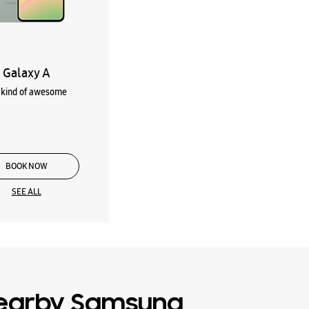
Galaxy A
kind of awesome
BOOK NOW
SEE ALL
earby Samsung