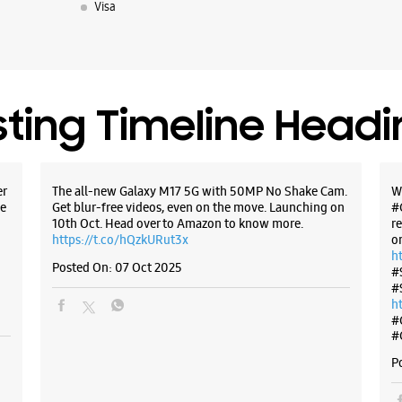
Visa
Hadapsar
Pune, Mah
+9197669
Opposite 
Opens At
sting Timeline Head
WE
er
The all-new Galaxy M17 5G with 50MP No Shake Cam.
W
e
Get blur-free videos, even on the move. Launching on
#
10th Oct. Head over to Amazon to know more.
r
https://t.co/hQzkURut3x
o
Samsun
h
Commun
Posted On:
07 Oct 2025
#
#
h
Shop No 
#
Shubh Ga
#
Viman Na
Pune, Mah
P
+9188888
Opposite 