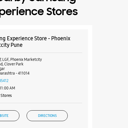
perience Stores
g Experience Store - Phoenix
city Pune
7, LGF, Phoenix Marketcity
d, Clover Park
gar
arashtra - 411014
85412
 11:00 AM
Stores
BSITE
DIRECTIONS