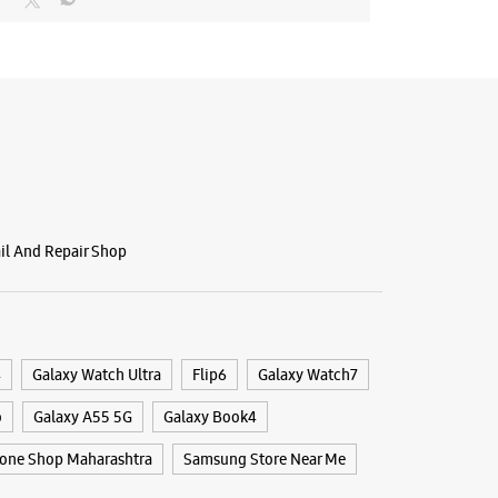
 11:00 AM
BSITE
DIRECTIONS
g Experience Store - Big Mobility
psar
ail And Repair Shop
 & 8, Vaibhav Complex
Pune Highway
arashtra - 411028
4
Galaxy Watch Ultra
Flip6
Galaxy Watch7
27622
9
o
Galaxy A55 5G
Galaxy Book4
 10:00 AM
one Shop Maharashtra
Samsung Store Near Me
ores