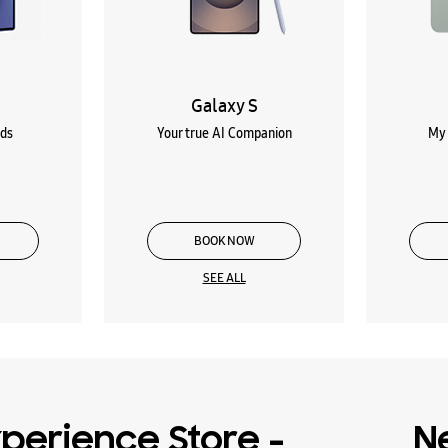
Galaxy S
lds
Your true AI Companion
My 
BOOK NOW
SEE ALL
perience Store -
N