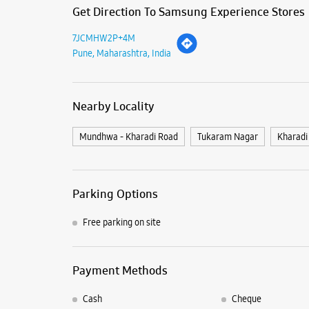
Get Direction To Samsung Experience Stores
7JCMHW2P+4M
Pune, Maharashtra, India
Nearby Locality
Mundhwa - Kharadi Road
Tukaram Nagar
Kharadi
Parking Options
Free parking on site
Payment Methods
Cash
Cheque