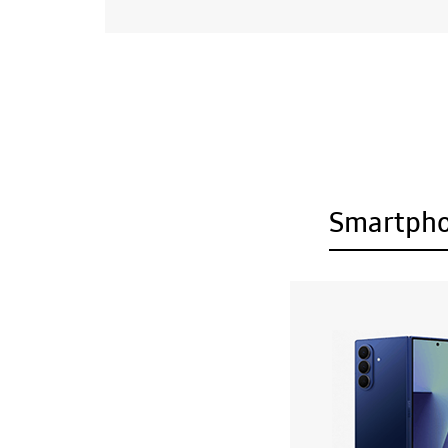
Smartph