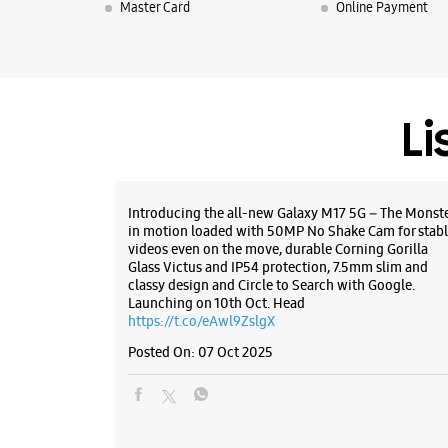
Master Card
Online Payment
Li
Introducing the all-new Galaxy M17 5G – The Monst
in motion loaded with 50MP No Shake Cam for stabl
videos even on the move, durable Corning Gorilla
Glass Victus and IP54 protection, 7.5mm slim and
classy design and Circle to Search with Google.
Launching on 10th Oct. Head
https://t.co/eAwl9ZslgX
Posted On:
07 Oct 2025