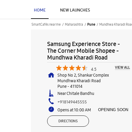
HOME
NEW LAUNCHES
SmartCafés near me
Maharashtra
Mundhwa Kharadi Roa
Pune
Samsung Experience Store -
The Corner Mobile Shopee -
Mundhwa Kharadi Road
VIEW ALL
4.5
Shop No 2, Shankar Complex
Mundhwa Kharadi Road
Pune
-
411014
Near Chitale Bandhu
+918149445555
Opens at 10:00 AM
OPENING SOON
DIRECTIONS