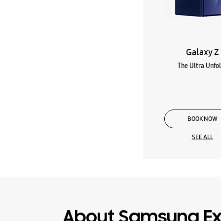
Galaxy Z
The Ultra Unfo
BOOK NOW
SEE ALL
About Samsung Ex