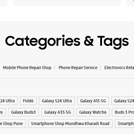
Opens At
WE
Categories & Tags
Samsun
- Hada
Mobile Phone Repair Shop
Phone Repair Service
Electronics Ret
Shop No 7
Solapur 
Hadapsar
Pune, Mah
24 Ultra
Fold6
Galaxy S24 Ultra
Galaxy A15 5G
Galaxy S2
+9198230
Near NH 
es
Galaxy Buds3
Galaxy A35 5G
Galaxy Watch6
Buds 3 Pr
Opens At
e Shop Pune
Smartphone Shop Mundhwa Kharadi Road
Smartph
Select St