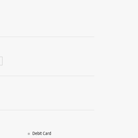
Retail
No G20A/B
Magarpat
Hadapsar
Pune, Mah
+9196997
Opens At
Select St
WE
Samsun
- Aman
Unit No E
Debit Card
East Bloc