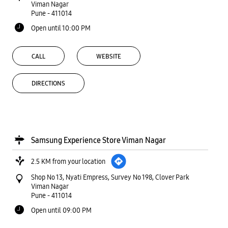
Viman Nagar
Pune
-
411014
Open until 10:00 PM
CALL
WEBSITE
DIRECTIONS
Samsung Experience Store Viman Nagar
2.5 KM from your location
Shop No 13, Nyati Empress, Survey No 198, Clover Park
Viman Nagar
Pune
-
411014
Open until 09:00 PM