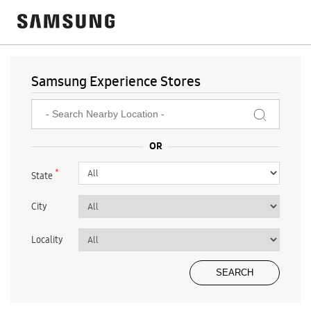
Samsung Experience Stores
*
State
City
Locality