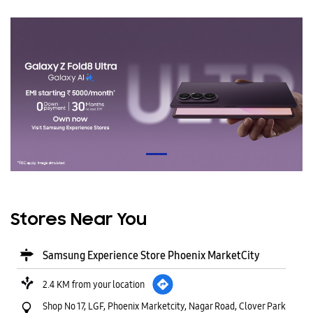
Stores Near You
Samsung Experience Store Phoenix MarketCity
2.4 KM from your location
Shop No 17, LGF, Phoenix Marketcity, Nagar Road, Clover Park