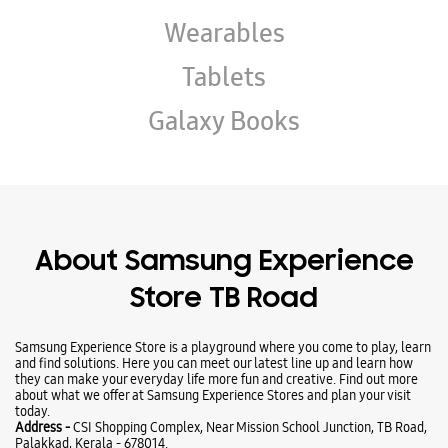
About Samsung Experience
Store TB Road
Samsung Experience Store is a playground where you come to play, learn
and find solutions. Here you can meet our latest line up and learn how
they can make your everyday life more fun and creative. Find out more
about what we offer at Samsung Experience Stores and plan your visit
today.
Address -
CSI Shopping Complex, Near Mission School Junction, TB Road,
Palakkad, Kerala - 678014.
Ratings & Reviews
VIEW ALL
RAmesh Ajeesh
06-03-2026
Very good service and super behaviour