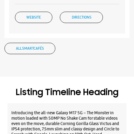
Listing Timeline Heading
Introducing the all-new Galaxy M17 5G – The Monster in
motion loaded with 50MP No Shake Cam for stable videos
even on the move, durable Corning Gorilla Glass Victus and
IP54 protection, 7.5mm slim and classy design and Circle to
Search with Google. Launching on 10th Oct. Head
https://t.co/eAwl9ZslgX
Posted On:
07 Oct 2025
The all-new Galaxy M17 5G with 50MP No Shake Cam. Get
blur-free videos, even on the move. Launching on 10th Oct.
Head over to Amazon to know more.
https://t.co/hQzkURut3x