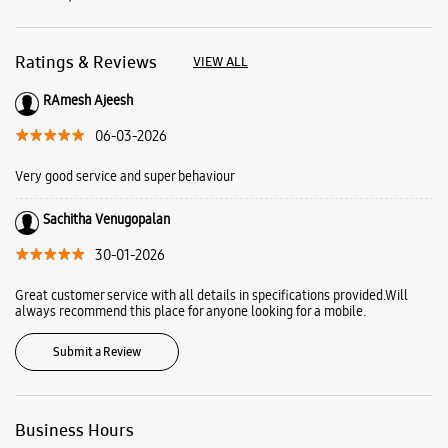
Sachitha Venugopalan
30-01-2026
Great customer service with all details in specifications provided.Will
always recommend this place for anyone looking for a mobile.
Submit a Review
Business Hours
Mon
10:00 AM - 09:00 PM
Tue
10:00 AM - 09:00 PM
Wed
10:00 AM - 09:00 PM
Thu
10:00 AM - 09:00 PM
Fri
10:00 AM - 09:00 PM
Sat
10:00 AM - 09:00 PM
Sun
10:00 AM - 09:00 PM