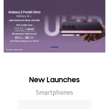
New Launches
Smartphones