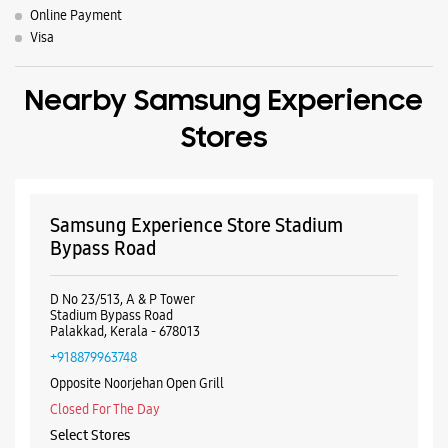
Samsung Experience Store Stadium
Bypass Road
D No 23/513, A & P Tower
Stadium Bypass Road
Palakkad, Kerala - 678013
+918879963748
Opposite Noorjehan Open Grill
Closed For The Day
Select Stores
WEBSITE
DIRECTIONS
ALL SMARTCAFÉS