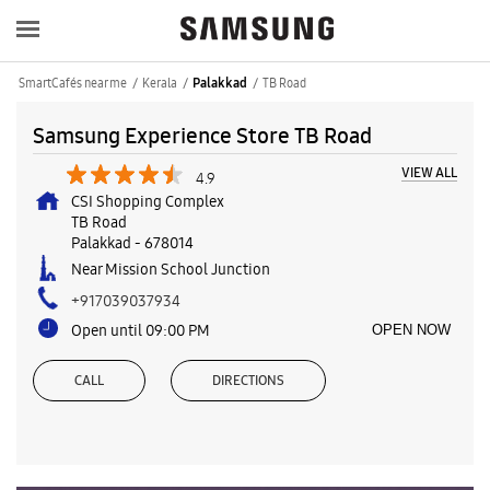
SmartCafés near me
Kerala
TB Road
Palakkad
Samsung Experience Store TB Road
VIEW ALL
4.9
CSI Shopping Complex
TB Road
Palakkad
-
678014
Near Mission School Junction
+917039037934
Open until 09:00 PM
OPEN NOW
CALL
DIRECTIONS