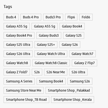
Galaxy S26 Ultra
Galaxy Watch Ultra
Galaxy Watch7
Galaxy Watch8
Galaxy Watch8 Classic
Galaxy Z Flip7
Galaxy Z Fold7
S26
S26 Near Me
S26 Ultra
Samsung A Series
Samsung Book4
Samsung S26
Samsung Store Near Me
Smartphone Shop_Palakkad
Smartphone Shop_TB Road
Smartphone Shop_Kerala