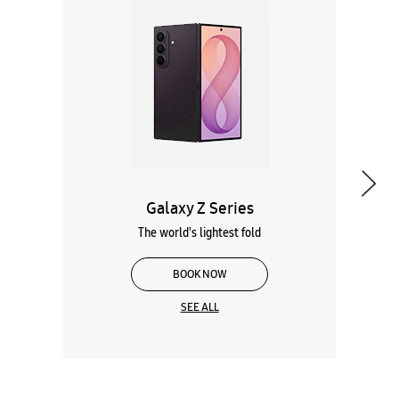
Galaxy Z Series
The world's lightest fold
BOOK NOW
SEE ALL
Wearables
Tablets
Galaxy Books