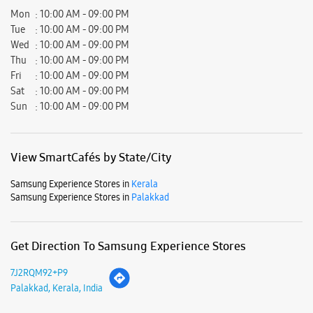
View SmartCafés by State/City
Samsung Experience Stores in
Kerala
Samsung Experience Stores in
Palakkad
Get Direction To Samsung Experience Stores
7J2RQM92+P9
Palakkad, Kerala, India
Nearby Locality
Shornur RD
Robinson Road
G B Road
Dayara Street
S Fort Road
Double Street
Stadium Bypass Road
Coimbatore Road
Ponnani Road