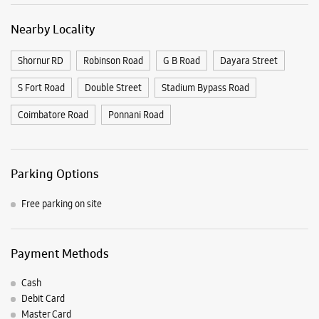
Parking Options
Free parking on site
Payment Methods
Cash
Debit Card
Master Card
Online Payment
Visa
Nearby Samsung Experience
Stores