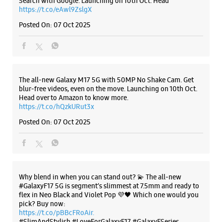
Posted On:
07 Oct 2025
Why blend in when you can stand out? 💫 The all-new
#GalaxyF17 5G is segment’s slimmest at 7.5mm and ready to
flex in Neo Black and Violet Pop 💜🖤 Which one would you
pick? Buy now:
https://t.co/pBBcFRoAir.
#SlimAndStylish #LoveForGalaxyF17 #GalaxyFSeries
#Samsung
https://t.co/UycNozfsOR
#GalaxyF17
#SlimAndStylish
#LoveForGalaxyF17
#GalaxyFSeries
#Samsung
Posted On:
03 Oct 2025