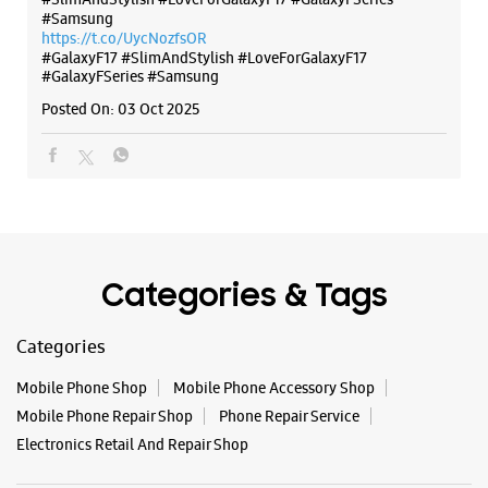
Categories & Tags
Categories
Mobile Phone Shop
Mobile Phone Accessory Shop
Mobile Phone Repair Shop
Phone Repair Service
Electronics Retail And Repair Shop
Tags
Buds 4
Buds 4 Pro
Buds3 Pro
Flip6
Fold6
Galaxy A35 5g
Galaxy A55 5g
Galaxy Book4
Galaxy Book4 Pro
Galaxy Buds3
Galaxy S25
Galaxy S25 Ultra
Galaxy S25+
Galaxy S26