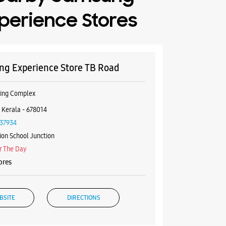
perience Stores
g Experience Store TB Road
ping Complex
 Kerala - 678014
37934
ion School Junction
r The Day
ores
BSITE
DIRECTIONS