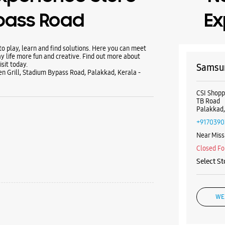
pass Road
Ex
 play, learn and find solutions. Here you can meet
y life more fun and creative. Find out more about
sit today.
Samsun
n Grill, Stadium Bypass Road, Palakkad, Kerala -
CSI Shop
TB Road
Palakkad,
+9170390
Near Miss
Closed Fo
Select St
WE