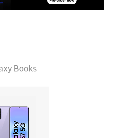
axy Books