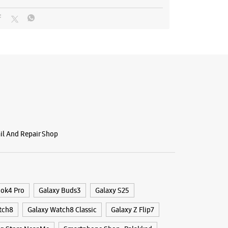
ail And Repair Shop
ook4 Pro
Galaxy Buds3
Galaxy S25
tch8
Galaxy Watch8 Classic
Galaxy Z Flip7