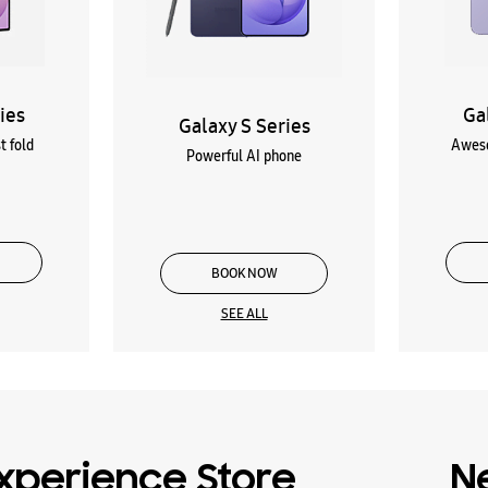
ies
Ga
Galaxy S Series
t fold
Aweso
Powerful AI phone
BOOK NOW
SEE ALL
xperience Store
N