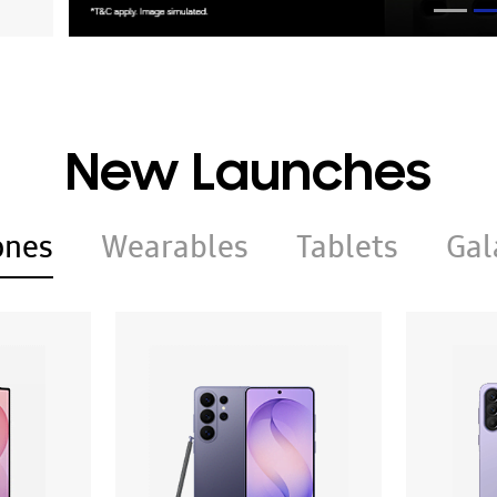
New Launches
ones
Wearables
Tablets
Gal