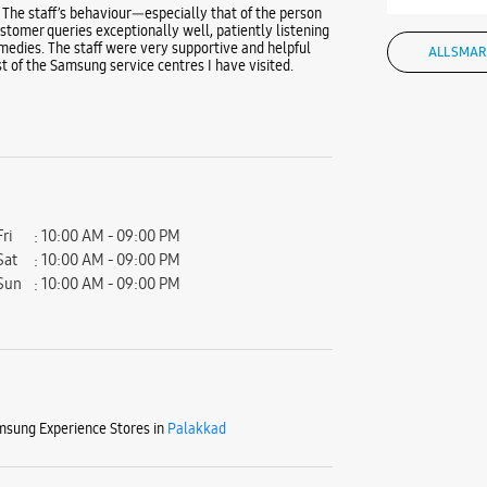
 The staff’s behaviour—especially that of the person
tomer queries exceptionally well, patiently listening
medies. The staff were very supportive and helpful
ALL SMAR
t of the Samsung service centres I have visited.
Fri
10:00 AM - 09:00 PM
Sat
10:00 AM - 09:00 PM
Sun
10:00 AM - 09:00 PM
sung Experience Stores in
Palakkad