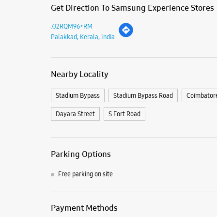
Get Direction To Samsung Experience Stores
7J2RQM96+RM
Palakkad, Kerala, India
Nearby Locality
Stadium Bypass
Stadium Bypass Road
Coimbator
Dayara Street
S Fort Road
Parking Options
Free parking on site
Payment Methods