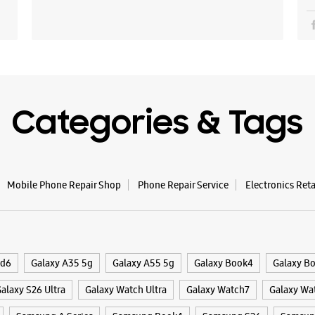
Categories & Tags
Mobile Phone Repair Shop
Phone Repair Service
Electronics Ret
ld6
Galaxy A35 5g
Galaxy A55 5g
Galaxy Book4
Galaxy B
alaxy S26 Ultra
Galaxy Watch Ultra
Galaxy Watch7
Galaxy Wa