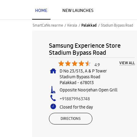
HOME
NEW LAUNCHES
SmartCafés near me
Kerala
Stadium Bypass Road
Palakkad
Samsung Experience Store
Stadium Bypass Road
VIEW ALL
4.9
D No 23/513, A & P Tower
Stadium Bypass Road
Palakkad
-
678013
Opposite Noorjehan Open Grill
+918879963748
Closed for the day
DIRECTIONS