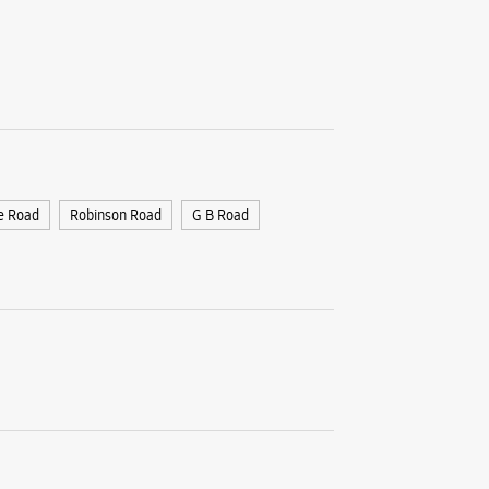
e Road
Robinson Road
G B Road