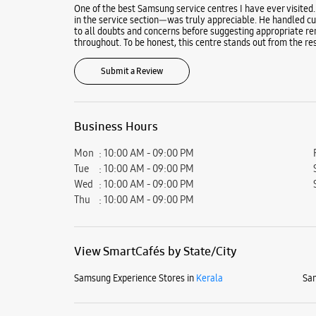
One of the best Samsung service centres I have ever visited.
in the service section—was truly appreciable. He handled cus
to all doubts and concerns before suggesting appropriate re
throughout. To be honest, this centre stands out from the res
Submit a Review
Business Hours
Mon
10:00 AM - 09:00 PM
Tue
10:00 AM - 09:00 PM
Wed
10:00 AM - 09:00 PM
Thu
10:00 AM - 09:00 PM
View SmartCafés by State/City
Samsung Experience Stores in
Kerala
Sam