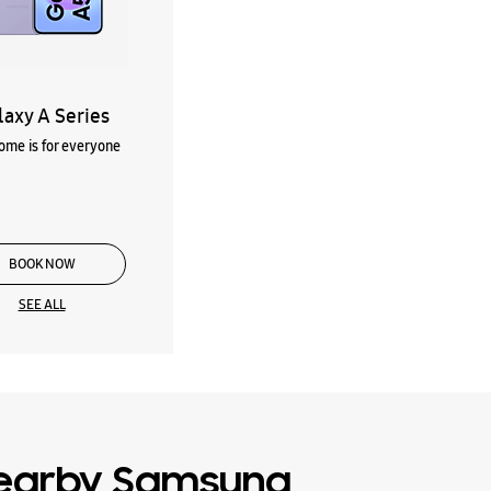
laxy A Series
me is for everyone
BOOK NOW
SEE ALL
earby Samsung