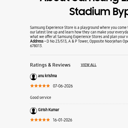
Stadium By
Samsung Experience Store is a playground where you come to
our latest line up and learn how they can make your everyda
what we offer at Samsung Experience Stores and plan your vi
Address -
D No 23/513, A & P Tower, Opposite Noorjehan Ope
678013.
Ratings & Reviews
VIEW ALL
anu krishna
07-06-2026
Good service
Girish Kumar
16-01-2026