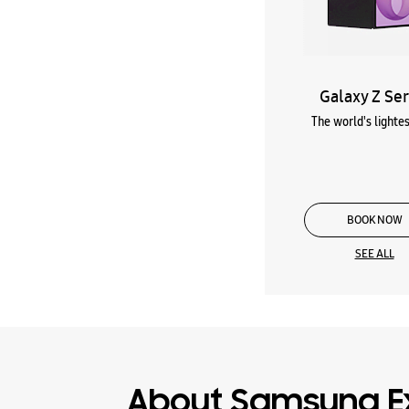
Galaxy Z Ser
The world's lightes
BOOK NOW
SEE ALL
About Samsung E