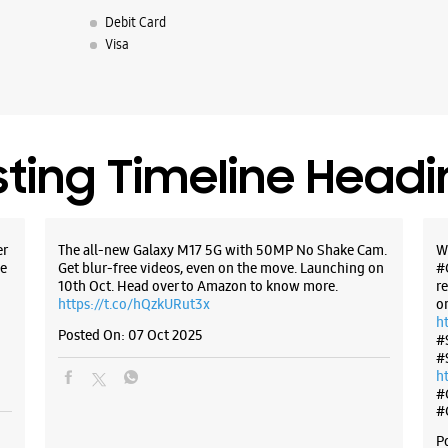
Debit Card
Visa
sting Timeline Head
er
The all-new Galaxy M17 5G with 50MP No Shake Cam.
W
e
Get blur-free videos, even on the move. Launching on
#
10th Oct. Head over to Amazon to know more.
r
https://t.co/hQzkURut3x
o
h
Posted On:
07 Oct 2025
#
#
h
#
#
P