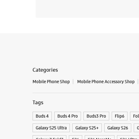
Categories
Mobile Phone Shop
Mobile Phone Accessory Shop
Tags
Buds 4
Buds 4 Pro
Buds3 Pro
Flip6
Fo
Galaxy S25 Ultra
Galaxy S25+
Galaxy S26
G