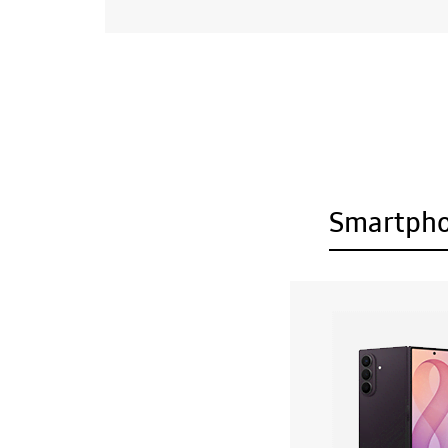
Smartph