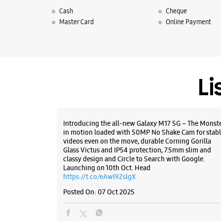
Cash
Cheque
Master Card
Online Payment
Li
Introducing the all-new Galaxy M17 5G – The Monst
in motion loaded with 50MP No Shake Cam for stabl
videos even on the move, durable Corning Gorilla
Glass Victus and IP54 protection, 7.5mm slim and
classy design and Circle to Search with Google.
Launching on 10th Oct. Head
https://t.co/eAwl9ZslgX
Posted On:
07 Oct 2025