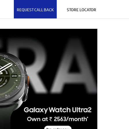
REQUEST CALL BACK
STORE LOCATOR