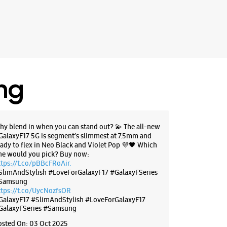
ing
hy blend in when you can stand out? 💫 The all-new
GalaxyF17 5G is segment’s slimmest at 7.5mm and
eady to flex in Neo Black and Violet Pop 💜🖤 Which
ne would you pick? Buy now:
ttps://t.co/pBBcFRoAir.
SlimAndStylish #LoveForGalaxyF17 #GalaxyFSeries
Samsung
ttps://t.co/UycNozfsOR
GalaxyF17
#SlimAndStylish
#LoveForGalaxyF17
GalaxyFSeries
#Samsung
osted On:
03 Oct 2025