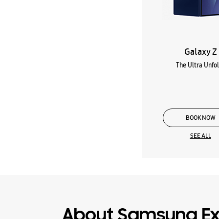
Galaxy Z
The Ultra Unfo
BOOK NOW
SEE ALL
About Samsung Ex