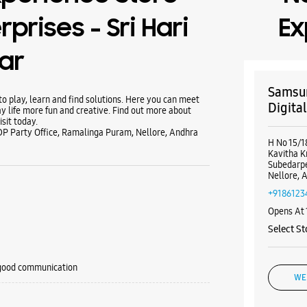
rprises - Sri Hari
Ex
ar
Samsun
 play, learn and find solutions. Here you can meet
Digita
y life more fun and creative. Find out more about
sit today.
P Party Office, Ramalinga Puram, Nellore, Andhra
H No 15/1
Kavitha K
Subedarp
Nellore, 
+9186123
Opens At
Select St
 good communication
WE