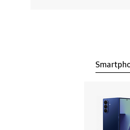
Smartph