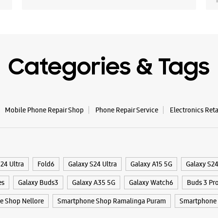
Categories & Tags
Mobile Phone Repair Shop
Phone Repair Service
Electronics Ret
24 Ultra
Fold6
Galaxy S24 Ultra
Galaxy A15 5G
Galaxy S2
es
Galaxy Buds3
Galaxy A35 5G
Galaxy Watch6
Buds 3 Pr
 Shop Nellore
Smartphone Shop Ramalinga Puram
Smartphone 