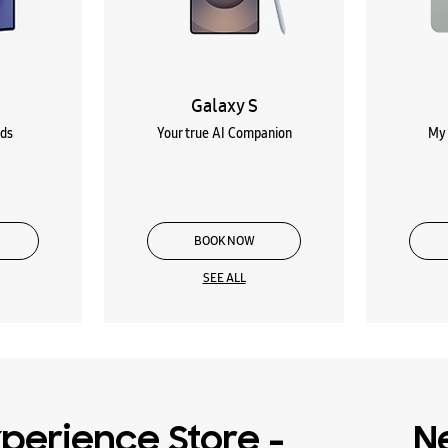
Galaxy S
lds
Your true AI Companion
My 
BOOK NOW
SEE ALL
perience Store -
N