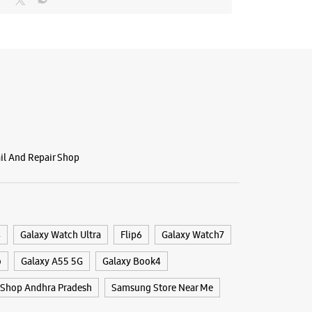
ail And Repair Shop
4
Galaxy Watch Ultra
Flip6
Galaxy Watch7
o
Galaxy A55 5G
Galaxy Book4
Shop Andhra Pradesh
Samsung Store Near Me