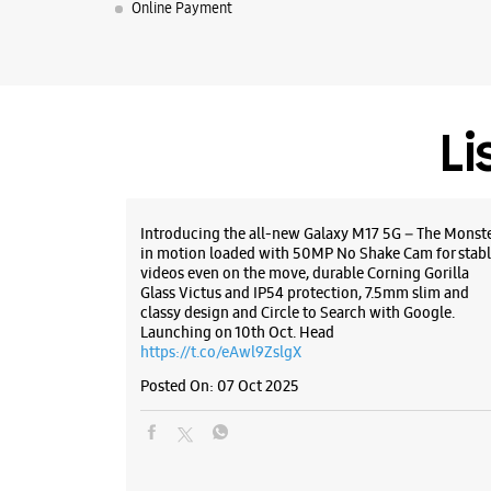
Online Payment
Li
Introducing the all-new Galaxy M17 5G – The Monst
in motion loaded with 50MP No Shake Cam for stabl
videos even on the move, durable Corning Gorilla
Glass Victus and IP54 protection, 7.5mm slim and
classy design and Circle to Search with Google.
Launching on 10th Oct. Head
https://t.co/eAwl9ZslgX
Posted On:
07 Oct 2025