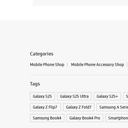
Categories
Mobile Phone Shop
Mobile Phone Accessory Shop
Tags
Galaxy S25
Galaxy S25 Ultra
Galaxy S25+
S
Galaxy Z Flip7
Galaxy Z Fold7
Samsung A Seri
Samsung Book4
Galaxy Book4 Pro
Smartphone