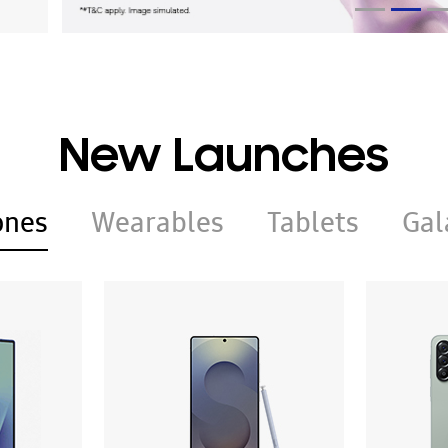
New Launches
ones
Wearables
Tablets
Gal