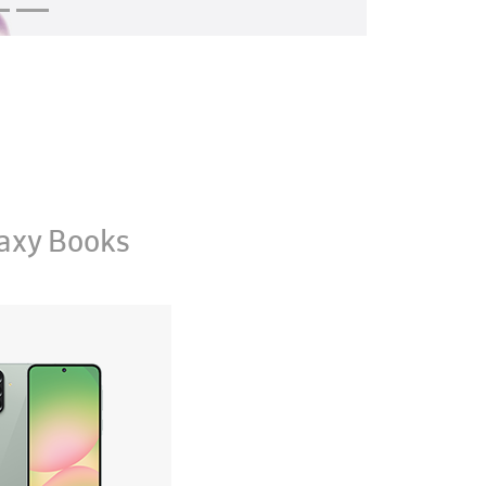
axy Books