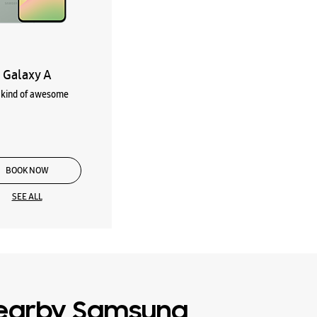
Galaxy A
kind of awesome
BOOK NOW
SEE ALL
earby Samsung