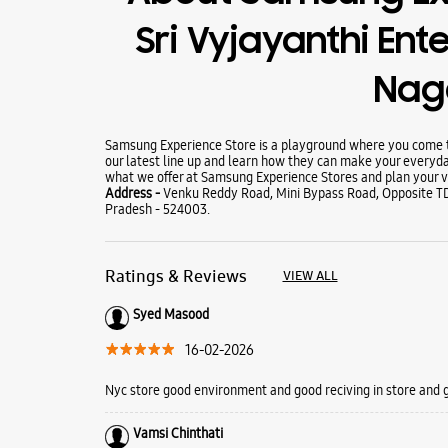
Sri Vyjayanthi Ente
Nag
Samsung Experience Store is a playground where you come to
our latest line up and learn how they can make your everyda
what we offer at Samsung Experience Stores and plan your vi
Address -
Venku Reddy Road, Mini Bypass Road, Opposite TD
Pradesh - 524003.
Ratings & Reviews
VIEW ALL
Syed Masood
16-02-2026
Nyc store good environment and good reciving in store and
Vamsi Chinthati