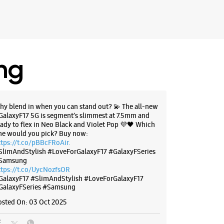
ing
hy blend in when you can stand out? 💫 The all-new
GalaxyF17 5G is segment’s slimmest at 7.5mm and
eady to flex in Neo Black and Violet Pop 💜🖤 Which
ne would you pick? Buy now:
ttps://t.co/pBBcFRoAir.
SlimAndStylish #LoveForGalaxyF17 #GalaxyFSeries
Samsung
ttps://t.co/UycNozfsOR
GalaxyF17
#SlimAndStylish
#LoveForGalaxyF17
GalaxyFSeries
#Samsung
osted On:
03 Oct 2025