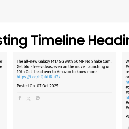
sting Timeline Head
er
The all-new Galaxy M17 5G with 50MP No Shake Cam.
W
e
Get blur-free videos, even on the move. Launching on
#
10th Oct. Head over to Amazon to know more.
r
https://t.co/hQzkURut3x
o
h
Posted On:
07 Oct 2025
#
#
h
#
#
P