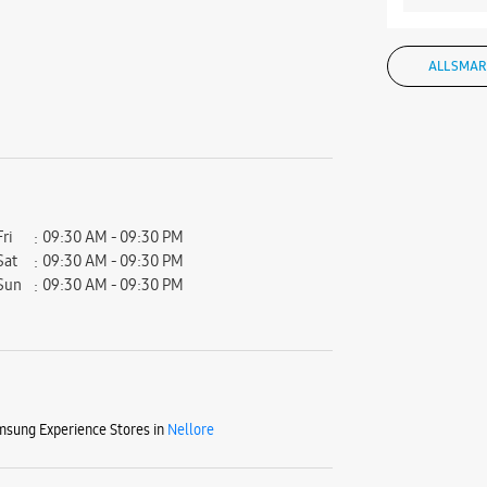
ALL SMAR
Fri
09:30 AM - 09:30 PM
Sat
09:30 AM - 09:30 PM
Sun
09:30 AM - 09:30 PM
sung Experience Stores in
Nellore