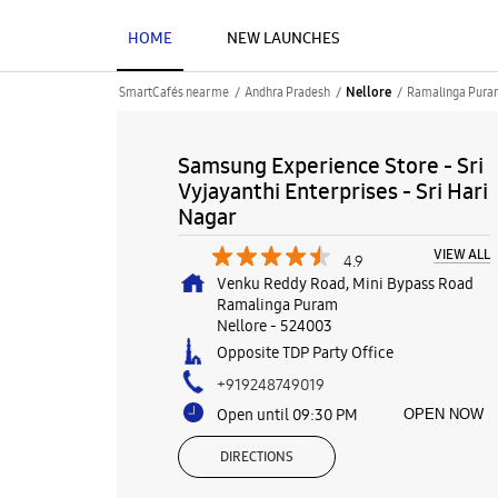
HOME
NEW LAUNCHES
SmartCafés near me
Andhra Pradesh
Ramalinga Pura
Nellore
Samsung Experience Store - Sri
Vyjayanthi Enterprises - Sri Hari
Nagar
VIEW ALL
4.9
Venku Reddy Road, Mini Bypass Road
Ramalinga Puram
Nellore
-
524003
Opposite TDP Party Office
+919248749019
Open until 09:30 PM
OPEN NOW
DIRECTIONS