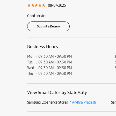
08-07-2025
Good service
Submit a Review
Business Hours
Mon
09:30 AM - 09:30 PM
Tue
09:30 AM - 09:30 PM
Wed
09:30 AM - 09:30 PM
Thu
09:30 AM - 09:30 PM
View SmartCafés by State/City
Samsung Experience Stores in
Andhra Pradesh
Sam