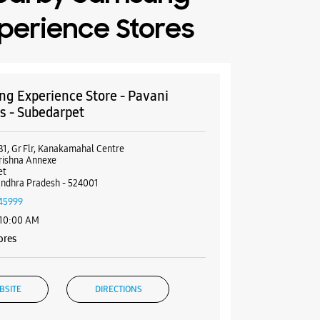
perience Stores
g Experience Store - Pavani
ls - Subedarpet
81, Gr Flr, Kanakamahal Centre
rishna Annexe
et
Andhra Pradesh - 524001
45999
 10:00 AM
ores
BSITE
DIRECTIONS