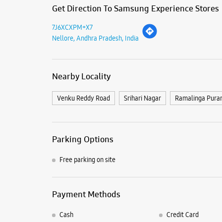
Get Direction To Samsung Experience Stores
7J6XCXPM+X7
Nellore, Andhra Pradesh, India
Nearby Locality
Venku Reddy Road
Srihari Nagar
Ramalinga Pura
Parking Options
Free parking on site
Payment Methods
Cash
Credit Card