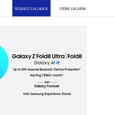
REQUEST CALL BACK
STORE LOCATOR