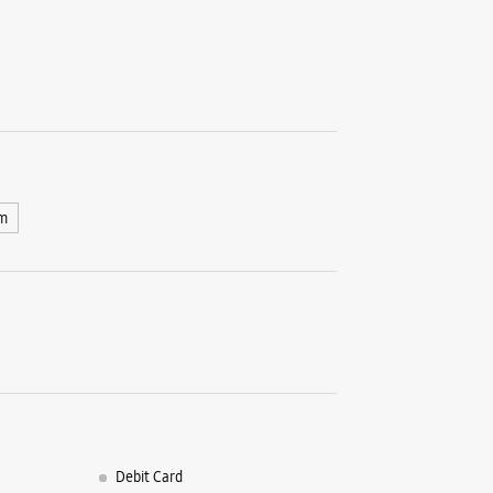
m
Debit Card