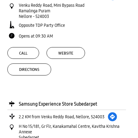
Venku Reddy Road, Mini Bypass Road
Ramalinga Puram
Nellore
-
524003
Opposite TDP Party Office
Opens at 09:30 AM
CALL
WEBSITE
DIRECTIONS
Samsung Experience Store Subedarpet
2.2 KM from Venku Reddy Road, Nellore, 524003
H No 15/181, Gr Flr, Kanakamahal Centre, Kavitha Krishna
Annexe
Subedarpet