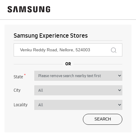
Samsung Experience Stores
*
State
City
Locality