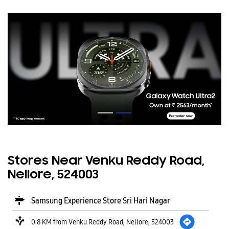
Stores Near Venku Reddy Road,
Nellore, 524003
Samsung Experience Store Sri Hari Nagar
0.8 KM from Venku Reddy Road, Nellore, 524003