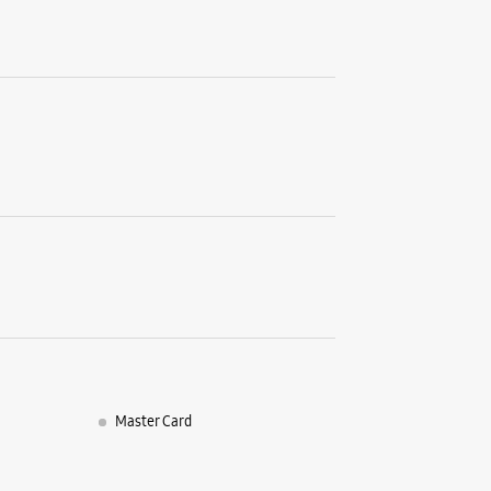
Bhopal, 
+9191670
Opens At
WE
Samsun
No S33, 2
Zone 1
M P Naga
Bhopal, M
+9196190
Opens At
Master Card
WE