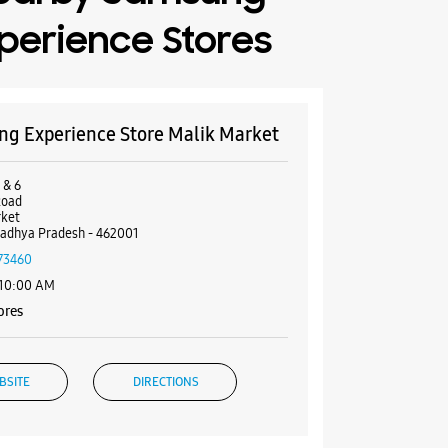
perience Stores
g Experience Store Malik Market
 & 6
Road
rket
adhya Pradesh - 462001
73460
 10:00 AM
ores
BSITE
DIRECTIONS