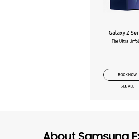
Galaxy Z Ser
The Ultra Unfo
BOOK NOW
SEE ALL
About Samsung E