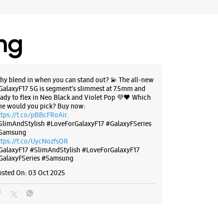
ing
g Experience Store MP Nagar
62, G/1, Ashirwad Complex
hy blend in when you can stand out? 💫 The all-new
r
GalaxyF17 5G is segment’s slimmest at 7.5mm and
adhya Pradesh - 462011
eady to flex in Neo Black and Violet Pop 💜🖤 Which
ne would you pick? Buy now:
00683
ttps://t.co/pBBcFRoAir.
 10:00 AM
SlimAndStylish #LoveForGalaxyF17 #GalaxyFSeries
Samsung
ores
ttps://t.co/UycNozfsOR
GalaxyF17
#SlimAndStylish
#LoveForGalaxyF17
GalaxyFSeries
#Samsung
BSITE
DIRECTIONS
osted On:
03 Oct 2025
g Experience Store Bittan Market