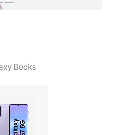
axy Books