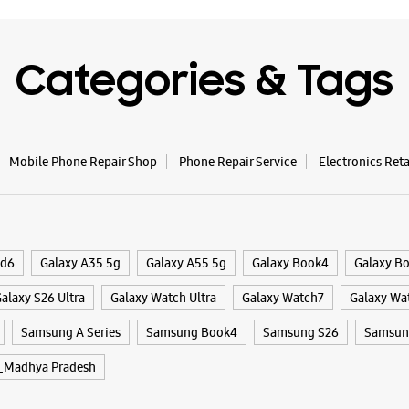
Shop No 1
Bittan Ma
Categories & Tags
Bhopal, M
+9182911
Opposite 
Opens At
Mobile Phone Repair Shop
Phone Repair Service
Electronics Ret
WE
ld6
Galaxy A35 5g
Galaxy A55 5g
Galaxy Book4
Galaxy B
alaxy S26 Ultra
Galaxy Watch Ultra
Galaxy Watch7
Galaxy Wa
Samsun
Samsung A Series
Samsung Book4
Samsung S26
Samsung
No E4/17
Arera Co
_Madhya Pradesh
Bhopal, M
+9182911