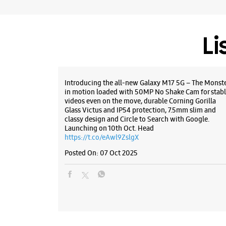
Li
Introducing the all-new Galaxy M17 5G – The Monst
in motion loaded with 50MP No Shake Cam for stabl
videos even on the move, durable Corning Gorilla
Glass Victus and IP54 protection, 7.5mm slim and
classy design and Circle to Search with Google.
Launching on 10th Oct. Head
https://t.co/eAwl9ZslgX
Posted On:
07 Oct 2025