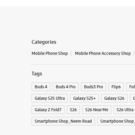
Categories
Mobile Phone Shop
Mobile Phone Accessory Shop
Tags
Buds 4
Buds 4 Pro
Buds3 Pro
Flip6
Fo
Galaxy S25 Ultra
Galaxy S25+
Galaxy S26
G
Galaxy Z Fold7
S26
S26 Near Me
S26 Ultra
Smartphone Shop_Neem Road
Smartphone Shop