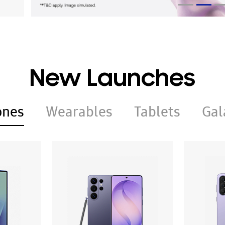
New Launches
ones
Wearables
Tablets
Gal