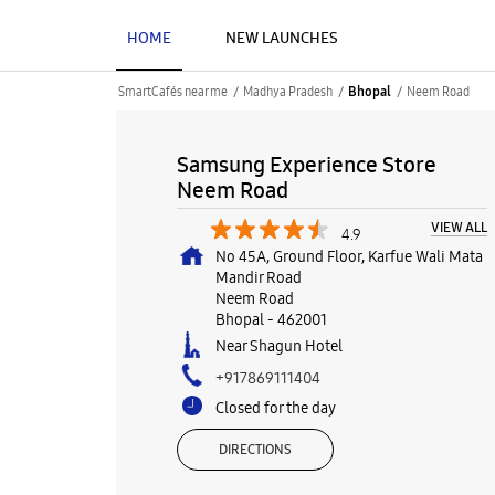
HOME
NEW LAUNCHES
SmartCafés near me
Madhya Pradesh
Neem Road
Bhopal
Samsung Experience Store
Neem Road
VIEW ALL
4.9
No 45A, Ground Floor, Karfue Wali Mata
Mandir Road
Neem Road
Bhopal
-
462001
Near Shagun Hotel
+917869111404
Closed for the day
DIRECTIONS