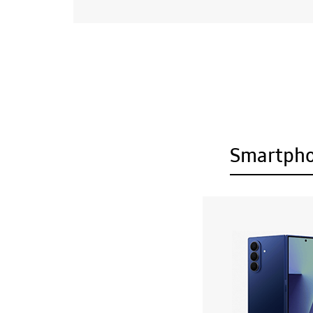
Smartph