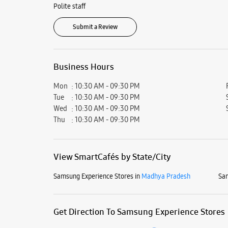
Polite staff
Submit a Review
Business Hours
Mon
10:30 AM - 09:30 PM
Tue
10:30 AM - 09:30 PM
Wed
10:30 AM - 09:30 PM
Thu
10:30 AM - 09:30 PM
View SmartCafés by State/City
Samsung Experience Stores in
Madhya Pradesh
Sam
Get Direction To Samsung Experience Stores