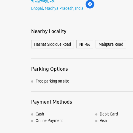
7JMV795W+PJ
Bhopal, Madhya Pradesh, India
Nearby Locality
Hasnat Siddique Road
NH-86
Malipura Road
Parking Options
Free parking on site
Payment Methods
Cash
Debit Card
Online Payment
Visa