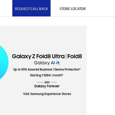
REQUEST CALL BACK
STORE LOCATOR