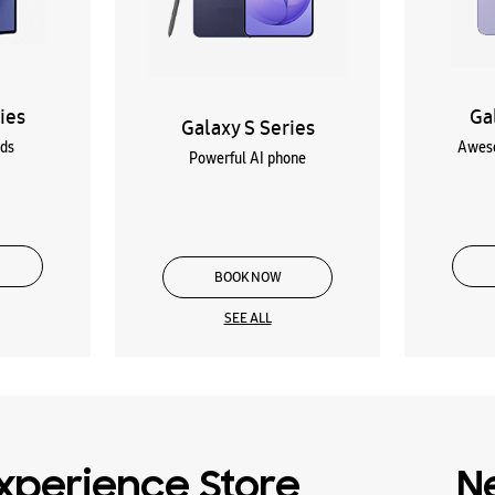
ies
Ga
Galaxy S Series
lds
Aweso
Powerful AI phone
BOOK NOW
SEE ALL
xperience Store
N