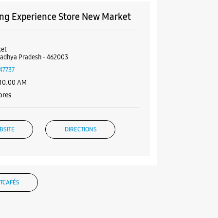
g Experience Store New Market
et
Madhya Pradesh - 462003
47737
 10:00 AM
ores
BSITE
DIRECTIONS
g Experience Store Mezzanine
TCAFÉS
ezzanine, Multilevel Parking
et