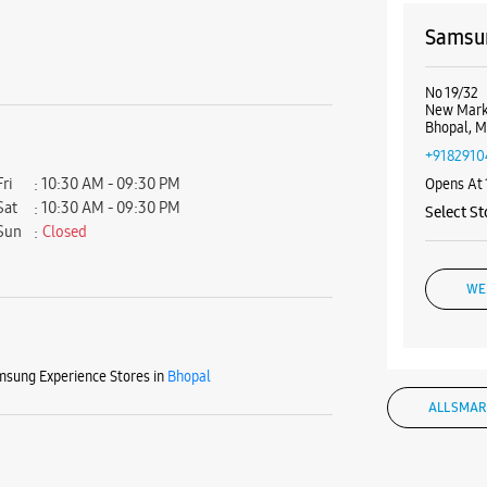
Samsun
No 19/32
New Mark
Bhopal, 
+9182910
Fri
10:30 AM - 09:30 PM
Opens At
Sat
10:30 AM - 09:30 PM
Select St
Sun
Closed
WE
sung Experience Stores in
Bhopal
Samsun
ALL SMAR
No G03, M
New Mark