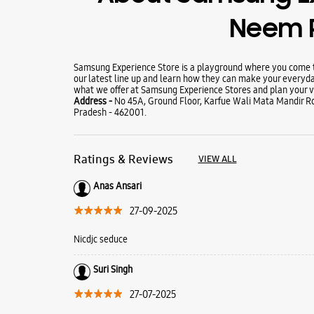
Neem 
Samsung Experience Store is a playground where you come to
our latest line up and learn how they can make your everyda
what we offer at Samsung Experience Stores and plan your vi
Address -
No 45A, Ground Floor, Karfue Wali Mata Mandir 
Pradesh - 462001.
Ratings & Reviews
VIEW ALL
Anas Ansari
27-09-2025
Nicdjc seduce
Suri Singh
27-07-2025