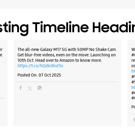
sting Timeline Head
Samsun
Plot No 1
er
The all-new Galaxy M17 5G with 50MP No Shake Cam.
W
Zone 1
MP Naga
e
Get blur-free videos, even on the move. Launching on
#
Bhopal, M
10th Oct. Head over to Amazon to know more.
r
https://t.co/hQzkURut3x
o
+9182919
h
Opens At
Posted On:
07 Oct 2025
#
#
Select St
h
#
#
WE
P
Samsun