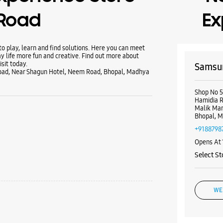
Road
Ex
 play, learn and find solutions. Here you can meet
y life more fun and creative. Find out more about
sit today.
Samsun
Road, Near Shagun Hotel, Neem Road, Bhopal, Madhya
Shop No 5
Hamidia 
Malik Ma
Bhopal, M
+9188798
Opens At
Select St
WE