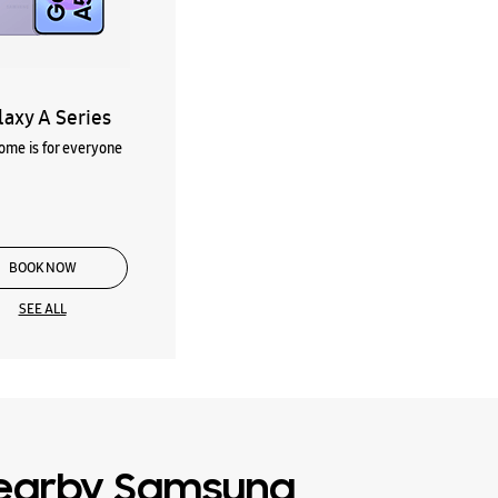
laxy A Series
me is for everyone
BOOK NOW
SEE ALL
earby Samsung