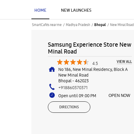
HOME
NEW LAUNCHES
SmartCafés near me
Madhya Pradesh
New Minal Road
Bhopal
Samsung Experience Store New
Minal Road
VIEW ALL
4.5
No 186, New Minal Residency, Block A
New Minal Road
Bhopal
-
462023
+918860370371
Open until 09:00 PM
OPEN NOW
DIRECTIONS