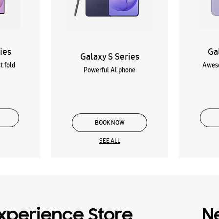
ies
Ga
Galaxy S Series
t fold
Aweso
Powerful AI phone
BOOK NOW
SEE ALL
xperience Store
N