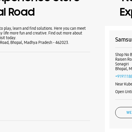
al Road
Ex
 play, learn and find solutions. Here you can meet
y life more fun and creative. Find out more about
sit today.
Samsun
 Road, Bhopal, Madhya Pradesh - 462023.
Shop No 
Raisen R
Sonagiri
Bhopal, M
+9191118
Near Kube
Open Unti
WE