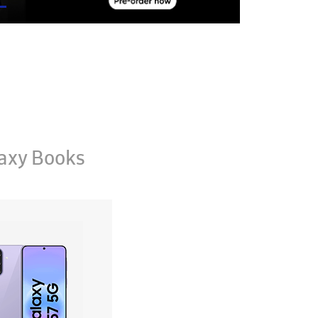
axy Books