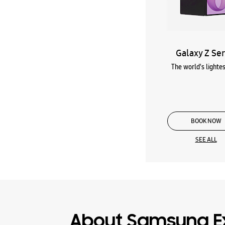
Galaxy Z Ser
The world's lightes
BOOK NOW
SEE ALL
About Samsung E