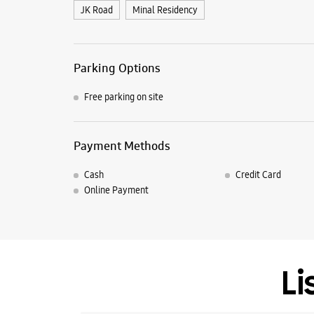
JK Road
Minal Residency
Parking Options
Free parking on site
Payment Methods
Cash
Credit Card
Online Payment
Li