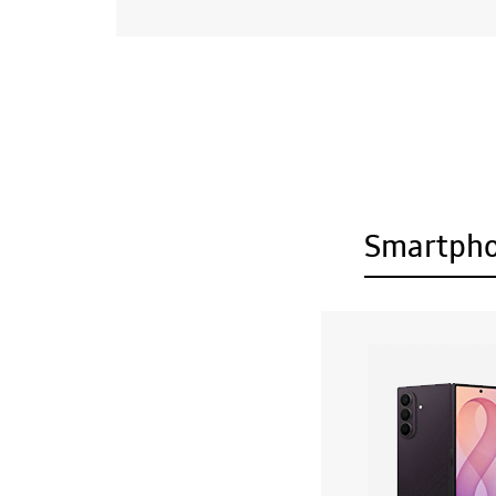
Smartph