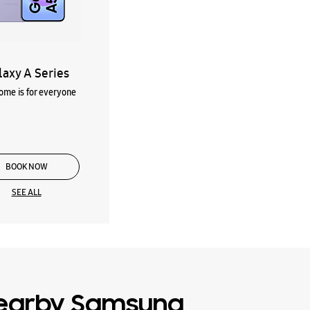
laxy A Series
me is for everyone
BOOK NOW
SEE ALL
earby Samsung