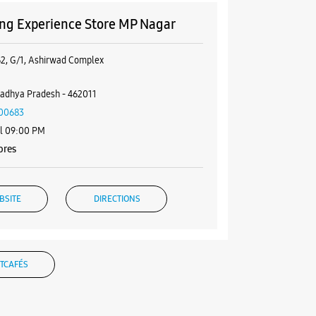
g Experience Store MP Nagar
62, G/1, Ashirwad Complex
r
adhya Pradesh - 462011
00683
il 09:00 PM
ores
BSITE
DIRECTIONS
TCAFÉS
g Experience Store DB Mall Zone
nd Floor, DB Mall