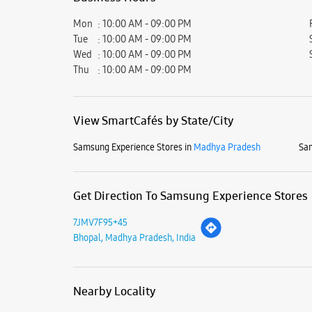
Mon
10:00 AM - 09:00 PM
Tue
10:00 AM - 09:00 PM
Wed
10:00 AM - 09:00 PM
Thu
10:00 AM - 09:00 PM
View SmartCafés by State/City
Samsung Experience Stores in
Madhya Pradesh
Sam
Get Direction To Samsung Experience Stores
7JMV7F95+45
Bhopal, Madhya Pradesh, India
Nearby Locality