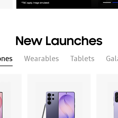
New Launches
ones
Wearables
Tablets
Gal