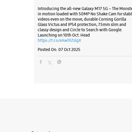
Introducing the all-new Galaxy M17 5G – The Monst
in motion loaded with 50MP No Shake Cam for stabl
videos even on the move, durable Corning Gorilla
Glass Victus and IP54 protection, 7.5mm slim and
classy design and Circle to Search with Google.
Launching on 10th Oct. Head
https://t.co/eAwl9ZslgX
Posted On:
07 Oct 2025