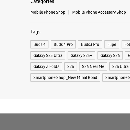
Categories
Mobile Phone Shop
Mobile Phone Accessory Shop
Tags
Buds 4
Buds 4 Pro
Buds3 Pro
Flip6
Fo
Galaxy S25 Ultra
Galaxy S25+
Galaxy S26
G
Galaxy Z Fold7
S26
S26 Near Me
S26 Ultra
Smartphone Shop_New Minal Road
Smartphone 