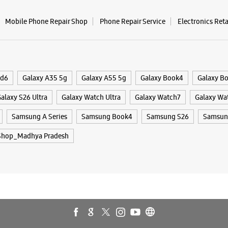
Mobile Phone Repair Shop
Phone Repair Service
Electronics Ret
Samsun
No 45A, G
Karfue Wa
Neem Ro
ld6
Galaxy A35 5g
Galaxy A55 5g
Galaxy Book4
Galaxy B
Bhopal, M
+9178691
alaxy S26 Ultra
Galaxy Watch Ultra
Galaxy Watch7
Galaxy Wa
Near Shag
Samsung A Series
Samsung Book4
Samsung S26
Samsung
Open Unti
Shop_Madhya Pradesh
WE
Samsun