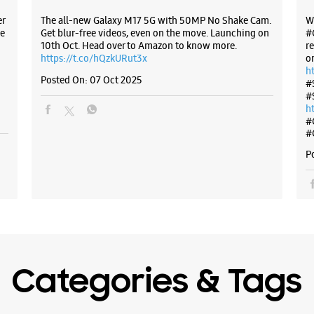
er
The all-new Galaxy M17 5G with 50MP No Shake Cam.
W
e
Get blur-free videos, even on the move. Launching on
#
WE
10th Oct. Head over to Amazon to know more.
r
https://t.co/hQzkURut3x
o
h
Posted On:
07 Oct 2025
#
#
Samsun
h
#
#
No E4/17
P
Arera Co
Bhopal, M
+9182911
Opposite 
Open Unti
Select St
Categories & Tags
WE