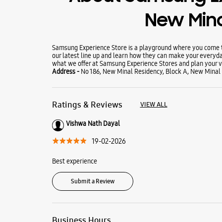
New Min
Samsung Experience Store is a playground where you come to
our latest line up and learn how they can make your everyda
what we offer at Samsung Experience Stores and plan your vi
Address -
No 186, New Minal Residency, Block A, New Minal
Ratings & Reviews
VIEW ALL
Vishwa Nath Dayal
19-02-2026
Best experience
Submit a Review
Business Hours