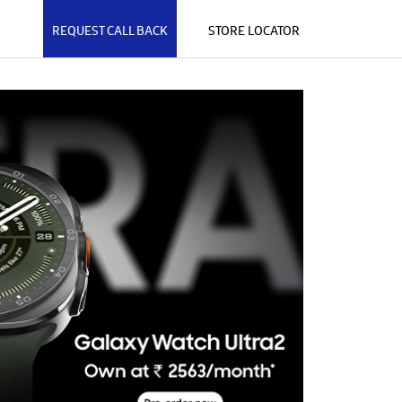
REQUEST CALL BACK
STORE LOCATOR