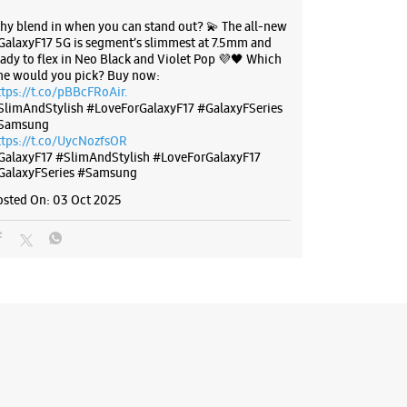
hy blend in when you can stand out? 💫 The all-new
GalaxyF17 5G is segment’s slimmest at 7.5mm and
BSITE
DIRECTIONS
eady to flex in Neo Black and Violet Pop 💜🖤 Which
ne would you pick? Buy now:
ttps://t.co/pBBcFRoAir.
SlimAndStylish #LoveForGalaxyF17 #GalaxyFSeries
Samsung
g Experience Store Arera Colony
ttps://t.co/UycNozfsOR
GalaxyF17
#SlimAndStylish
#LoveForGalaxyF17
GalaxyFSeries
#Samsung
8
osted On:
03 Oct 2025
lony
adhya Pradesh - 462016
79316
Manjeet Collection
l 09:30 PM
ores
BSITE
DIRECTIONS