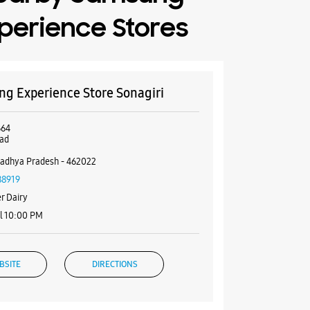
perience Stores
g Experience Store Sonagiri
B64
oad
adhya Pradesh - 462022
88919
r Dairy
l 10:00 PM
BSITE
DIRECTIONS