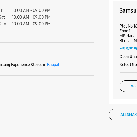
Samsun
Fri
10:00 AM - 09:00 PM
Sat
10:00 AM - 09:00 PM
Sun
10:00 AM - 09:00 PM
Plot No 1
Zone 1
MP Naga
Bhopal, M
+9182919
Open Unt
sung Experience Stores in
Bhopal
Select St
WE
ALL SMAR
Samsun
No S33, 2