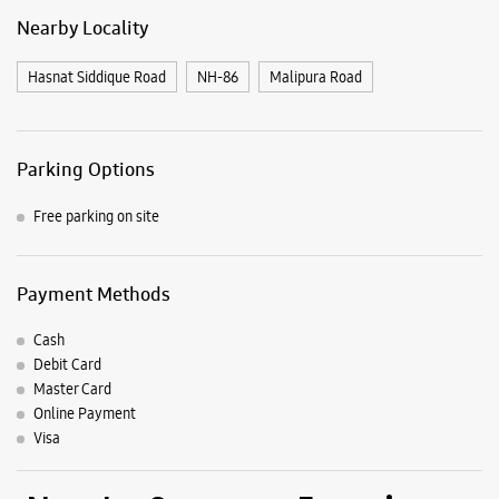
Payment Methods
Cash
Debit Card
Master Card
Online Payment
Visa
Nearby Samsung Experience
Stores
Samsung Experience Store Malik Market
Shop No 5 & 6
Hamidia Road
Malik Market