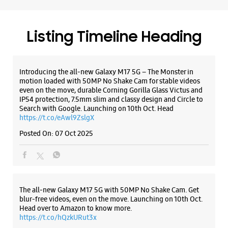
Samsung Experience Store DB Mall Zone
https://t.co/eAwl9ZslgX
Posted On:
07 Oct 2025
No S33, 2nd Floor, DB Mall
Zone 1
M P Nagar
Bhopal, Madhya Pradesh - 462011
+919619048576
The all-new Galaxy M17 5G with 50MP No Shake Cam. Get
Closed For The Day
blur-free videos, even on the move. Launching on 10th Oct.
Head over to Amazon to know more.
https://t.co/hQzkURut3x
WEBSITE
DIRECTIONS
Posted On:
07 Oct 2025
Samsung Experience Store MP Nagar
Why blend in when you can stand out? 💫 The all-new
#GalaxyF17 5G is segment’s slimmest at 7.5mm and ready to
Plot No 162, G/1, Ashirwad Complex
flex in Neo Black and Violet Pop 💜🖤 Which one would you
Zone 1
pick? Buy now:
MP Nagar
https://t.co/pBBcFRoAir.
Bhopal, Madhya Pradesh - 462011
#SlimAndStylish #LoveForGalaxyF17 #GalaxyFSeries