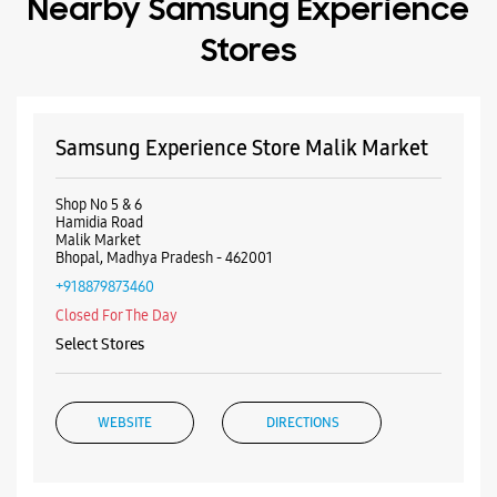
Bhopal, Madhya Pradesh - 462001
+918879873460
Closed For The Day
Select Stores
WEBSITE
DIRECTIONS
Samsung Experience Store New Market
No 19/32
New Market
Bhopal, Madhya Pradesh - 462003
+918291047737
Closed For The Day
Select Stores