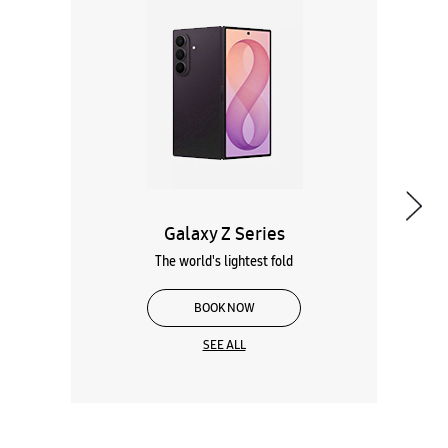
Galaxy Z Series
The world's lightest fold
BOOK NOW
SEE ALL
Wearables
Tablets
Galaxy Books