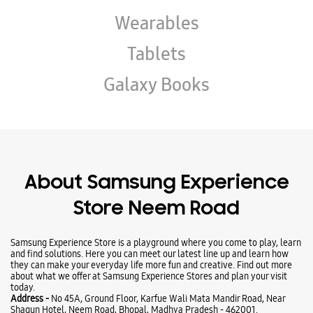
About Samsung Experience
Store Neem Road
Samsung Experience Store is a playground where you come to play, learn
and find solutions. Here you can meet our latest line up and learn how
they can make your everyday life more fun and creative. Find out more
about what we offer at Samsung Experience Stores and plan your visit
today.
Address -
No 45A, Ground Floor, Karfue Wali Mata Mandir Road, Near
Shagun Hotel, Neem Road, Bhopal, Madhya Pradesh - 462001.
Ratings & Reviews
VIEW ALL
Anas Ansari
27-09-2025
Nicdjc seduce