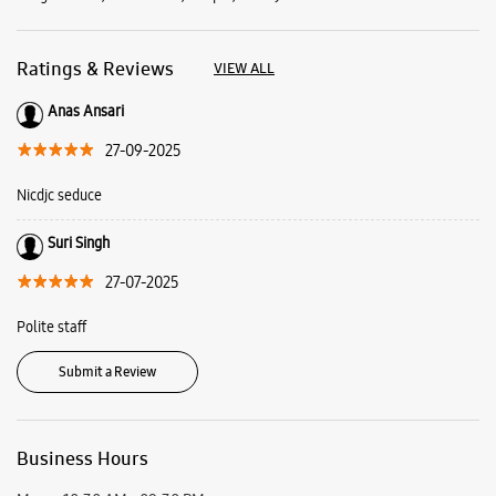
Suri Singh
27-07-2025
Polite staff
Submit a Review
Business Hours
Mon
10:30 AM - 09:30 PM
Tue
10:30 AM - 09:30 PM
Wed
10:30 AM - 09:30 PM
Thu
10:30 AM - 09:30 PM
Fri
10:30 AM - 09:30 PM
Sat
10:30 AM - 09:30 PM
Sun
Closed
View SmartCafés by State/City