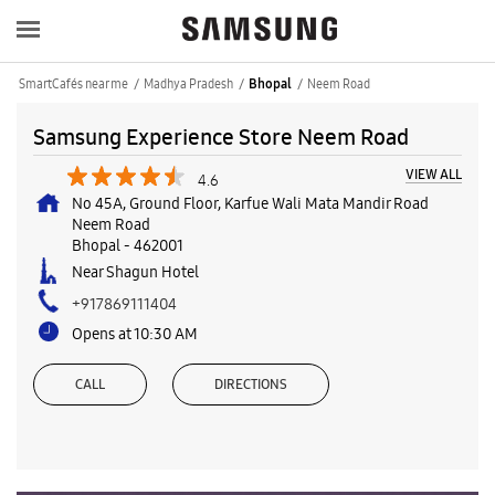
SmartCafés near me
Madhya Pradesh
Neem Road
Bhopal
Samsung Experience Store Neem Road
VIEW ALL
4.6
No 45A, Ground Floor, Karfue Wali Mata Mandir Road
Neem Road
Bhopal
-
462001
Near Shagun Hotel
+917869111404
Opens at 10:30 AM
CALL
DIRECTIONS