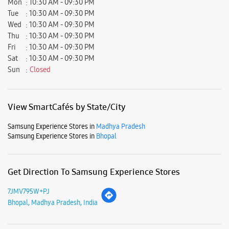
Samsung Experience Stores in
Madhya Pradesh
Samsung Experience Stores in
Bhopal
Get Direction To Samsung Experience Stores
7JMV795W+PJ
Bhopal, Madhya Pradesh, India
Nearby Locality
Hasnat Siddique Road
NH-86
Malipura Road
Parking Options
Free parking on site