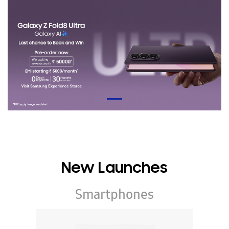
New Launches
Smartphones