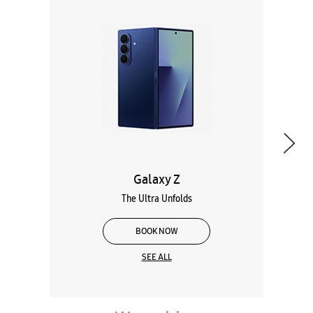
Galaxy Z
The Ultra Unfolds
BOOK NOW
SEE ALL
Wearables
Tablets
Galaxy Books