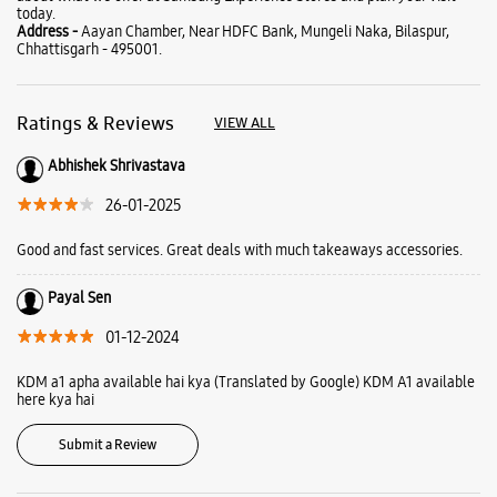
Good and fast services. Great deals with much takeaways accessories.
Payal Sen
01-12-2024
KDM a1 apha available hai kya (Translated by Google) KDM A1 available
here kya hai
Submit a Review
Business Hours
Mon
10:00 AM - 09:00 PM
Tue
10:00 AM - 09:00 PM
Wed
10:00 AM - 09:00 PM
Thu
10:00 AM - 09:00 PM
Fri
10:00 AM - 09:00 PM
Sat
10:00 AM - 09:00 PM
Sun
10:00 AM - 09:00 PM