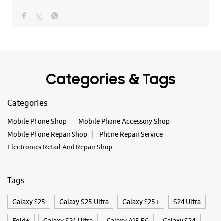
Mobile Phone Shop
Mobile Phone Accessory Shop
Mobile Phone Repair Shop
Phone Repair Service
Electronics Retail And Repair Shop
Tags
Galaxy S25
Galaxy S25 Ultra
Galaxy S25+
S24 Ultra
Fold6
Galaxy S24 Ultra
Galaxy A15 5G
Galaxy S24
Galaxy Watch Ultra
Flip6
Galaxy Watch7
Galaxy Z Flip7
Galaxy Z Fold7
Samsung A Series
Galaxy Buds3
Galaxy A35 5G
Galaxy Watch6
Buds 3 Pro
Galaxy A55 5G
Galaxy Book4
Samsung Book4
Galaxy Book4 Pro