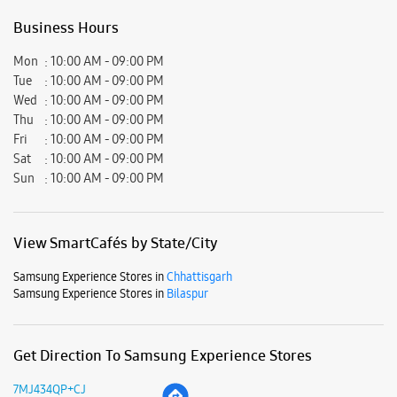
View SmartCafés by State/City
Samsung Experience Stores in
Chhattisgarh
Samsung Experience Stores in
Bilaspur
Get Direction To Samsung Experience Stores
7MJ434QP+CJ
Bilaspur, Chhattisgarh, India
Nearby Locality
Mungeli Road
Shefer School Chowk
Vividh Seva Marg
Ware House Road