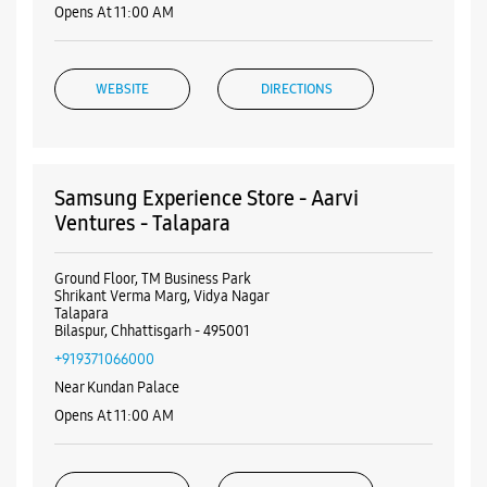
Ground Floor, TM Business Park
Shrikant Verma Marg, Vidya Nagar
Talapara
Bilaspur, Chhattisgarh - 495001
+919371066000
Near Kundan Palace
Opens At 11:00 AM
WEBSITE
DIRECTIONS
ALL SMARTCAFÉS
Samsung Experience Store - Gupta Mobile
- Juna
Gupta Empire
Listing Timeline Heading
Main Road
Juna