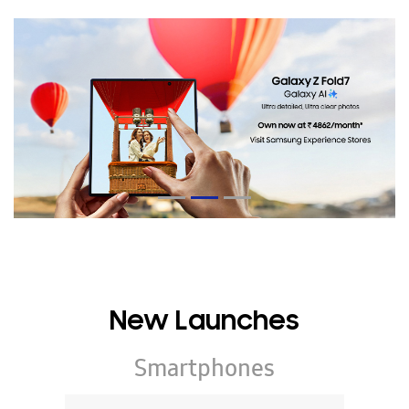
New Launches
Smartphones