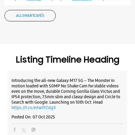
Bilaspur, Chhattisgarh - 495001
+918602390000
Introducing the all-new Galaxy M17 5G – The Monster in
Opposite Nagorao Shesh School
motion loaded with 50MP No Shake Cam for stable videos
even on the move, durable Corning Gorilla Glass Victus and
Opens At 11:00 AM
IP54 protection, 7.5mm slim and classy design and Circle to
Select Stores
Search with Google. Launching on 10th Oct. Head
https://t.co/eAwl9ZslgX
Posted On:
07 Oct 2025
WEBSITE
DIRECTIONS
The all-new Galaxy M17 5G with 50MP No Shake Cam. Get
blur-free videos, even on the move. Launching on 10th Oct.
Head over to Amazon to know more.
https://t.co/hQzkURut3x
Posted On:
07 Oct 2025