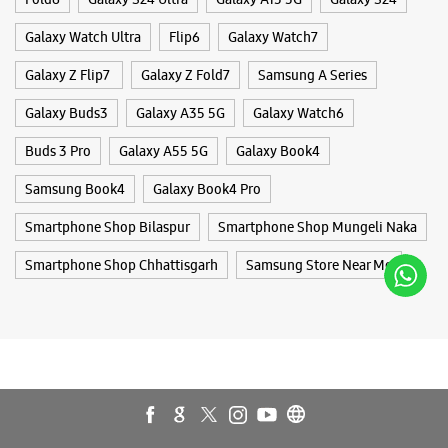
Smartphone Shop Bilaspur
Smartphone Shop Mungeli Naka
Smartphone Shop Chhattisgarh
Samsung Store Near Me