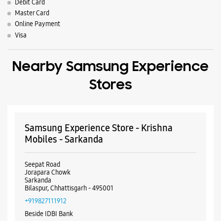
Samsung Experience Store - Krishna
Mobiles - Sarkanda
Seepat Road
Jorapara Chowk
Sarkanda
Bilaspur, Chhattisgarh - 495001
+919827111912
Beside IDBI Bank
Opens At 11:00 AM
WEBSITE
DIRECTIONS
Samsung Experience Store - Aarvi
Ventures - Talapara