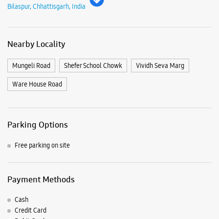
Parking Options
Free parking on site
Payment Methods
Cash
Credit Card
Debit Card
Master Card
Online Payment
Visa
Nearby Samsung Experience
Stores