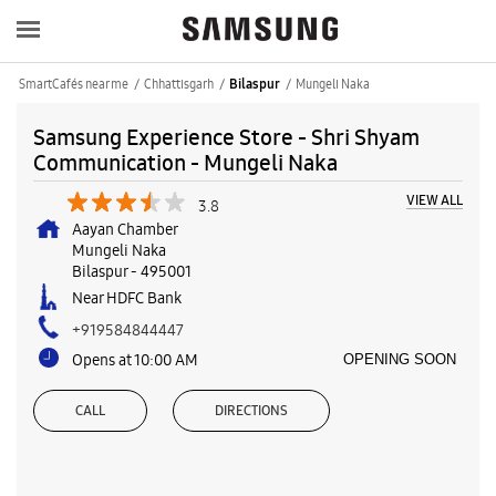
SmartCafés near me
Chhattisgarh
Mungeli Naka
Bilaspur
Samsung Experience Store - Shri Shyam
Communication - Mungeli Naka
VIEW ALL
3.8
Aayan Chamber
Mungeli Naka
Bilaspur
-
495001
Near HDFC Bank
+919584844447
Opens at 10:00 AM
OPENING SOON
CALL
DIRECTIONS