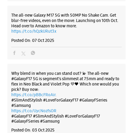
Why blend in when you can stand out? 💫 The all-new
#GalaxyF17 5G is segment’s slimmest at 7.5mm and ready to
flex in Neo Black and Violet Pop 💜🖤 Which one would you
pick? Buy now:
https://t.co/pBBcFRoAir.
#SlimAndStylish #LoveForGalaxyF17 #GalaxyFSeries
#Samsung
https://t.co/UycNozfsOR
#GalaxyF17
#SlimAndStylish
#LoveForGalaxyF17
#GalaxyFSeries
#Samsung
Posted On:
03 Oct 2025
Categories & Tags
Categories