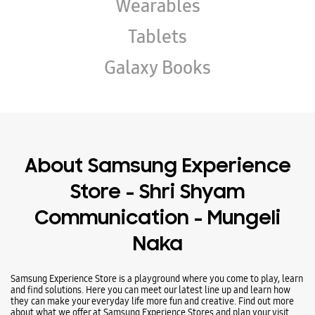
About Samsung Experience
Store - Shri Shyam
Communication - Mungeli
Naka
Samsung Experience Store is a playground where you come to play, learn
and find solutions. Here you can meet our latest line up and learn how
they can make your everyday life more fun and creative. Find out more
about what we offer at Samsung Experience Stores and plan your visit
today.
Address -
Aayan Chamber, Near HDFC Bank, Mungeli Naka, Bilaspur,
Chhattisgarh - 495001.
Ratings & Reviews
VIEW ALL
Abhishek Shrivastava
26-01-2025