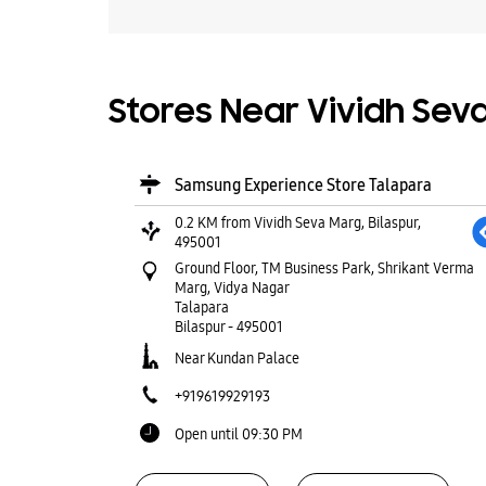
Stores Near Vividh Seva
Samsung Experience Store Talapara
0.2 KM from Vividh Seva Marg, Bilaspur,
495001
Ground Floor, TM Business Park, Shrikant Verma
Marg, Vidya Nagar
Talapara
Bilaspur
-
495001
Near Kundan Palace
+919619929193
Open until 09:30 PM