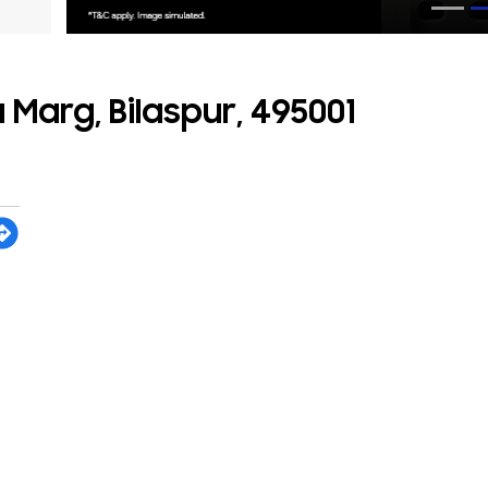
 Marg, Bilaspur, 495001