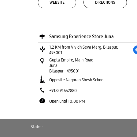
WEBSITE
DIRECTIONS
Samsung Experience Store Juna
1.2 KM from Vividh Seva Marg, Bilaspur,
495001
Gupta Empire, Main Road
Juna
Bilaspur
-
495001
Opposite Nagorao Shesh School
+918291652880
Open until 10:00 PM
WEBSITE
DIRECTIONS
State