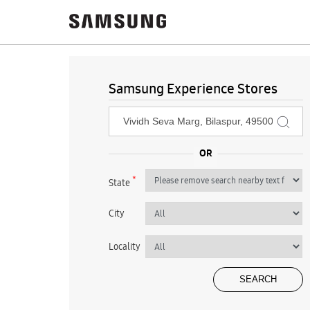
Samsung Experience Stores
*
State
City
Locality