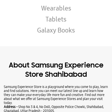
About Samsung Experience
Store Shahibabad
Samsung Experience Store is a playground where you come to play, learn
and find solutions. Here you can meet our latest line up and learn how
they can make your everyday life more fun and creative. Find out more
about what we offer at Samsung Experience Stores and plan your visit
today.
Address -
Shop No 3 & 4, No D60, Opposite Police Chowki, Shahibabad,
Ghaziabad, Uttar Pradesh - 201005.
Ratings & Reviews
VIEW ALL
Deepak Kashyap
30-07-2025
Nice bhai