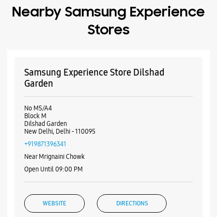
No M5/A4
Block M
Dilshad Garden
New Delhi, Delhi - 110095
+919871396341
Near Mrignaini Chowk
Open Until 09:00 PM
WEBSITE
DIRECTIONS
Samsung Experience Store Mahagun
Metro Mall
Shop No 136, 1st Flr, Mahagun Metro Mall
Vaishali
Ghaziabad, Uttar Pradesh - 201010
+917506022851