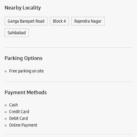
Free parking on site
Payment Methods
Cash
Credit Card
Debit Card
Online Payment
Nearby Samsung Experience
Stores
Samsung Experience Store Dilshad
Garden