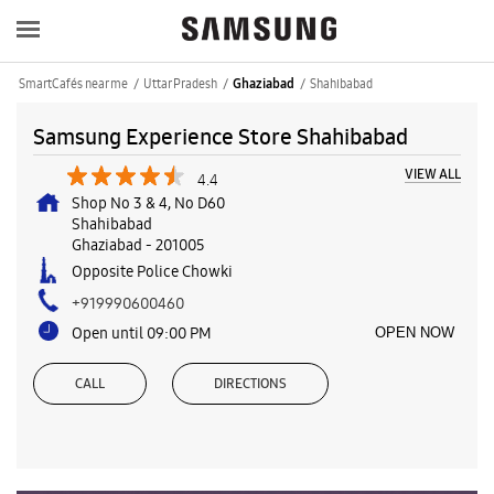
SmartCafés near me
Uttar Pradesh
Shahibabad
Ghaziabad
Samsung Experience Store Shahibabad
VIEW ALL
4.4
Shop No 3 & 4, No D60
Shahibabad
Ghaziabad
-
201005
Opposite Police Chowki
+919990600460
Open until 09:00 PM
OPEN NOW
CALL
DIRECTIONS