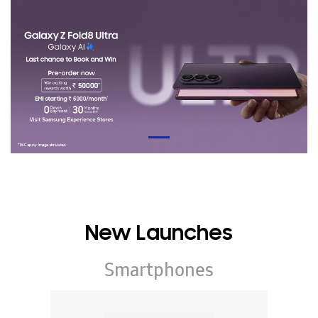
New Launches
Smartphones