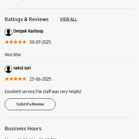
nakul suri
23-06-2025
Excellent service,The staff was very helpful
Submit a Review
Business Hours
Mon
11:00 AM - 09:00 PM
Tue
11:00 AM - 09:00 PM
Wed
11:00 AM - 09:00 PM
Thu
11:00 AM - 09:00 PM
Fri
11:00 AM - 09:00 PM
Sat
11:00 AM - 09:00 PM
Sun
11:00 AM - 09:00 PM
View SmartCafés by State/City