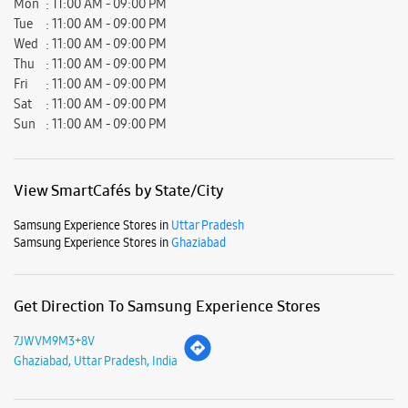
Samsung Experience Stores in
Uttar Pradesh
Samsung Experience Stores in
Ghaziabad
Get Direction To Samsung Experience Stores
7JWVM9M3+8V
Ghaziabad, Uttar Pradesh, India
Nearby Locality
Ganga Banquet Road
Block 4
Rajendra Nagar
Sahibabad
Parking Options