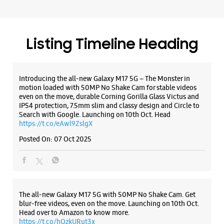
Search with Google. Launching on 10th Oct. Head
WEBSITE
DIRECTIONS
https://t.co/eAwl9ZslgX
Posted On:
07 Oct 2025
Samsung Experience Store Pacific Mall
F 7 1st Floor, Plot Alpha, Pacific Mall
The all-new Galaxy M17 5G with 50MP No Shake Cam. Get
Opposite CnM
blur-free videos, even on the move. Launching on 10th Oct.
Sahibabad
Head over to Amazon to know more.
Ghaziabad, Uttar Pradesh - 201010
https://t.co/hQzkURut3x
+919766988181
Posted On:
07 Oct 2025
Sahibabad Industrial Area Site 4
Open Until 09:30 PM
Why blend in when you can stand out? 💫 The all-new
WEBSITE
DIRECTIONS
#GalaxyF17 5G is segment’s slimmest at 7.5mm and ready to
flex in Neo Black and Violet Pop 💜🖤 Which one would you
pick? Buy now:
https://t.co/pBBcFRoAir.