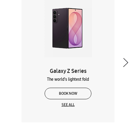
Galaxy Z Series
The world's lightest fold
BOOK NOW
SEE ALL
Wearables
Tablets
Galaxy Books