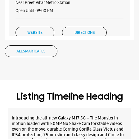
No G/119, V3S Mall
Vikas Marg
Laxmi Nagar
New Delhi, Delhi - 110092
Listing Timeline Heading
+917045177980
Open Until 09:00 PM
Introducing the all-new Galaxy M17 5G – The Monster in
Select Stores
motion loaded with 50MP No Shake Cam for stable videos
even on the move, durable Corning Gorilla Glass Victus and
IP54 protection, 7.5mm slim and classy design and Circle to
Search with Google. Launching on 10th Oct. Head
WEBSITE
DIRECTIONS
https://t.co/eAwl9ZslgX
Posted On:
07 Oct 2025
Samsung Experience Store Vishwas
Nagar
The all-new Galaxy M17 5G with 50MP No Shake Cam. Get
No 1/60
blur-free videos, even on the move. Launching on 10th Oct.
Main 60 Feet Road, Vishwas Nagar
Head over to Amazon to know more.
Shahdara
https://t.co/hQzkURut3x