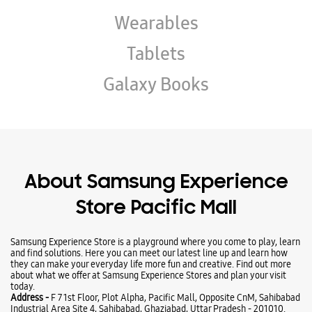
About Samsung Experience
Store Pacific Mall
Samsung Experience Store is a playground where you come to play, learn
and find solutions. Here you can meet our latest line up and learn how
they can make your everyday life more fun and creative. Find out more
about what we offer at Samsung Experience Stores and plan your visit
today.
Address -
F 7 1st Floor, Plot Alpha, Pacific Mall, Opposite CnM, Sahibabad
Industrial Area Site 4, Sahibabad, Ghaziabad, Uttar Pradesh - 201010.
Ratings & Reviews
Submit a Review
Business Hours