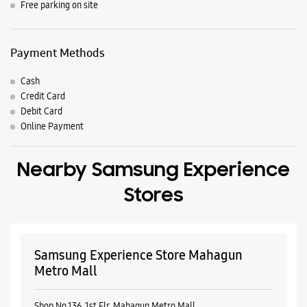
Nearby Samsung Experience
Stores
Samsung Experience Store Mahagun
Metro Mall
Shop No 136, 1st Flr, Mahagun Metro Mall
Vaishali
Ghaziabad, Uttar Pradesh - 201010
+917506022851
Near Lift Lobby
Open Until 10:00 PM
Select Stores
WEBSITE
DIRECTIONS