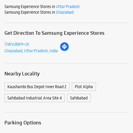
Nearby Locality
Kaushambi Bus Depot Inner Road 2
Plot Alpha
Sahibabad Industrial Area Site 4
Sahibabad
Parking Options
Free parking on site
Payment Methods
Cash
Credit Card
Debit Card
Online Payment