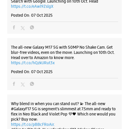
New Delhi, Delhi - 110032
Posted On:
07 Oct 2025
+918882725031
Opposite HDFC Bank
Open Until 09:00 PM
Why blend in when you can stand out? 💫 The all-new
WEBSITE
DIRECTIONS
#GalaxyF17 5G is segment’s slimmest at 7.5mm and ready to
flex in Neo Black and Violet Pop 💜🖤 Which one would you
pick? Buy now:
https://t.co/pBBcFRoAir.
#SlimAndStylish #LoveForGalaxyF17 #GalaxyFSeries
#Samsung
Samsung Experience Store Shakarpur
https://t.co/UycNozfsOR
#GalaxyF17
#SlimAndStylish
#LoveForGalaxyF17
#GalaxyFSeries
#Samsung
No 23
Veer Savarkar Blk, Vikas Marg
Posted On:
03 Oct 2025
Shakarpur
New Delhi, Delhi - 110092
+918291037283
Near Nirman Vihar Metro Station
Open Until 09:00 PM