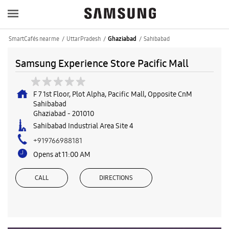
SmartCafés near me
Uttar Pradesh
Sahibabad
Ghaziabad
Samsung Experience Store Pacific Mall
F 7 1st Floor, Plot Alpha, Pacific Mall, Opposite CnM
Sahibabad
Ghaziabad
-
201010
Sahibabad Industrial Area Site 4
+919766988181
Opens at 11:00 AM
CALL
DIRECTIONS