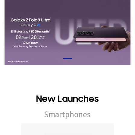
New Launches
Smartphones