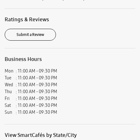
Mon
11:00 AM - 09:30 PM
Tue
11:00 AM - 09:30 PM
Wed
11:00 AM - 09:30 PM
Thu
11:00 AM - 09:30 PM
Fri
11:00 AM - 09:30 PM
Sat
11:00 AM - 09:30 PM
Sun
11:00 AM - 09:30 PM
View SmartCafés by State/City
Samsung Experience Stores in
Uttar Pradesh
Samsung Experience Stores in
Ghaziabad
Get Direction To Samsung Experience Stores
7JWVJ8W9+JX
Ghaziabad, Uttar Pradesh, India