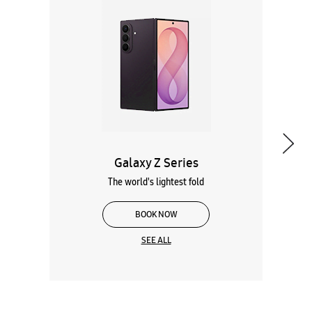
Galaxy Z Series
The world's lightest fold
BOOK NOW
SEE ALL
Wearables
Tablets
Galaxy Books