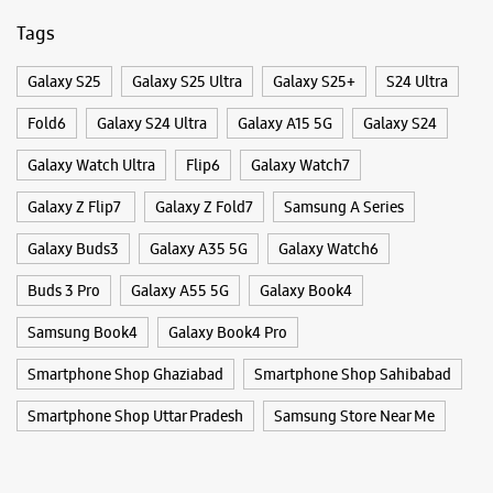
Galaxy Buds3
Galaxy A35 5G
Galaxy Watch6
Buds 3 Pro
Galaxy A55 5G
Galaxy Book4
Samsung Experience Store Indirapuram
Samsung Book4
Galaxy Book4 Pro
Smartphone Shop Ghaziabad
Smartphone Shop Sahibabad
Shop No 107, UG Floor, Orange County
Indirapuram
Smartphone Shop Uttar Pradesh
Samsung Store Near Me
Ghaziabad, Uttar Pradesh - 201014
+918879144657
Opposite Aditya Mall
Open Until 10:00 PM
WEBSITE
DIRECTIONS
Samsung Experience Store Dilshad
Garden