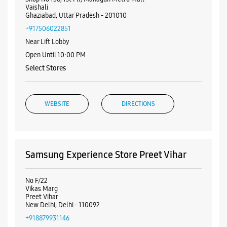
Samsung Experience Store Preet Vihar
No F/22
Vikas Marg
Preet Vihar
New Delhi, Delhi - 110092
+918879931146
Near Preet Vihar Metro Station
Open Until 09:00 PM
WEBSITE
DIRECTIONS
ALL SMARTCAFÉS
Samsung Experience Store V3S Mall