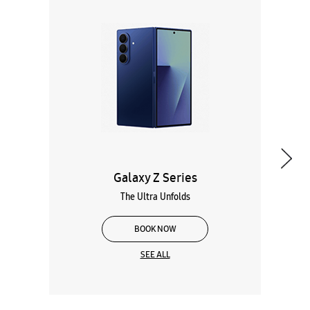
Galaxy Z Series
The Ultra Unfolds
BOOK NOW
SEE ALL