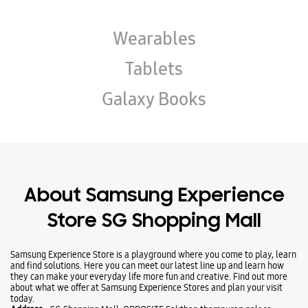
Wearables
Tablets
Galaxy Books
About Samsung Experience
Store SG Shopping Mall
Samsung Experience Store is a playground where you come to play, learn
and find solutions. Here you can meet our latest line up and learn how
they can make your everyday life more fun and creative. Find out more
about what we offer at Samsung Experience Stores and plan your visit
today.