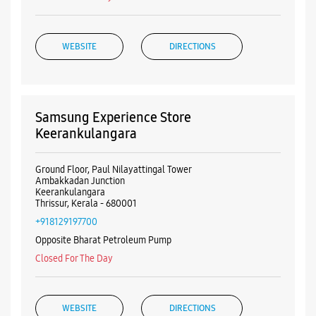
WEBSITE
DIRECTIONS
Samsung Experience Store
Keerankulangara
Ground Floor, Paul Nilayattingal Tower
Ambakkadan Junction
Keerankulangara
Thrissur, Kerala - 680001
+918129197700
Opposite Bharat Petroleum Pump
Closed For The Day
WEBSITE
DIRECTIONS