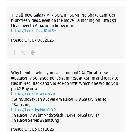
Samsung Experience Store HiLITE Mall
The all-new Galaxy M17 5G with 50MP No Shake Cam. Get
No G30, Ground Floor, Hilite Mall
blur-free videos, even on the move. Launching on 10th Oct.
Kuttanellur
Head over to Amazon to know more.
Thrissur, Kerala - 680014
https://t.co/hQzkURut3x
+919619532351
Posted On:
07 Oct 2025
Closed For The Day
WEBSITE
DIRECTIONS
Why blend in when you can stand out? 💫 The all-new
#GalaxyF17 5G is segment’s slimmest at 7.5mm and ready to
flex in Neo Black and Violet Pop 💜🖤 Which one would you
pick? Buy now:
https://t.co/pBBcFRoAir.
#SlimAndStylish #LoveForGalaxyF17 #GalaxyFSeries
#Samsung
https://t.co/UycNozfsOR
#GalaxyF17
#SlimAndStylish
#LoveForGalaxyF17
#GalaxyFSeries
#Samsung
Posted On:
03 Oct 2025