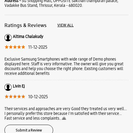
Address -
SG Shopping Mall, OPPOSITE Sakthan thampuran palace,
Vadakke Bus Stand, Thrissur, Kerala - 680020.
Ratings & Reviews
VIEW ALL
Altima Chalakudy
11-12-2025
Exclusive Samsung Smartphones with wide range of Demo phones
displayed here. Staff is very informative. The owner will give you great
discounts and help you choose the right phone. Existing customers will
receive additional benefits
Livin Ej
10-12-2025
Their services and approaches are very Good they treated us very well...
I personally prefer this store because I'm satisfied with their service...
Fast service and less complaints.. 🙏
Submit a Review