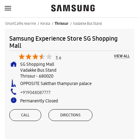
SmartCafés near me
Kerala
Vadakke Bus Stand
Thrissur
Samsung Experience Store SG Shopping
Mall
VIEW ALL
3.6
SG Shopping Mall
Vadakke Bus Stand
Thrissur
-
680020
OPPOSITE Sakthan thampuran palace
+919048087777
Permanently Closed
CALL
DIRECTIONS