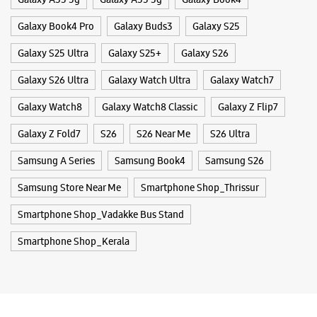
Galaxy Book4 Pro
Galaxy Buds3
Galaxy S25
Galaxy S25 Ultra
Galaxy S25+
Galaxy S26
Galaxy S26 Ultra
Galaxy Watch Ultra
Galaxy Watch7
Galaxy Watch8
Galaxy Watch8 Classic
Galaxy Z Flip7
Galaxy Z Fold7
S26
S26 Near Me
S26 Ultra
Samsung A Series
Samsung Book4
Samsung S26
Samsung Store Near Me
Smartphone Shop_Thrissur
Smartphone Shop_Vadakke Bus Stand
Smartphone Shop_Kerala