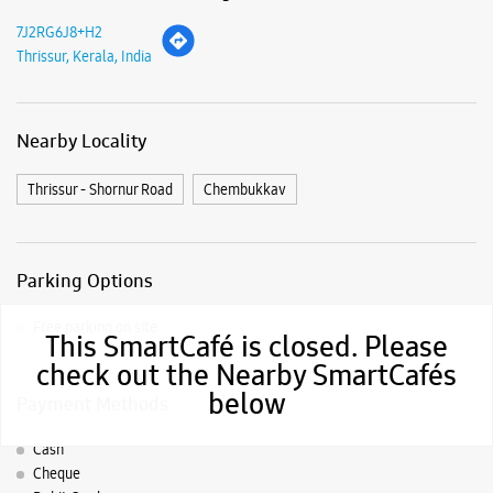
7J2RG6J8+H2
Thrissur, Kerala, India
Nearby Locality
Thrissur - Shornur Road
Chembukkav
Parking Options
Free parking on site
This SmartCafé is closed. Please
check out the Nearby SmartCafés
below
Payment Methods
Cash
Cheque