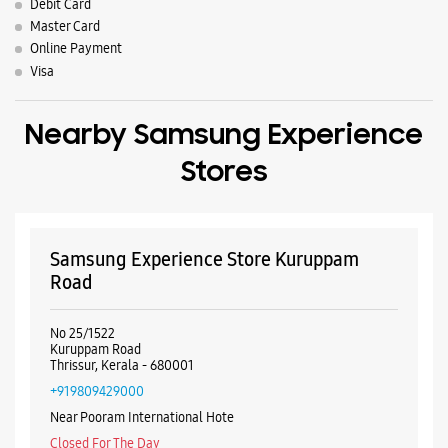
Debit Card
Master Card
Online Payment
Visa
Nearby Samsung Experience
Stores
Samsung Experience Store Kuruppam
Road
No 25/1522
Kuruppam Road
Thrissur, Kerala - 680001
+919809429000
Near Pooram International Hote
Closed For The Day