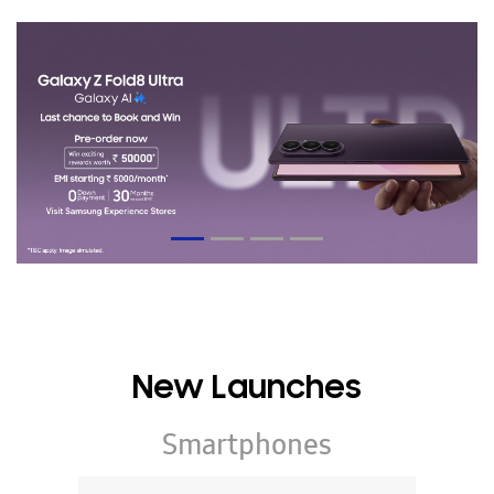
New Launches
Smartphones