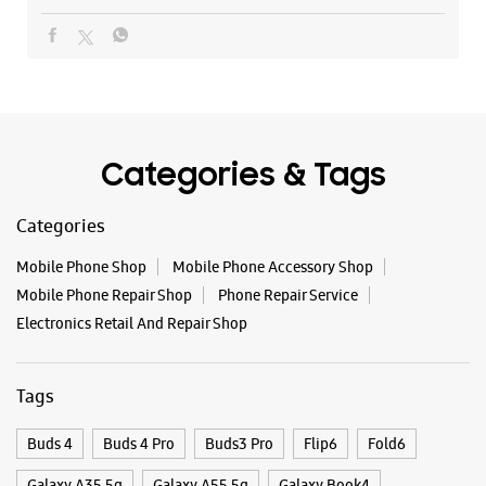
Categories & Tags
Categories
Mobile Phone Shop
Mobile Phone Accessory Shop
Mobile Phone Repair Shop
Phone Repair Service
Electronics Retail And Repair Shop
Tags
Buds 4
Buds 4 Pro
Buds3 Pro
Flip6
Fold6
Galaxy A35 5g
Galaxy A55 5g
Galaxy Book4