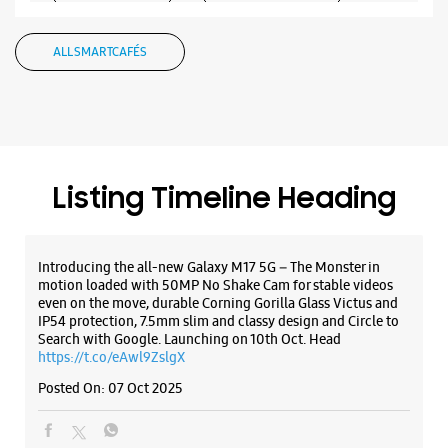
ALL SMARTCAFÉS
Samsung Experience Store Thekkinkadu
Maidan
No 36/1647
Kuruppam Road
Listing Timeline Heading
Thekkinkadu Maidan
Thrissur, Kerala - 680001
+919061926111
Opposite The Garuda Hotel
Introducing the all-new Galaxy M17 5G – The Monster in
motion loaded with 50MP No Shake Cam for stable videos
Closed For The Day
even on the move, durable Corning Gorilla Glass Victus and
IP54 protection, 7.5mm slim and classy design and Circle to
Search with Google. Launching on 10th Oct. Head
https://t.co/eAwl9ZslgX
WEBSITE
DIRECTIONS
Posted On:
07 Oct 2025