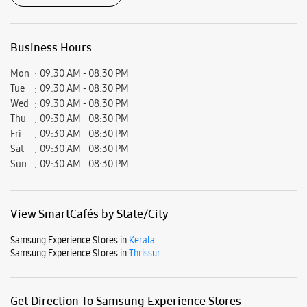
Business Hours
Mon
09:30 AM - 08:30 PM
Tue
09:30 AM - 08:30 PM
Wed
09:30 AM - 08:30 PM
Thu
09:30 AM - 08:30 PM
Fri
09:30 AM - 08:30 PM
Sat
09:30 AM - 08:30 PM
Sun
09:30 AM - 08:30 PM
View SmartCafés by State/City
Samsung Experience Stores in
Kerala
Samsung Experience Stores in
Thrissur
Get Direction To Samsung Experience Stores