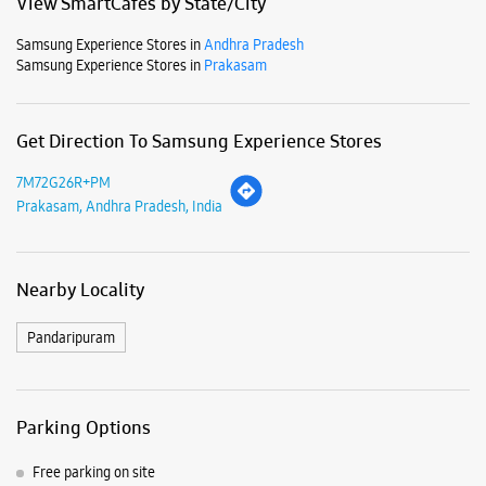
Mon
10:00 AM - 09:30 PM
Tue
10:00 AM - 09:30 PM
Wed
10:00 AM - 09:30 PM
Thu
10:00 AM - 09:30 PM
Fri
10:00 AM - 09:30 PM
Sat
10:00 AM - 09:30 PM
Sun
10:00 AM - 09:30 PM
View SmartCafés by State/City
Samsung Experience Stores in
Andhra Pradesh
Samsung Experience Stores in
Prakasam
Get Direction To Samsung Experience Stores
7M72G26R+PM
Prakasam, Andhra Pradesh, India