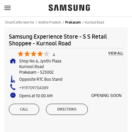
SmartCafés near me
Andhra Pradesh
Kurnool Road
Prakasam
Samsung Experience Store - S S Retail
Shoppee - Kurnool Road
VIEW ALL
4
Shop No 6, Jyothi Plaza
Kurnool Road
Prakasam
-
523002
Opposite RTC Bus Stand
+919709704089
Opens at 10:00 AM
OPENING SOON
CALL
DIRECTIONS