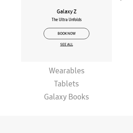
Galaxy Z
The Ultra Unfolds
BOOK NOW
SEE ALL