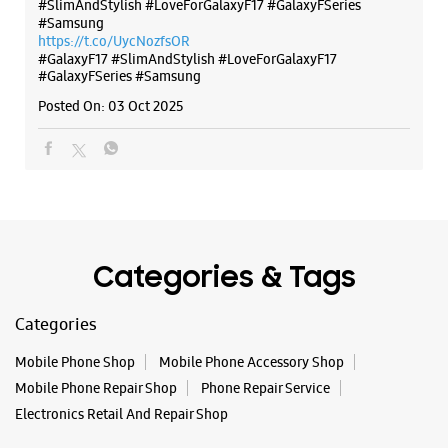
Posted On:
07 Oct 2025
Why blend in when you can stand out? 💫 The all-new
#GalaxyF17 5G is segment’s slimmest at 7.5mm and ready to
flex in Neo Black and Violet Pop 💜🖤 Which one would you
pick? Buy now:
https://t.co/pBBcFRoAir.
#SlimAndStylish #LoveForGalaxyF17 #GalaxyFSeries
#Samsung
https://t.co/UycNozfsOR
#GalaxyF17
#SlimAndStylish
#LoveForGalaxyF17
#GalaxyFSeries
#Samsung
Posted On:
03 Oct 2025