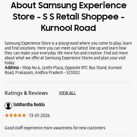
Wearables
Tablets
Galaxy Books
About Samsung Experience
Store - S S Retail Shoppee -
Kurnool Road
Samsung Experience Store is a playground where you come to play, learn
and find solutions. Here you can meet our latest line up and learn how
they can make your everyday life more fun and creative. Find out more
about what we offer at Samsung Experience Stores and plan your visit
today.
Address -
Shop No 6, Jyothi Plaza, Opposite RTC Bus Stand, Kurnool