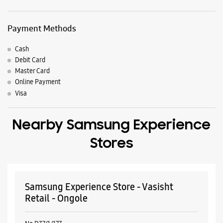
Nearby Locality
Pandaripuram
Parking Options
Free parking on site
Payment Methods
Cash
Debit Card
Master Card
Online Payment
Visa