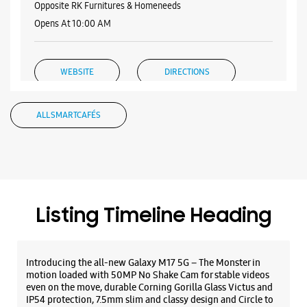
Samsung Experience Store - Vasundhara
Devi Enterprises -Trunk Road
Miryala Palem Center
Trunk Road
Ongole, Andhra Pradesh - 523001
+919505822022
Opposite RK Furnitures & Homeneeds
Opens At 10:00 AM
WEBSITE
DIRECTIONS
ALL SMARTCAFÉS