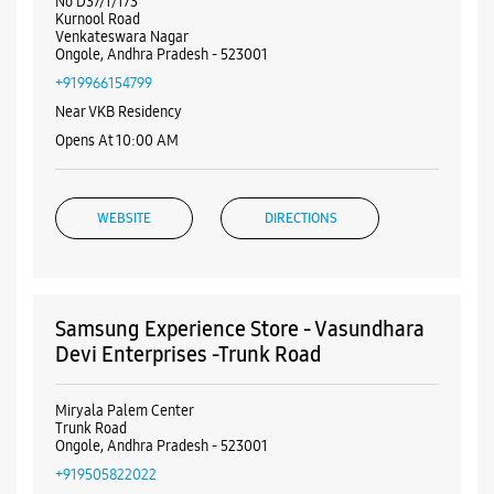
Nearby Samsung Experience
Stores
Samsung Experience Store - Vasisht
Retail - Ongole
No D37/1/173
Kurnool Road
Venkateswara Nagar
Ongole, Andhra Pradesh - 523001
+919966154799
Near VKB Residency
Opens At 10:00 AM
WEBSITE
DIRECTIONS