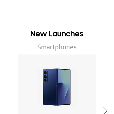
New Launches
Smartphones