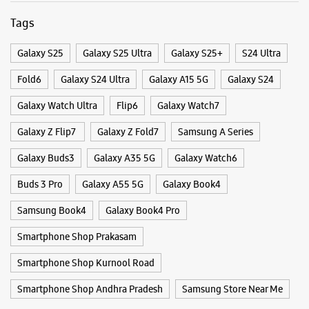
Categories & Tags
Categories
Mobile Phone Shop
Mobile Phone Accessory Shop
Mobile Phone Repair Shop
Phone Repair Service
Electronics Retail And Repair Shop
Tags
Galaxy S25
Galaxy S25 Ultra
Galaxy S25+
S24 Ultra
Fold6
Galaxy S24 Ultra
Galaxy A15 5G
Galaxy S24
Galaxy Watch Ultra
Flip6
Galaxy Watch7
Galaxy Z Flip7
Galaxy Z Fold7
Samsung A Series
Galaxy Buds3
Galaxy A35 5G
Galaxy Watch6