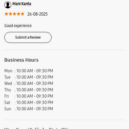
Road, Prakasam, Andhra Pradesh - 523002.
Ratings & Reviews
VIEW ALL
Siddhardha Boddu
13-01-2026
Good staff experience more awareness for new customers
Mani Kanta
26-08-2025
Good experience
Submit a Review
Business Hours