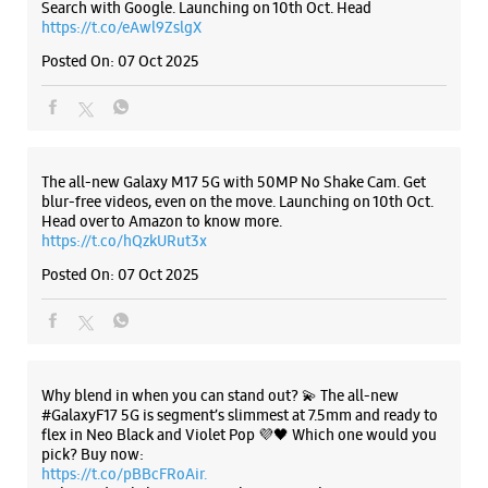
Listing Timeline Heading
Introducing the all-new Galaxy M17 5G – The Monster in
motion loaded with 50MP No Shake Cam for stable videos
even on the move, durable Corning Gorilla Glass Victus and
IP54 protection, 7.5mm slim and classy design and Circle to
Search with Google. Launching on 10th Oct. Head
https://t.co/eAwl9ZslgX
Posted On:
07 Oct 2025
The all-new Galaxy M17 5G with 50MP No Shake Cam. Get
blur-free videos, even on the move. Launching on 10th Oct.
Head over to Amazon to know more.
https://t.co/hQzkURut3x