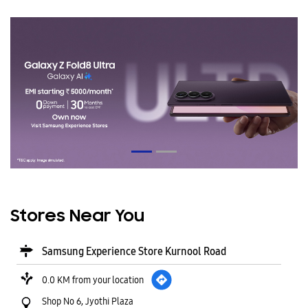
Stores Near You
Samsung Experience Store Kurnool Road
0.0 KM from your location
Shop No 6, Jyothi Plaza