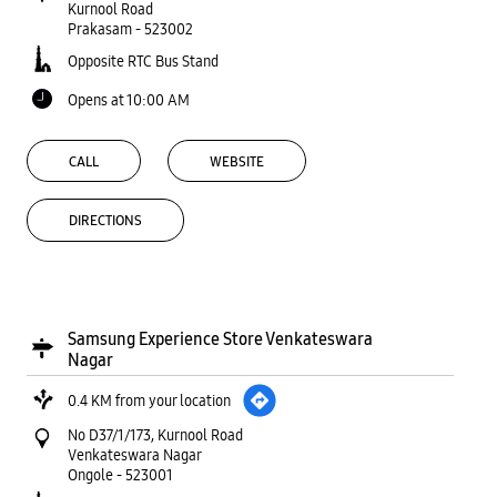
Kurnool Road
Prakasam
-
523002
Opposite RTC Bus Stand
Opens at 10:00 AM
CALL
WEBSITE
DIRECTIONS
Samsung Experience Store Venkateswara
Nagar
0.4 KM from your location
No D37/1/173, Kurnool Road
Venkateswara Nagar
Ongole
-
523001