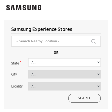
Samsung Experience Stores
*
State
City
Locality