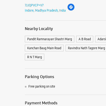
7JJQPVCP+V7
Indore, Madhya Pradesh, India
Nearby Locality
Pandit Ramnarayan Shastri Marg
A B Road
Adars
Kanchan Baug Main Road
Ravindra Nath Tagore Marg
R N T Marg
Parking Options
Free parking on site
Payment Methods