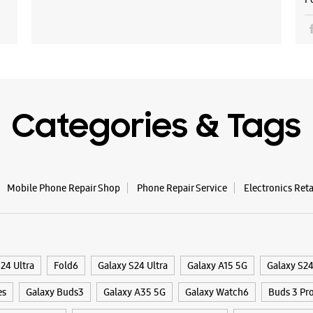
Opens At
Select St
WE
Categories & Tags
Samsun
Corpor
Mobile Phone Repair Shop
Phone Repair Service
Electronics Ret
Shop No 8
Plot No R
Sector E,
Indore, M
+9199262
24 Ultra
Fold6
Galaxy S24 Ultra
Galaxy A15 5G
Galaxy S2
Near Kere
Opens At
es
Galaxy Buds3
Galaxy A35 5G
Galaxy Watch6
Buds 3 Pr