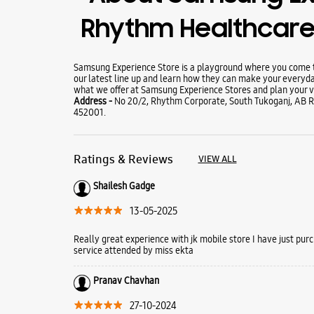
Rhythm Healthcare 
Samsung Experience Store is a playground where you come to
our latest line up and learn how they can make your everyda
what we offer at Samsung Experience Stores and plan your vi
Address -
No 20/2, Rhythm Corporate, South Tukoganj, AB R
452001.
Ratings & Reviews
VIEW ALL
Shailesh Gadge
13-05-2025
Really great experience with jk mobile store I have just pu
service attended by miss ekta
Pranav Chavhan
27-10-2024