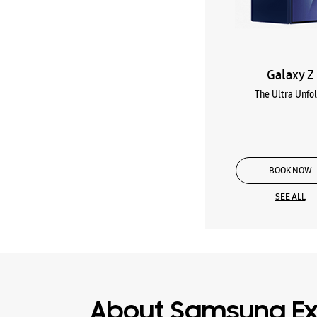
Galaxy Z
The Ultra Unfo
BOOK NOW
SEE ALL
About Samsung Ex