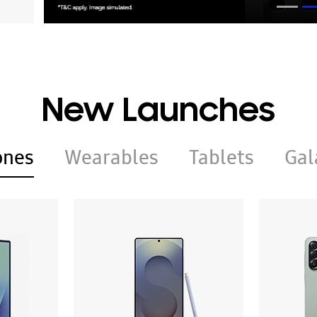
New Launches
ones
Wearables
Tablets
Gal