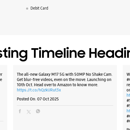
Shop No 46
Debit Card
AB Road
Indore, M
+9173140
Opens At
WE
sting Timeline Head
er
The all-new Galaxy M17 5G with 50MP No Shake Cam.
W
Samsun
e
Get blur-free videos, even on the move. Launching on
#
Mobile
10th Oct. Head over to Amazon to know more.
r
https://t.co/hQzkURut3x
o
h
Posted On:
07 Oct 2025
LG 1 & 2,
#
Bhawar K
#
Samrat A
h
Indore, M
#
+9195225
#
Below Six
P