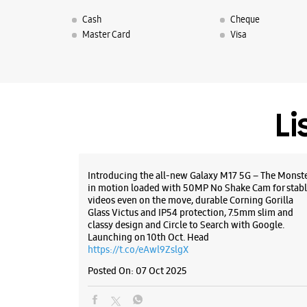
Cash
Cheque
Master Card
Visa
Li
Introducing the all-new Galaxy M17 5G – The Monst
in motion loaded with 50MP No Shake Cam for stabl
videos even on the move, durable Corning Gorilla
Glass Victus and IP54 protection, 7.5mm slim and
classy design and Circle to Search with Google.
Launching on 10th Oct. Head
https://t.co/eAwl9ZslgX
Posted On:
07 Oct 2025