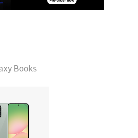
axy Books