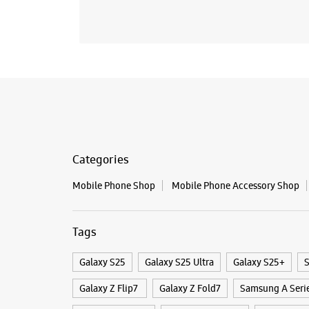
Categories
Mobile Phone Shop
Mobile Phone Accessory Shop
Tags
Galaxy S25
Galaxy S25 Ultra
Galaxy S25+
S
Galaxy Z Flip7
Galaxy Z Fold7
Samsung A Seri