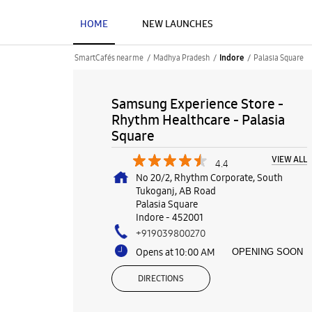
HOME
NEW LAUNCHES
SmartCafés near me
Madhya Pradesh
Palasia Square
Indore
Samsung Experience Store -
Rhythm Healthcare - Palasia
Square
VIEW ALL
4.4
No 20/2, Rhythm Corporate, South
Tukoganj, AB Road
Palasia Square
Indore
-
452001
+919039800270
Opens at 10:00 AM
OPENING SOON
DIRECTIONS