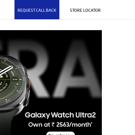
REQUEST CALL BACK
STORE LOCATOR