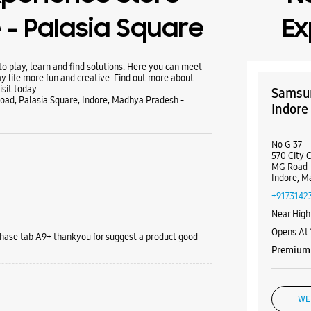
- Palasia Square
Ex
 play, learn and find solutions. Here you can meet
y life more fun and creative. Find out more about
sit today.
Samsun
oad, Palasia Square, Indore, Madhya Pradesh -
Indore
No G 37
570 City 
MG Road
Indore, M
+9173142
Near High
Opens At
rchase tab A9+ thankyou for suggest a product good
Premium 
WE