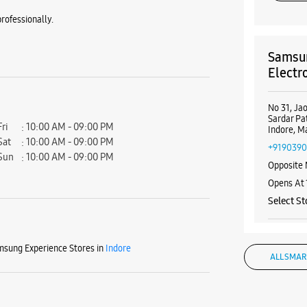
rofessionally.
Samsun
Electr
No 31, J
Sardar Pa
Fri
10:00 AM - 09:00 PM
Indore, M
Sat
10:00 AM - 09:00 PM
+919039
Sun
10:00 AM - 09:00 PM
Opposite 
Opens At
Select St
sung Experience Stores in
Indore
WE
ALL SMAR