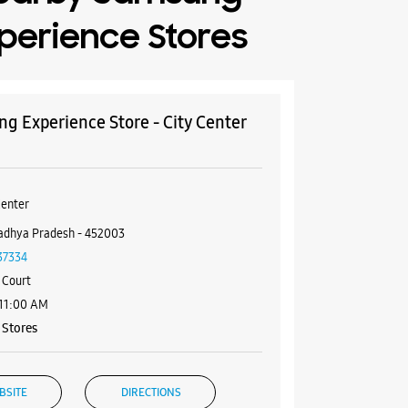
perience Stores
g Experience Store - City Center
Center
adhya Pradesh - 452003
37334
 Court
 11:00 AM
Stores
BSITE
DIRECTIONS