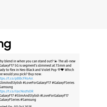
, 47, UGF, Orbit Mall
adhya Pradesh - 452010
54100
 10:00 AM
BSITE
DIRECTIONS
ing
hy blend in when you can stand out? 💫 The all-new
g Experience Store - Krishna
GalaxyF17 5G is segment’s slimmest at 7.5mm and
 - Samrat Ashok Nagar
eady to flex in Neo Black and Violet Pop 💜🖤 Which
ne would you pick? Buy now:
ttps://t.co/pBBcFRoAir.
 Tower Square
SlimAndStylish #LoveForGalaxyF17 #GalaxyFSeries
uan Road
Samsung
shok Nagar
ttps://t.co/UycNozfsOR
adhya Pradesh - 452014
GalaxyF17
#SlimAndStylish
#LoveForGalaxyF17
25252
GalaxyFSeries
#Samsung
 Pack Fitness Zym
osted On:
03 Oct 2025