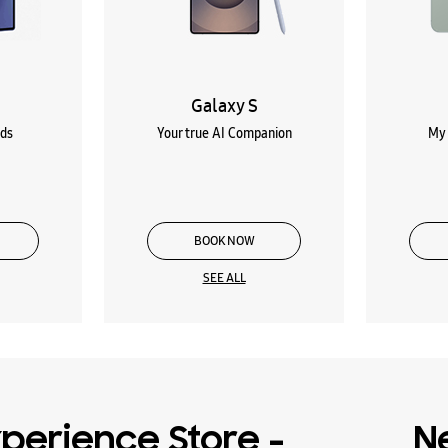
Galaxy S
lds
Your true AI Companion
My 
BOOK NOW
SEE ALL
perience Store -
N