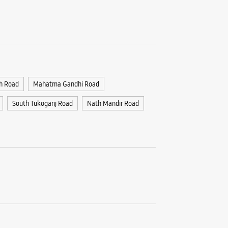
Samsun
Jail R
No 56
Devi Ahil
Jail Raod
Indore, M
+9162678
h Road
Mahatma Gandhi Road
Opposite 
South Tukoganj Road
Nath Mandir Road
Opens At
WE
Samsun
India -