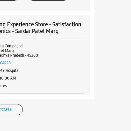
g Experience Store - Satisfaction
onics - Sardar Patel Marg
aora Compound
tel Marg
adhya Pradesh - 452001
004928
MY Hospital
 10:00 AM
ores
BSITE
DIRECTIONS
TCAFÉS