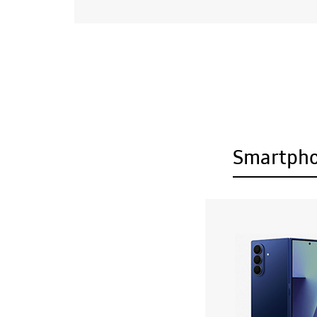
Smartph