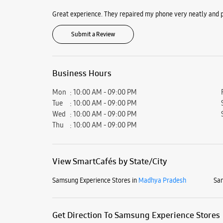
Great experience. They repaired my phone very neatly and p
Submit a Review
Business Hours
Mon
10:00 AM - 09:00 PM
Tue
10:00 AM - 09:00 PM
Wed
10:00 AM - 09:00 PM
Thu
10:00 AM - 09:00 PM
View SmartCafés by State/City
Samsung Experience Stores in
Madhya Pradesh
Sam
Get Direction To Samsung Experience Stores