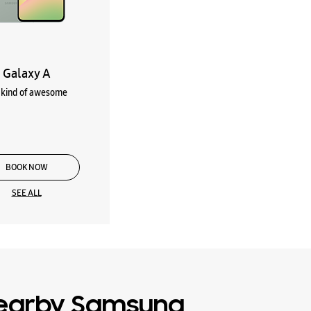
Galaxy A
kind of awesome
BOOK NOW
SEE ALL
earby Samsung