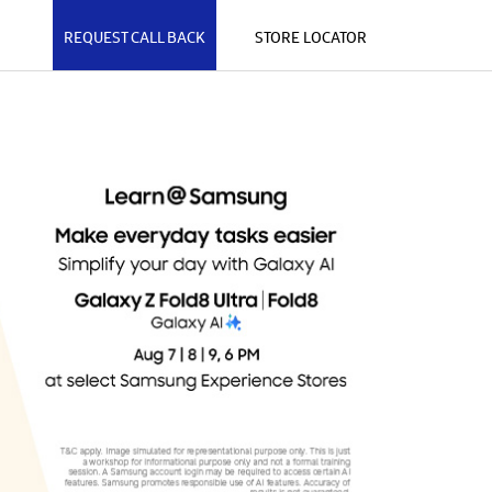
REQUEST CALL BACK
STORE LOCATOR