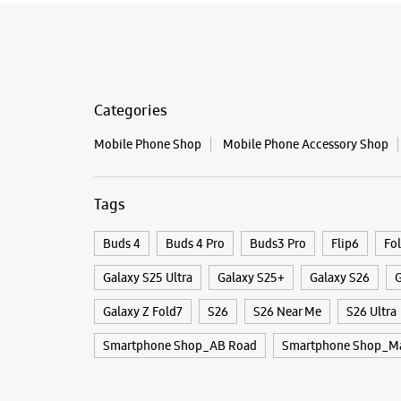
Categories
Mobile Phone Shop
Mobile Phone Accessory Shop
Tags
Buds 4
Buds 4 Pro
Buds3 Pro
Flip6
Fo
Galaxy S25 Ultra
Galaxy S25+
Galaxy S26
G
Galaxy Z Fold7
S26
S26 Near Me
S26 Ultra
Smartphone Shop_AB Road
Smartphone Shop_Ma