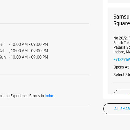
Samsun
Squar
No 20/2, 
South Tuk
Fri
10:00 AM - 09:00 PM
Palasia S
Sat
10:00 AM - 09:00 PM
Indore, M
Sun
10:00 AM - 09:00 PM
+9182916
Opens At
Select St
WE
sung Experience Stores in
Indore
ALL SMAR
Samsun