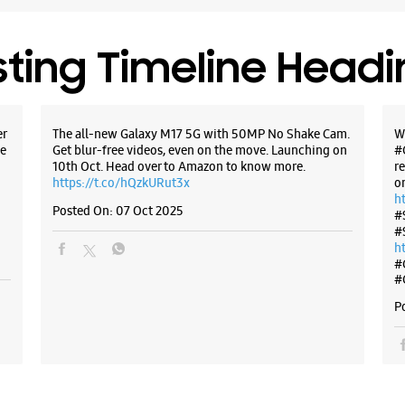
Opens At
Premium 
sting Timeline Head
WE
er
The all-new Galaxy M17 5G with 50MP No Shake Cam.
W
e
Get blur-free videos, even on the move. Launching on
#
10th Oct. Head over to Amazon to know more.
r
https://t.co/hQzkURut3x
o
Samsun
h
Marg
Posted On:
07 Oct 2025
#
#
h
No 31, J
#
Sardar Pa
#
Indore, M
P
+9188791
Opposite 
Opens At
Select St