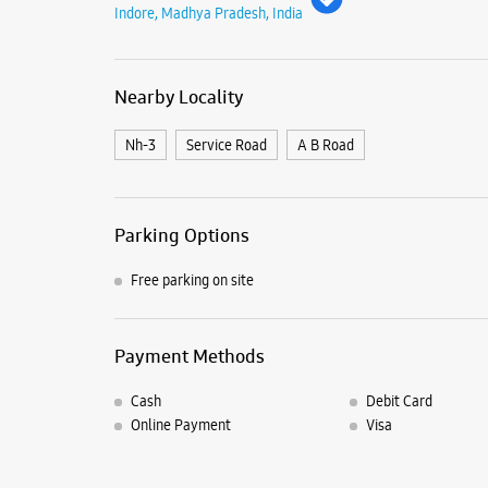
Indore, Madhya Pradesh, India
Nearby Locality
Nh-3
Service Road
A B Road
Parking Options
Free parking on site
Payment Methods
Cash
Debit Card
Online Payment
Visa