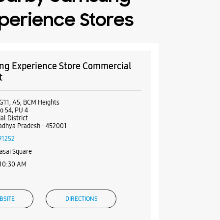
perience Stores
g Experience Store Commercial
t
G11, A5, BCM Heights
o 54, PU 4
l District
adhya Pradesh - 452001
91252
asai Square
 10:30 AM
BSITE
DIRECTIONS