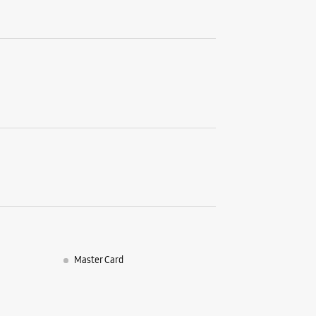
G26, Gold
Nipania
Dewas, M
+9162664
Opens At
WE
Samsun
No G 37
570 City 
Master Card
MG Road
Indore, M
+9182910
Near High