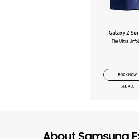
Galaxy Z Ser
The Ultra Unfo
BOOK NOW
SEE ALL
About Samsung E