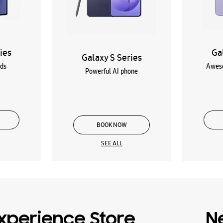
ies
Ga
Galaxy S Series
lds
Aweso
Powerful AI phone
BOOK NOW
SEE ALL
xperience Store
N