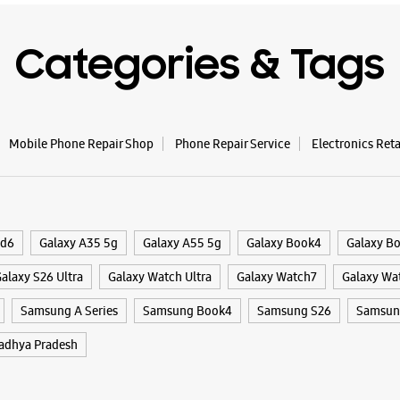
WE
Categories & Tags
Samsun
Mobile Phone Repair Shop
Phone Repair Service
Electronics Ret
No 56
Devi Ahil
Jail Raod
Indore, M
+9191673
ld6
Galaxy A35 5g
Galaxy A55 5g
Galaxy Book4
Galaxy B
Opposite 
alaxy S26 Ultra
Galaxy Watch Ultra
Galaxy Watch7
Galaxy Wa
Opens At
Samsung A Series
Samsung Book4
Samsung S26
Samsung
dhya Pradesh
WE