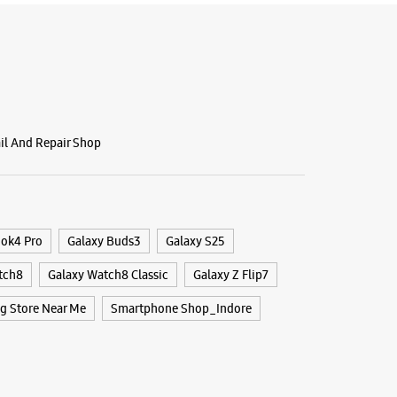
BSITE
DIRECTIONS
g Experience Store Jail Raod
ail And Repair Shop
ya Marg
adhya Pradesh - 452001
59040
ook4 Pro
Galaxy Buds3
Galaxy S25
Chikmangloor Square
tch8
Galaxy Watch8 Classic
Galaxy Z Flip7
 11:00 AM
 Store Near Me
Smartphone Shop_Indore
BSITE
DIRECTIONS