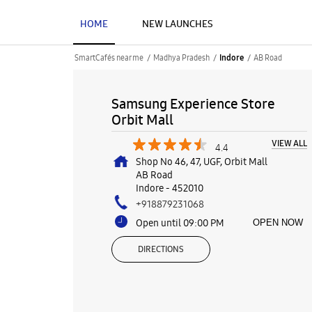
HOME
NEW LAUNCHES
SmartCafés near me
Madhya Pradesh
AB Road
Indore
Samsung Experience Store
Orbit Mall
VIEW ALL
4.4
Shop No 46, 47, UGF, Orbit Mall
AB Road
Indore
-
452010
+918879231068
Open until 09:00 PM
OPEN NOW
DIRECTIONS