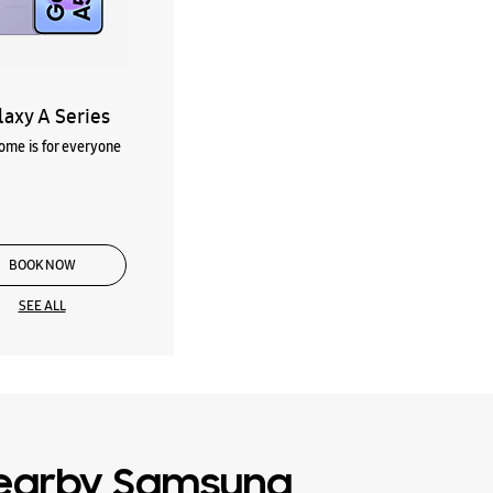
laxy A Series
me is for everyone
BOOK NOW
SEE ALL
earby Samsung