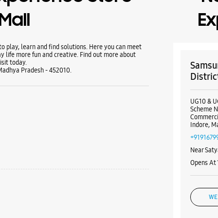
Mall
Ex
 play, learn and find solutions. Here you can meet
y life more fun and creative. Find out more about
sit today.
Samsun
, Madhya Pradesh - 452010.
Distric
UG10 & U
Scheme N
Commercia
Indore, M
+9191679
Near Saty
Opens At
WE