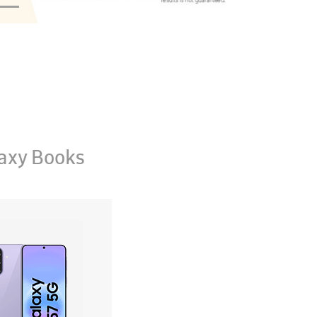
axy Books