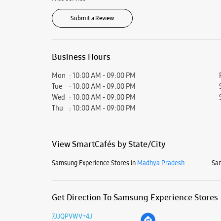
Submit a Review
Business Hours
Mon
10:00 AM - 09:00 PM
Tue
10:00 AM - 09:00 PM
Wed
10:00 AM - 09:00 PM
Thu
10:00 AM - 09:00 PM
View SmartCafés by State/City
Samsung Experience Stores in
Madhya Pradesh
Sam
Get Direction To Samsung Experience Stores
7JJQPVWV+4J