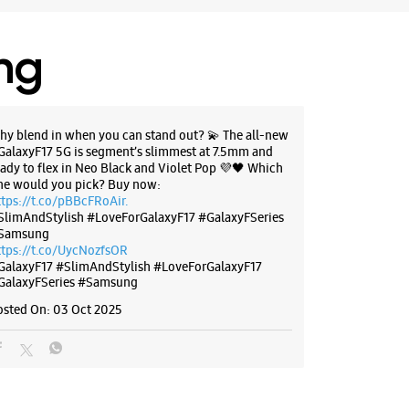
 11:00 AM
Stores
ing
BSITE
DIRECTIONS
hy blend in when you can stand out? 💫 The all-new
GalaxyF17 5G is segment’s slimmest at 7.5mm and
eady to flex in Neo Black and Violet Pop 💜🖤 Which
ne would you pick? Buy now:
g Experience Store Sardar Patel
ttps://t.co/pBBcFRoAir.
SlimAndStylish #LoveForGalaxyF17 #GalaxyFSeries
Samsung
ttps://t.co/UycNozfsOR
aora Compound
GalaxyF17
#SlimAndStylish
#LoveForGalaxyF17
tel Marg
GalaxyFSeries
#Samsung
adhya Pradesh - 452001
osted On:
03 Oct 2025
70454
MY Hospital
 10:00 AM
ores