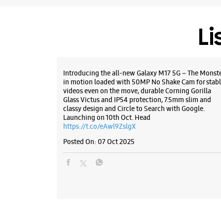
Li
Introducing the all-new Galaxy M17 5G – The Monst
in motion loaded with 50MP No Shake Cam for stabl
videos even on the move, durable Corning Gorilla
Glass Victus and IP54 protection, 7.5mm slim and
classy design and Circle to Search with Google.
Launching on 10th Oct. Head
https://t.co/eAwl9ZslgX
Posted On:
07 Oct 2025