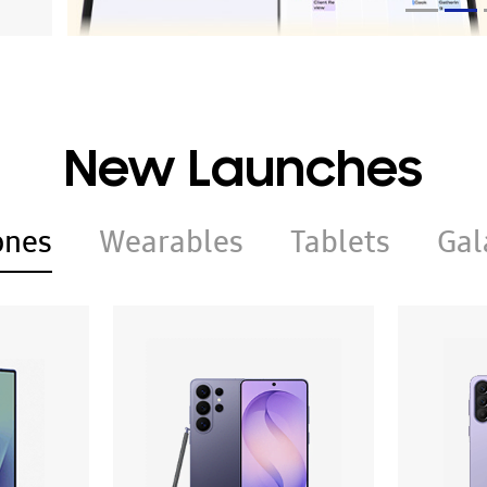
New Launches
ones
Wearables
Tablets
Gal