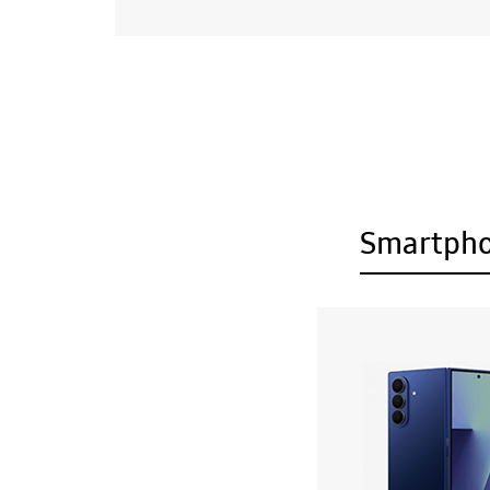
Smartph