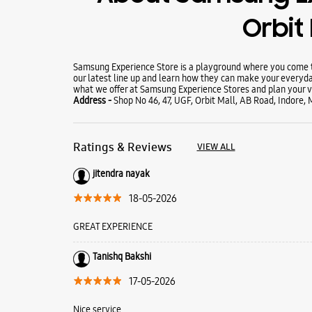
Orbit 
Samsung Experience Store is a playground where you come to
our latest line up and learn how they can make your everyda
what we offer at Samsung Experience Stores and plan your vi
Address -
Shop No 46, 47, UGF, Orbit Mall, AB Road, Indore
Ratings & Reviews
VIEW ALL
jitendra nayak
18-05-2026
GREAT EXPERIENCE
Tanishq Bakshi
17-05-2026
Nice service