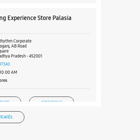
g Experience Store Palasia
e
Rhythm Corporate
oganj, AB Road
quare
adhya Pradesh - 452001
97340
 10:00 AM
ores
BSITE
DIRECTIONS
TCAFÉS
g Experience Store Nipania