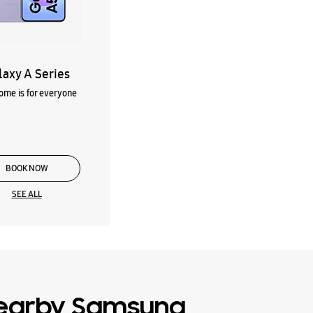
laxy A Series
me is for everyone
BOOK NOW
SEE ALL
earby Samsung