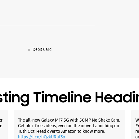
Debit Card
sting Timeline Head
er
The all-new Galaxy M17 5G with 50MP No Shake Cam.
W
e
Get blur-free videos, even on the move. Launching on
#
10th Oct. Head over to Amazon to know more.
r
https://t.co/hQzkURut3x
o