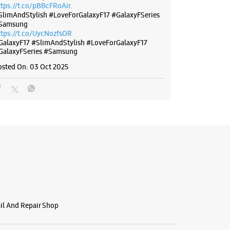
ttps://t.co/pBBcFRoAir.
SlimAndStylish #LoveForGalaxyF17 #GalaxyFSeries
Samsung
ttps://t.co/UycNozfsOR
GalaxyF17
#SlimAndStylish
#LoveForGalaxyF17
GalaxyFSeries
#Samsung
osted On:
03 Oct 2025
ail And Repair Shop