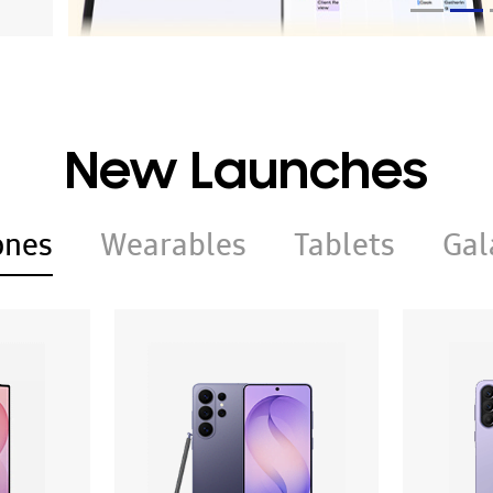
New Launches
ones
Wearables
Tablets
Gal