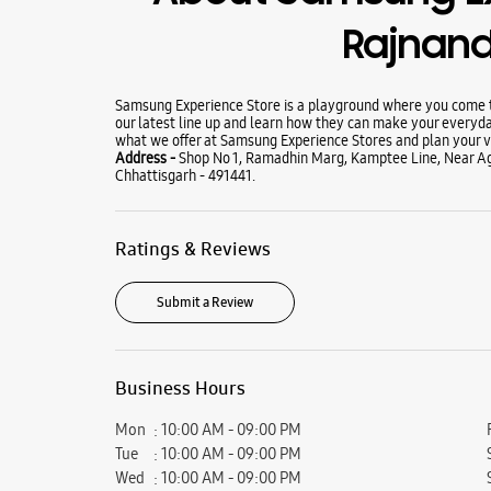
Rajnan
Samsung Experience Store is a playground where you come to
our latest line up and learn how they can make your everyda
what we offer at Samsung Experience Stores and plan your vi
Address -
Shop No 1, Ramadhin Marg, Kamptee Line, Near A
Chhattisgarh - 491441.
Ratings & Reviews
Submit a Review
Business Hours
Mon
10:00 AM - 09:00 PM
Tue
10:00 AM - 09:00 PM
Wed
10:00 AM - 09:00 PM