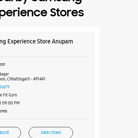
perience Stores
g Experience Store Anupam
oor
Nagar
on, Chhattisgarh - 491441
36879
e Fit Gym
il 09:00 PM
ores
BSITE
DIRECTIONS