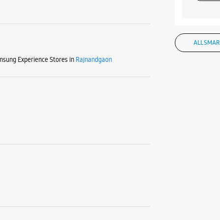
ALL SMAR
sung Experience Stores in
Rajnandgaon