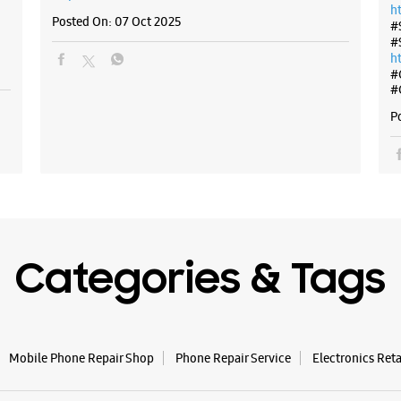
h
Posted On:
07 Oct 2025
#
#
h
#
#
P
Categories & Tags
Mobile Phone Repair Shop
Phone Repair Service
Electronics Ret