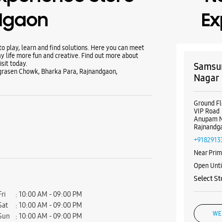
dgaon
Ex
 play, learn and find solutions. Here you can meet
y life more fun and creative. Find out more about
sit today.
Samsun
grasen Chowk, Bharka Para, Rajnandgaon,
Nagar
Ground Fl
VIP Road
Anupam 
Rajnandga
+9182913
Near Prim
Open Unt
Select St
Fri
10:00 AM - 09:00 PM
Sat
10:00 AM - 09:00 PM
WE
Sun
10:00 AM - 09:00 PM