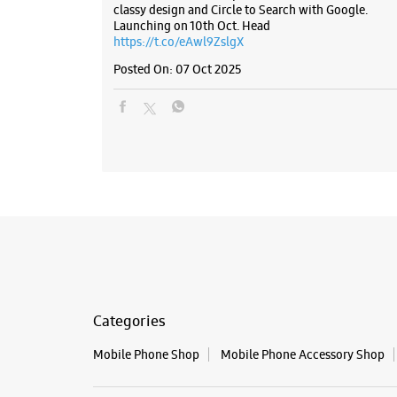
classy design and Circle to Search with Google.
Launching on 10th Oct. Head
https://t.co/eAwl9ZslgX
Posted On:
07 Oct 2025
Categories
Mobile Phone Shop
Mobile Phone Accessory Shop