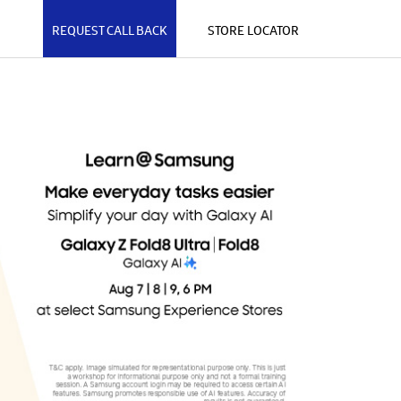
REQUEST CALL BACK
STORE LOCATOR