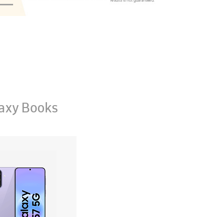
axy Books