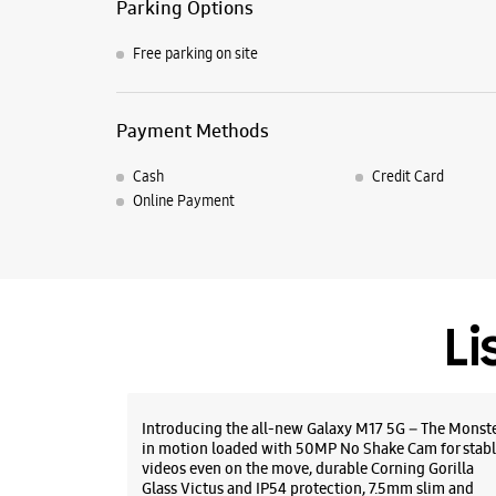
Parking Options
Free parking on site
Payment Methods
Cash
Credit Card
Online Payment
Li
Introducing the all-new Galaxy M17 5G – The Monst
in motion loaded with 50MP No Shake Cam for stabl
videos even on the move, durable Corning Gorilla
Glass Victus and IP54 protection, 7.5mm slim and