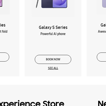
ies
Ga
Galaxy S Series
t fold
Aweso
Powerful AI phone
BOOK NOW
SEE ALL
xperience Store
N