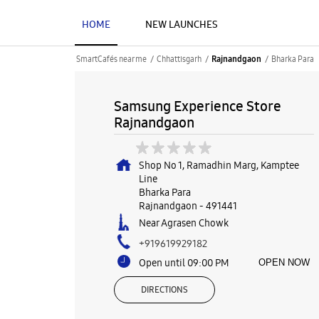
HOME
NEW LAUNCHES
SmartCafés near me
Chhattisgarh
Bharka Para
Rajnandgaon
Samsung Experience Store
Rajnandgaon
Shop No 1, Ramadhin Marg, Kamptee
Line
Bharka Para
Rajnandgaon
-
491441
Near Agrasen Chowk
+919619929182
Open until 09:00 PM
OPEN NOW
DIRECTIONS