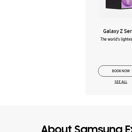
Galaxy Z Ser
The world's lightes
BOOK NOW
SEE ALL
About Samsung E