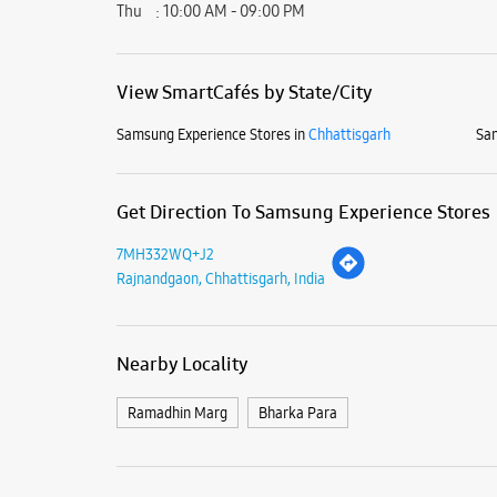
Thu
10:00 AM - 09:00 PM
View SmartCafés by State/City
Samsung Experience Stores in
Chhattisgarh
Sam
Get Direction To Samsung Experience Stores
7MH332WQ+J2
Rajnandgaon, Chhattisgarh, India
Nearby Locality
Ramadhin Marg
Bharka Para