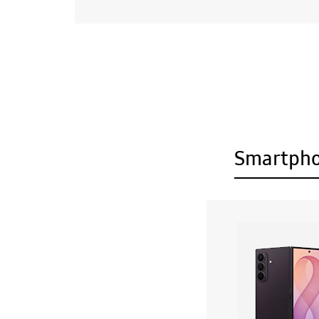
Smartph