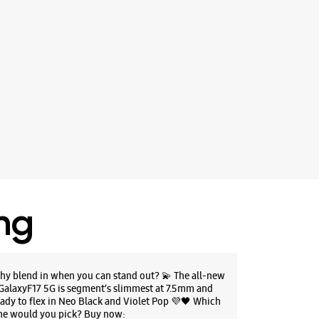
ing
hy blend in when you can stand out? 💫 The all-new
GalaxyF17 5G is segment’s slimmest at 7.5mm and
eady to flex in Neo Black and Violet Pop 💜🖤 Which
ne would you pick? Buy now: