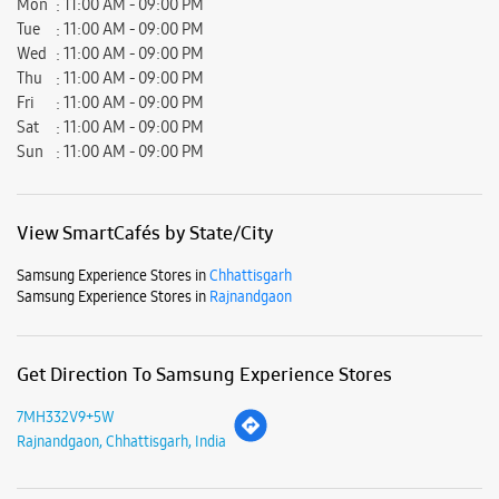
Samsung Experience Stores in
Chhattisgarh
Samsung Experience Stores in
Rajnandgaon
Get Direction To Samsung Experience Stores
7MH332V9+5W
Rajnandgaon, Chhattisgarh, India
Nearby Locality
Basantpur Road
Sahdev Nagar
Parking Options
Free parking on site