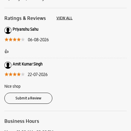
Amit Kumar Singh
22-07-2026
Nice shop
Submit a Review
Business Hours
Mon
11:00 AM - 09:00 PM
Tue
11:00 AM - 09:00 PM
Wed
11:00 AM - 09:00 PM
Thu
11:00 AM - 09:00 PM
Fri
11:00 AM - 09:00 PM
Sat
11:00 AM - 09:00 PM
Sun
11:00 AM - 09:00 PM
View SmartCafés by State/City