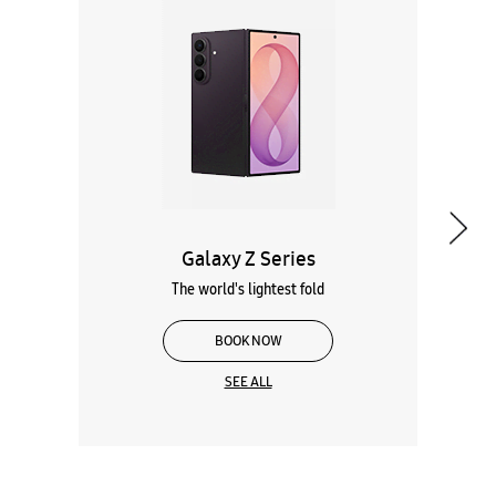
Galaxy Z Series
The world's lightest fold
BOOK NOW
SEE ALL
Wearables
Tablets
Galaxy Books