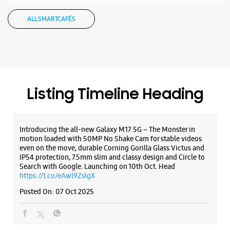
Introducing the all-new Galaxy M17 5G – The Monster in
motion loaded with 50MP No Shake Cam for stable videos
even on the move, durable Corning Gorilla Glass Victus and
IP54 protection, 7.5mm slim and classy design and Circle to
Search with Google. Launching on 10th Oct. Head
https://t.co/eAwl9ZslgX
Posted On:
07 Oct 2025
The all-new Galaxy M17 5G with 50MP No Shake Cam. Get
blur-free videos, even on the move. Launching on 10th Oct.
Head over to Amazon to know more.
https://t.co/hQzkURut3x
Posted On:
07 Oct 2025