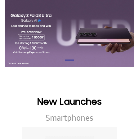
New Launches
Smartphones