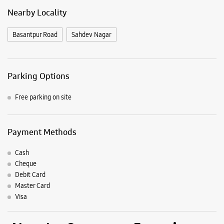
Payment Methods
Cash
Cheque
Debit Card
Master Card
Visa
Nearby Samsung Experience
Stores
Samsung Experience Store Rajnandgaon
Shop No 1
Ramadhin Marg, Kamptee Line
Bharka Para