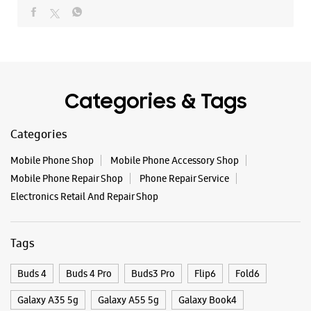
Mobile Phone Shop
Mobile Phone Accessory Shop
Mobile Phone Repair Shop
Phone Repair Service
Electronics Retail And Repair Shop
Tags
Buds 4
Buds 4 Pro
Buds3 Pro
Flip6
Fold6
Galaxy A35 5g
Galaxy A55 5g
Galaxy Book4
Galaxy Book4 Pro
Galaxy Buds3
Galaxy S25
Galaxy S25 Ultra
Galaxy S25+
Galaxy S26
Galaxy S26 Ultra
Galaxy Watch Ultra
Galaxy Watch7
Galaxy Watch8
Galaxy Watch8 Classic
Galaxy Z Flip7
Galaxy Z Fold7
S26
S26 Near Me
S26 Ultra
Samsung A Series
Samsung Book4
Samsung S26