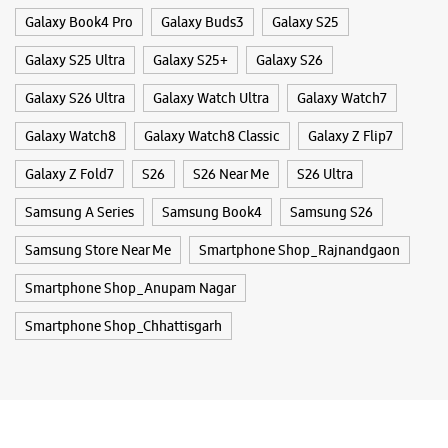
Samsung Store Near Me
Smartphone Shop_Rajnandgaon
Smartphone Shop_Anupam Nagar
Smartphone Shop_Chhattisgarh