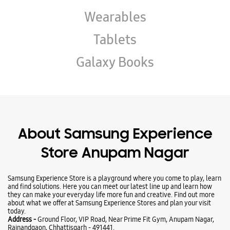
About Samsung Experience
Store Anupam Nagar
Samsung Experience Store is a playground where you come to play, learn
and find solutions. Here you can meet our latest line up and learn how
they can make your everyday life more fun and creative. Find out more
about what we offer at Samsung Experience Stores and plan your visit
today.
Address -
Ground Floor, VIP Road, Near Prime Fit Gym, Anupam Nagar,
Rajnandgaon, Chhattisgarh - 491441.
Ratings & Reviews
VIEW ALL
Priyanshu Sahu
06-08-2026
👍