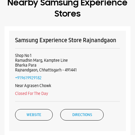
Rajnandgaon, Chhattisgarh - 491441
+919619929182
Near Agrasen Chowk
Closed For The Day
WEBSITE
DIRECTIONS
ALL SMARTCAFÉS
Listing Timeline Heading