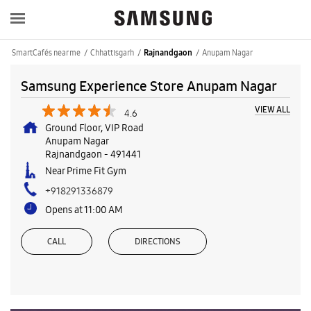
SmartCafés near me
Chhattisgarh
Anupam Nagar
Rajnandgaon
Samsung Experience Store Anupam Nagar
VIEW ALL
4.6
Ground Floor, VIP Road
Anupam Nagar
Rajnandgaon
-
491441
Near Prime Fit Gym
+918291336879
Opens at 11:00 AM
CALL
DIRECTIONS