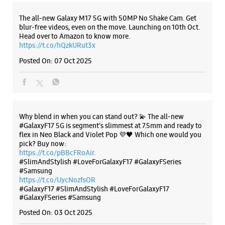
Why blend in when you can stand out? 💫 The all-new
#GalaxyF17 5G is segment’s slimmest at 7.5mm and ready to
flex in Neo Black and Violet Pop 💜🖤 Which one would you
pick? Buy now:
https://t.co/pBBcFRoAir.
#SlimAndStylish #LoveForGalaxyF17 #GalaxyFSeries
#Samsung
https://t.co/UycNozfsOR
#GalaxyF17
#SlimAndStylish
#LoveForGalaxyF17
#GalaxyFSeries
#Samsung
Posted On:
03 Oct 2025
Categories & Tags
Categories