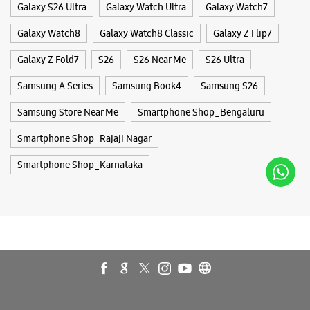
Galaxy S26 Ultra
Galaxy Watch Ultra
Galaxy Watch7
Galaxy Watch8
Galaxy Watch8 Classic
Galaxy Z Flip7
Samsung Experience Store Vijayanagar
Galaxy Z Fold7
S26
S26 Near Me
S26 Ultra
Samsung A Series
Samsung Book4
Samsung S26
No 17, Synergy House
Mc Layout
Samsung Store Near Me
Smartphone Shop_Bengaluru
Vijayanagar
Bengaluru, Karnataka - 560040
Smartphone Shop_Rajaji Nagar
+918108614886
Open Until 09:00 PM
Smartphone Shop_Karnataka
Select Stores
WEBSITE
DIRECTIONS
Samsung Experience Store New Bel Road