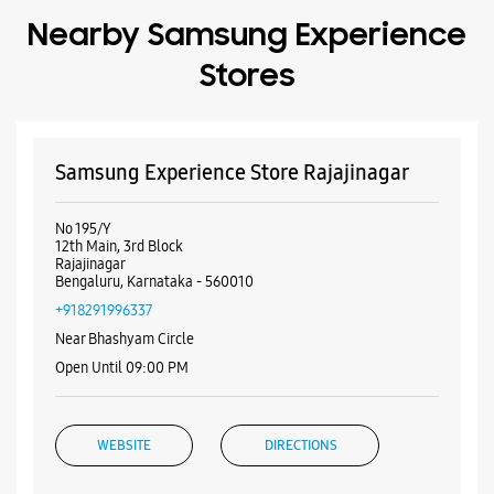
Nearby Samsung Experience
Stores
Samsung Experience Store Rajajinagar
No 195/Y
12th Main, 3rd Block
Rajajinagar
Bengaluru, Karnataka - 560010
+918291996337
Near Bhashyam Circle
Open Until 09:00 PM
WEBSITE
DIRECTIONS