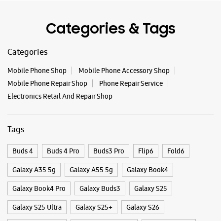
WEBSITE
DIRECTIONS
Categories & Tags
Categories
Samsung Experience Store
Mobile Phone Shop
Mobile Phone Accessory Shop
Sadashivanagar
Mobile Phone Repair Shop
Phone Repair Service
Electronics Retail And Repair Shop
No 48
2nd Main Rd, Vyalikaval
Sadashivanagar
Bengaluru, Karnataka - 560003
Tags
+918291689263
Near Vyalikaval Police Station
Buds 4
Buds 4 Pro
Buds3 Pro
Flip6
Fold6
Open Until 09:00 PM
Galaxy A35 5g
Galaxy A55 5g
Galaxy Book4
Select Stores
Galaxy Book4 Pro
Galaxy Buds3
Galaxy S25
Galaxy S25 Ultra
Galaxy S25+
Galaxy S26
WEBSITE
DIRECTIONS