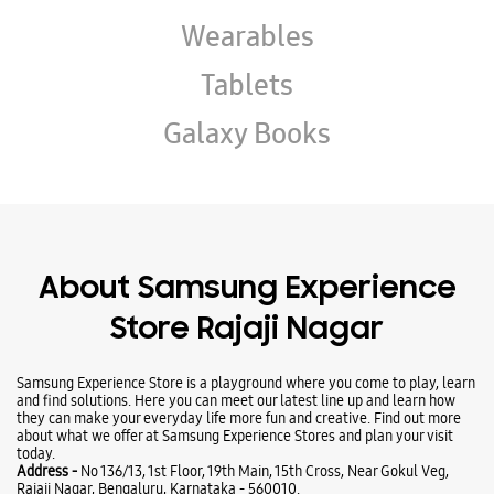
Wearables
Tablets
Galaxy Books
About Samsung Experience
Store Rajaji Nagar
Samsung Experience Store is a playground where you come to play, learn
and find solutions. Here you can meet our latest line up and learn how
they can make your everyday life more fun and creative. Find out more
about what we offer at Samsung Experience Stores and plan your visit
today.
Address -
No 136/13, 1st Floor, 19th Main, 15th Cross, Near Gokul Veg,
Rajaji Nagar, Bengaluru, Karnataka - 560010.