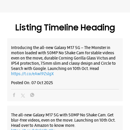
Malleshwaram
No 186/187
Sampige Road
Malleshwaram
Listing Timeline Heading
Bengaluru, Karnataka - 560003
+919619237936
Near 10th Cross
Introducing the all-new Galaxy M17 5G – The Monster in
Open Until 09:30 PM
motion loaded with 50MP No Shake Cam for stable videos
even on the move, durable Corning Gorilla Glass Victus and
IP54 protection, 7.5mm slim and classy design and Circle to
Search with Google. Launching on 10th Oct. Head
WEBSITE
DIRECTIONS
https://t.co/eAwl9ZslgX
Posted On:
07 Oct 2025
Samsung Experience Store Mantri Square
Mall
The all-new Galaxy M17 5G with 50MP No Shake Cam. Get
blur-free videos, even on the move. Launching on 10th Oct.
Shop No S79, 2nd Flr, Mantri Square Mall
Head over to Amazon to know more.
Malleswaram