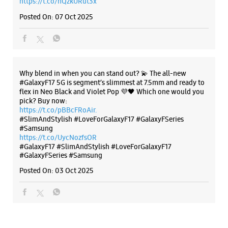
https://t.co/hQzkURut3x
Bengaluru, Karnataka - 560003
Posted On:
07 Oct 2025
+918291291325
Open Until 09:00 PM
WEBSITE
DIRECTIONS
Why blend in when you can stand out? 💫 The all-new
#GalaxyF17 5G is segment’s slimmest at 7.5mm and ready to
flex in Neo Black and Violet Pop 💜🖤 Which one would you
pick? Buy now:
https://t.co/pBBcFRoAir.
Samsung Experience Store Yeshwanthpur
#SlimAndStylish #LoveForGalaxyF17 #GalaxyFSeries
#Samsung
https://t.co/UycNozfsOR
No 1132/1, 1st Cross Road
#GalaxyF17
#SlimAndStylish
#LoveForGalaxyF17
H Gurumurthy Reddy Colony
#GalaxyFSeries
#Samsung
Yeshwanthpur
Bengaluru, Karnataka - 560022
Posted On:
03 Oct 2025
+919619682688
Next To Hotel Banyan Tree
Open Until 09:30 PM