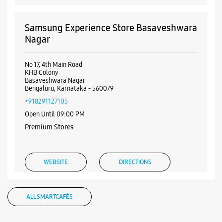
Samsung Experience Store Basaveshwara
Nagar
No 17, 4th Main Road
KHB Colony
Basaveshwara Nagar
Bengaluru, Karnataka - 560079
+918291127105
Open Until 09:00 PM
Premium Stores
WEBSITE
DIRECTIONS
ALL SMARTCAFÉS
Samsung Experience Store