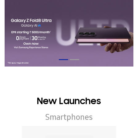
New Launches
Smartphones