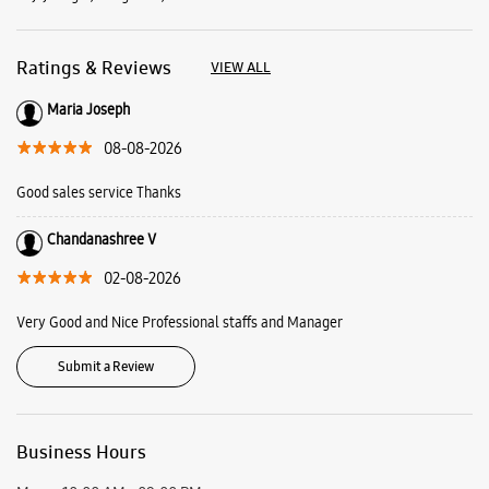
Ratings & Reviews
VIEW ALL
Maria Joseph
08-08-2026
Good sales service Thanks
Chandanashree V
02-08-2026
Very Good and Nice Professional staffs and Manager
Submit a Review
Business Hours