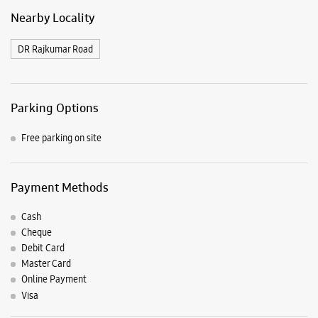
Nearby Locality
DR Rajkumar Road
Parking Options
Free parking on site
Payment Methods
Cash
Cheque
Debit Card
Master Card
Online Payment
Visa