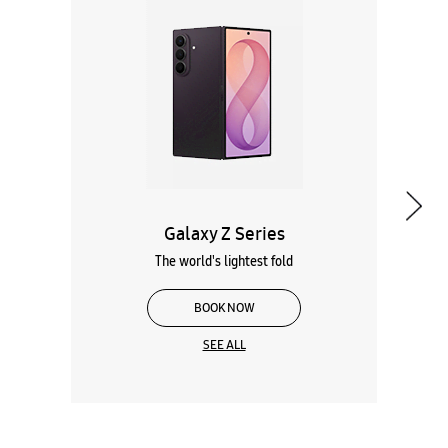
Galaxy Z Series
The world's lightest fold
BOOK NOW
SEE ALL