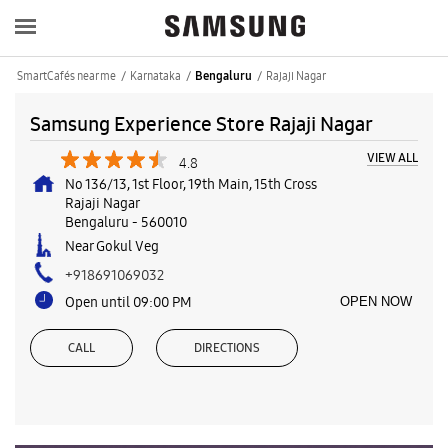
SmartCafés near me
Karnataka
Rajaji Nagar
Bengaluru
Samsung Experience Store Rajaji Nagar
VIEW ALL
4.8
No 136/13, 1st Floor, 19th Main, 15th Cross
Rajaji Nagar
Bengaluru
-
560010
Near Gokul Veg
+918691069032
Open until 09:00 PM
OPEN NOW
CALL
DIRECTIONS