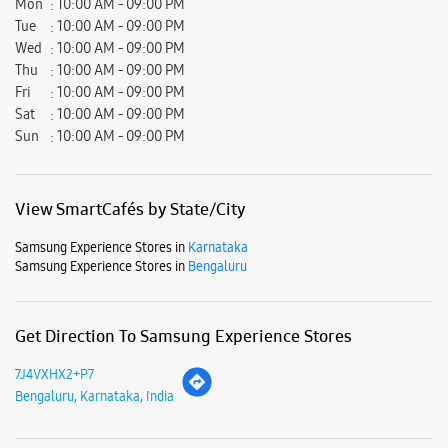
Mon
10:00 AM - 09:00 PM
Tue
10:00 AM - 09:00 PM
Wed
10:00 AM - 09:00 PM
Thu
10:00 AM - 09:00 PM
Fri
10:00 AM - 09:00 PM
Sat
10:00 AM - 09:00 PM
Sun
10:00 AM - 09:00 PM
View SmartCafés by State/City
Samsung Experience Stores in
Karnataka
Samsung Experience Stores in
Bengaluru
Get Direction To Samsung Experience Stores
7J4VXHX2+P7
Bengaluru, Karnataka, India