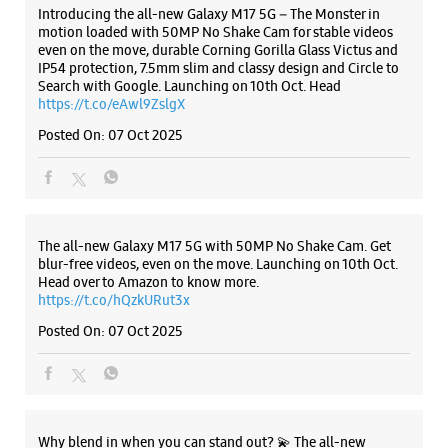
Introducing the all-new Galaxy M17 5G – The Monster in
Closed For The Day
motion loaded with 50MP No Shake Cam for stable videos
Select Stores
even on the move, durable Corning Gorilla Glass Victus and
IP54 protection, 7.5mm slim and classy design and Circle to
Search with Google. Launching on 10th Oct. Head
https://t.co/eAwl9ZslgX
WEBSITE
DIRECTIONS
Posted On:
07 Oct 2025
Samsung Experience Store Jayanagar 9th
Block
The all-new Galaxy M17 5G with 50MP No Shake Cam. Get
blur-free videos, even on the move. Launching on 10th Oct.
Head over to Amazon to know more.
No 27, Old No 1312
https://t.co/hQzkURut3x
25Th Main, 9th Block
Jayanagar
Posted On:
07 Oct 2025
Bengaluru, Karnataka - 560069
+918291039756
Reliance Smart Bazar
Closed For The Day
Select Stores
Why blend in when you can stand out? 💫 The all-new