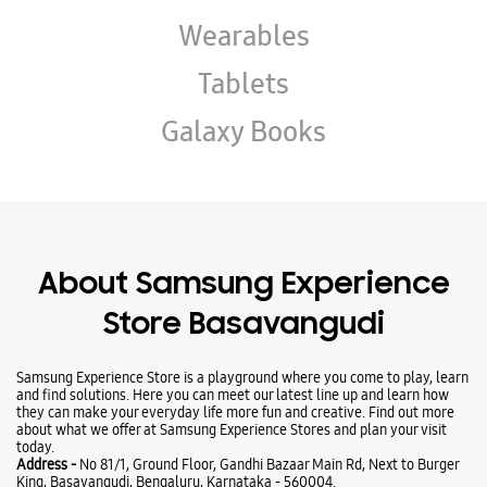
Wearables
Tablets
Galaxy Books
About Samsung Experience
Store Basavangudi
Samsung Experience Store is a playground where you come to play, learn
and find solutions. Here you can meet our latest line up and learn how
they can make your everyday life more fun and creative. Find out more
about what we offer at Samsung Experience Stores and plan your visit
today.
Address -
No 81/1, Ground Floor, Gandhi Bazaar Main Rd, Next to Burger
King, Basavangudi, Bengaluru, Karnataka - 560004.