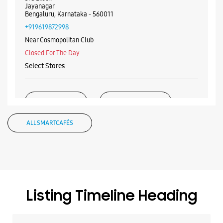
Jayanagar
Bengaluru, Karnataka - 560011
+919619872998
Near Cosmopolitan Club
Closed For The Day
Select Stores
WEBSITE
DIRECTIONS
ALL SMARTCAFÉS
Samsung Experience Store OTC Road
No 4/3, Hotel Luciya International
OTC Road
Bengaluru, Karnataka - 560002
Listing Timeline Heading
+918291997736
Near Bank Of India