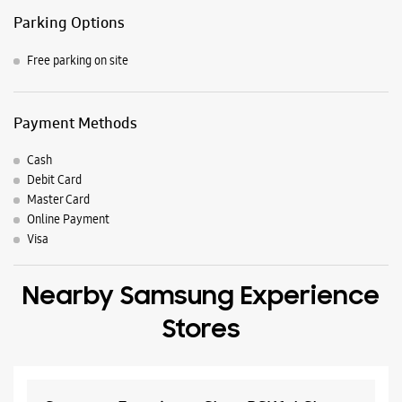
Parking Options
Free parking on site
Payment Methods
Cash
Debit Card
Master Card
Online Payment
Visa
Nearby Samsung Experience
Stores