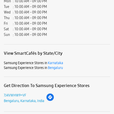
Mon
10:00 AM - 09:00 PM
Tue
10:00 AM - 09:00 PM
Wed
10:00 AM - 09:00 PM
Thu
10:00 AM - 09:00 PM
Fri
10:00 AM - 09:00 PM
Sat
10:00 AM - 09:00 PM
Sun
10:00 AM - 09:00 PM
View SmartCafés by State/City
Samsung Experience Stores in
Karnataka
Samsung Experience Stores in
Bengaluru
Get Direction To Samsung Experience Stores
7J4VWHW9+VF
Bengaluru, Karnataka, India