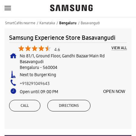
SmartCafés near me
Karnataka
Basavangudi
Bengaluru
Samsung Experience Store Basavangudi
VIEW ALL
4.6
No 81/1, Ground Floor, Gandhi Bazaar Main Rd
Basavangudi
Bengaluru
-
560004
Next to Burger King
+918291049643
Open until 09:00 PM
OPEN NOW
CALL
DIRECTIONS