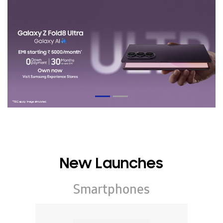
New Launches
Smartphones