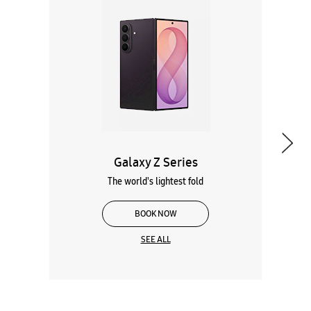
Galaxy Z Series
The world's lightest fold
BOOK NOW
SEE ALL