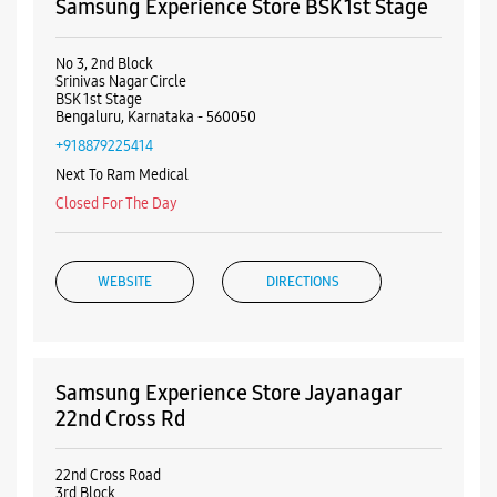
Samsung Experience Store BSK 1st Stage
No 3, 2nd Block
Srinivas Nagar Circle
BSK 1st Stage
Bengaluru, Karnataka - 560050
+918879225414
Next To Ram Medical
Closed For The Day
WEBSITE
DIRECTIONS
Samsung Experience Store Jayanagar
22nd Cross Rd
22nd Cross Road
3rd Block