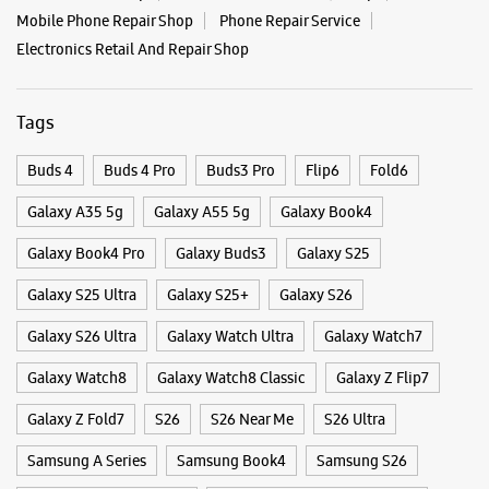
Mobile Phone Repair Shop
Phone Repair Service
Electronics Retail And Repair Shop
Samsung Experience Store Rajajinagar
Tags
No 195/Y
12th Main, 3rd Block
Rajajinagar
Buds 4
Buds 4 Pro
Buds3 Pro
Flip6
Fold6
Bengaluru, Karnataka - 560010
+918291996337
Galaxy A35 5g
Galaxy A55 5g
Galaxy Book4
Near Bhashyam Circle
Galaxy Book4 Pro
Galaxy Buds3
Galaxy S25
Closed For The Day
Galaxy S25 Ultra
Galaxy S25+
Galaxy S26
Galaxy S26 Ultra
Galaxy Watch Ultra
Galaxy Watch7
WEBSITE
DIRECTIONS
Galaxy Watch8
Galaxy Watch8 Classic
Galaxy Z Flip7
Galaxy Z Fold7
S26
S26 Near Me
S26 Ultra
Samsung Experience Store Mantri Square
Samsung A Series
Samsung Book4
Samsung S26
Mall