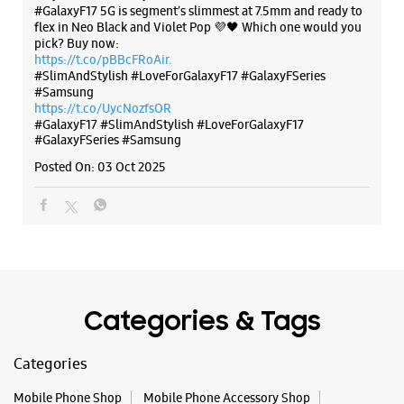
#GalaxyF17 5G is segment’s slimmest at 7.5mm and ready to
flex in Neo Black and Violet Pop 💜🖤 Which one would you
pick? Buy now:
WEBSITE
DIRECTIONS
https://t.co/pBBcFRoAir.
#SlimAndStylish #LoveForGalaxyF17 #GalaxyFSeries
#Samsung
https://t.co/UycNozfsOR
#GalaxyF17
#SlimAndStylish
#LoveForGalaxyF17
#GalaxyFSeries
#Samsung
Samsung Experience Store Vijayanagar
Posted On:
03 Oct 2025
No 17, Synergy House
Mc Layout
Vijayanagar
Bengaluru, Karnataka - 560040
+918108614886
Closed For The Day
Select Stores
Categories & Tags
Categories
WEBSITE
DIRECTIONS
Mobile Phone Shop
Mobile Phone Accessory Shop