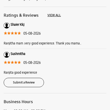
Ratings & Reviews
VIEW ALL
Shaier Kkj
05-08-2026
Ranjitha mam .very good experience. Thank you mama..
Sushmitha
05-08-2026
Ranjita good experience
Submit a Review
Business Hours