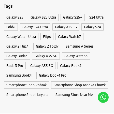
Tags
Galaxy S25
Galaxy S25 Ultra
Galaxy S25+
S24 Ultra
Fold6
Galaxy S24 Ultra
Galaxy A15 5G
Galaxy S24
Galaxy Watch Ultra
Flip6
Galaxy Watch7
Galaxy Z Flip7
Galaxy Z Fold7
Samsung A Series
Galaxy Buds3
Galaxy A35 5G
Galaxy Watch6
Buds 3 Pro
Galaxy A55 5G
Galaxy Book4
Samsung Book4
Galaxy Book4 Pro
Smartphone Shop Rohtak
Smartphone Shop Ashoka Chowk
Smartphone Shop Haryana
Samsung Store Near Me