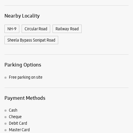
Nearby Locality
NH-9
Circular Road
Railway Road
Sheela Bypass Sonipat Road
Parking Options
Free parking on site
Payment Methods
Cash
Cheque
Debit Card
Master Card