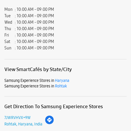
Mon
10:00 AM - 09:00 PM
Tue
10:00 AM - 09:00 PM
Wed
10:00 AM - 09:00 PM
Thu
10:00 AM - 09:00 PM
Fri
10:00 AM - 09:00 PM
Sat
10:00 AM - 09:00 PM
Sun
10:00 AM - 09:00 PM
View SmartCafés by State/City
Samsung Experience Stores in
Haryana
Samsung Experience Stores in
Rohtak
Get Direction To Samsung Experience Stores
7JWRVHVX+9W
Rohtak, Haryana, India