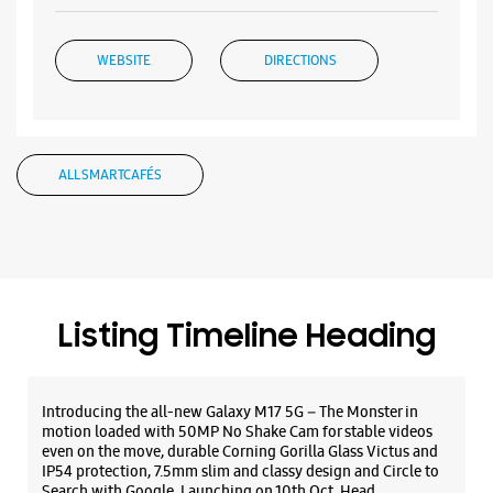
WEBSITE
DIRECTIONS
ALL SMARTCAFÉS
Listing Timeline Heading
Introducing the all-new Galaxy M17 5G – The Monster in
motion loaded with 50MP No Shake Cam for stable videos
even on the move, durable Corning Gorilla Glass Victus and
IP54 protection, 7.5mm slim and classy design and Circle to
Search with Google. Launching on 10th Oct. Head