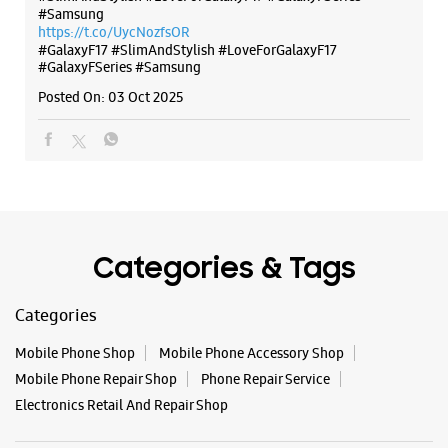
#Samsung
https://t.co/UycNozfsOR
#GalaxyF17
#SlimAndStylish
#LoveForGalaxyF17
#GalaxyFSeries
#Samsung
Posted On:
03 Oct 2025
Categories & Tags
Categories
Mobile Phone Shop
Mobile Phone Accessory Shop
Mobile Phone Repair Shop
Phone Repair Service
Electronics Retail And Repair Shop