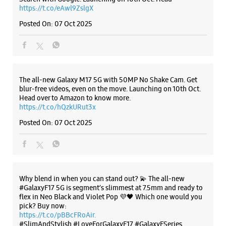
https://t.co/eAwl9ZslgX
Posted On:
07 Oct 2025
The all-new Galaxy M17 5G with 50MP No Shake Cam. Get
blur-free videos, even on the move. Launching on 10th Oct.
Head over to Amazon to know more.
https://t.co/hQzkURut3x
Posted On:
07 Oct 2025
Why blend in when you can stand out? 💫 The all-new
#GalaxyF17 5G is segment’s slimmest at 7.5mm and ready to
flex in Neo Black and Violet Pop 💜🖤 Which one would you
pick? Buy now:
https://t.co/pBBcFRoAir.
#SlimAndStylish #LoveForGalaxyF17 #GalaxyFSeries