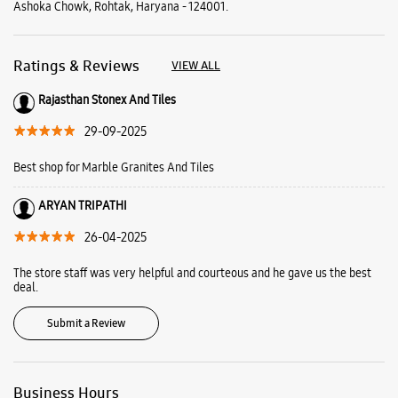
Ashoka Chowk, Rohtak, Haryana - 124001.
Ratings & Reviews
VIEW ALL
Rajasthan Stonex And Tiles
29-09-2025
Best shop for Marble Granites And Tiles
ARYAN TRIPATHI
26-04-2025
The store staff was very helpful and courteous and he gave us the best
deal.
Submit a Review
Business Hours