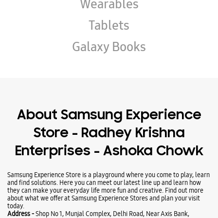
Wearables
Tablets
Galaxy Books
About Samsung Experience
Store - Radhey Krishna
Enterprises - Ashoka Chowk
Samsung Experience Store is a playground where you come to play, learn
and find solutions. Here you can meet our latest line up and learn how
they can make your everyday life more fun and creative. Find out more
about what we offer at Samsung Experience Stores and plan your visit
today.
Address -
Shop No 1, Munjal Complex, Delhi Road, Near Axis Bank,