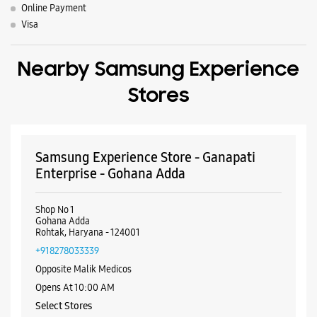
Online Payment
Visa
Nearby Samsung Experience
Stores
Samsung Experience Store - Ganapati
Enterprise - Gohana Adda
Shop No 1
Gohana Adda
Rohtak, Haryana - 124001
+918278033339
Opposite Malik Medicos
Opens At 10:00 AM
Select Stores