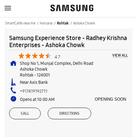
SmartCafés near me
Haryana
Ashoka Chowk
Rohtak
Samsung Experience Store - Radhey Krishna
Enterprises - Ashoka Chowk
VIEW ALL
4.7
Shop No 1, Munjal Complex, Delhi Road
Ashoka Chowk
Rohtak
-
124001
Near Axis Bank
+917419192711
Opens at 10:00 AM
OPENING SOON
CALL
DIRECTIONS