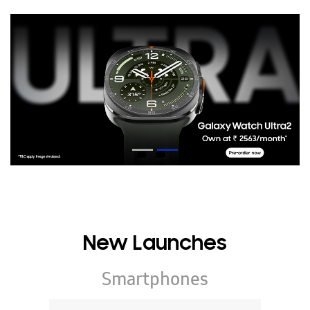
New Launches
Smartphones