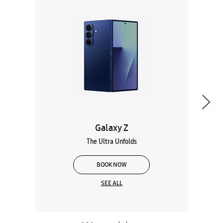
Galaxy Z
The Ultra Unfolds
BOOK NOW
SEE ALL