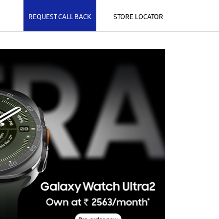
REQUEST CALL BACK
STORE LOCATOR