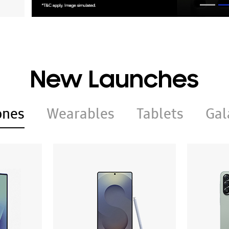
New Launches
ones
Wearables
Tablets
Gal