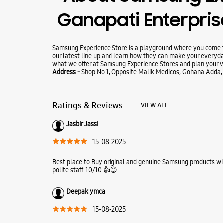
Ganapati Enterpri
Samsung Experience Store is a playground where you come to
our latest line up and learn how they can make your everyda
what we offer at Samsung Experience Stores and plan your vi
Address -
Shop No 1, Opposite Malik Medicos, Gohana Adda,
Ratings & Reviews
VIEW ALL
Jasbir Jassi
15-08-2025
Best place to Buy original and genuine Samsung products wi
polite staff. 10/10 👍😊
Deepak ymca
15-08-2025