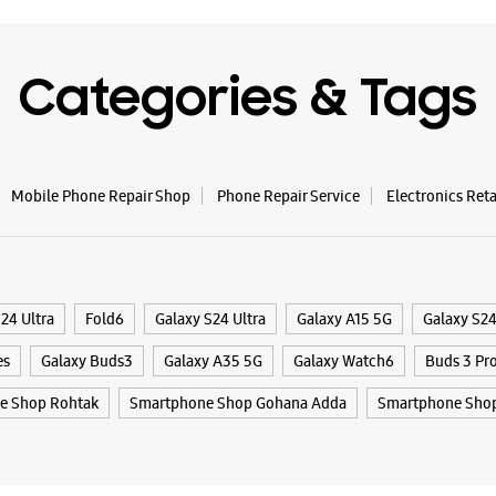
Categories & Tags
Mobile Phone Repair Shop
Phone Repair Service
Electronics Ret
24 Ultra
Fold6
Galaxy S24 Ultra
Galaxy A15 5G
Galaxy S2
es
Galaxy Buds3
Galaxy A35 5G
Galaxy Watch6
Buds 3 Pr
e Shop Rohtak
Smartphone Shop Gohana Adda
Smartphone Sho