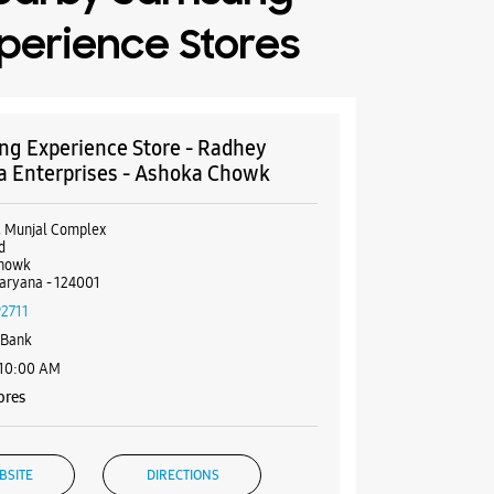
perience Stores
g Experience Store - Radhey
a Enterprises - Ashoka Chowk
, Munjal Complex
d
howk
aryana - 124001
92711
 Bank
 10:00 AM
ores
BSITE
DIRECTIONS