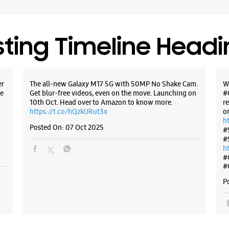
sting Timeline Head
er
The all-new Galaxy M17 5G with 50MP No Shake Cam.
W
e
Get blur-free videos, even on the move. Launching on
#
10th Oct. Head over to Amazon to know more.
r
https://t.co/hQzkURut3x
o
h
Posted On:
07 Oct 2025
#
#
h
#
#
P