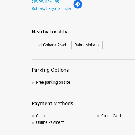
7JWRWH2M+85
Rohtak, Haryana, India
Nearby Locality
Jind-Gohana Road
Babra Mohalla
Parking Options
Free parking on site
Payment Methods
Cash
Credit Card
Online Payment