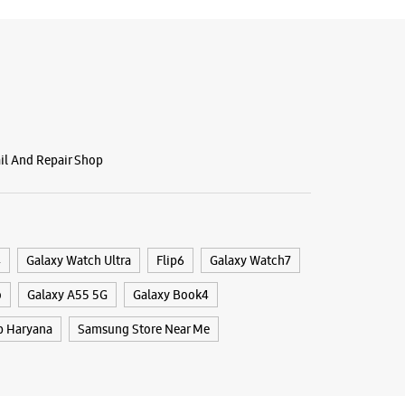
ail And Repair Shop
4
Galaxy Watch Ultra
Flip6
Galaxy Watch7
o
Galaxy A55 5G
Galaxy Book4
p Haryana
Samsung Store Near Me