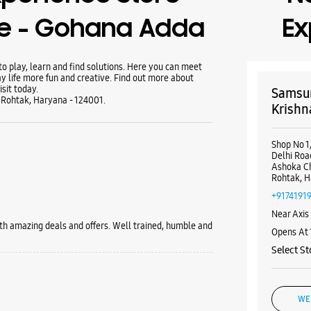
se - Gohana Adda
Ex
 play, learn and find solutions. Here you can meet
y life more fun and creative. Find out more about
sit today.
Samsun
 Rohtak, Haryana - 124001.
Krishn
Shop No 1
Delhi Roa
Ashoka C
Rohtak, H
+9174191
Near Axis
th amazing deals and offers. Well trained, humble and
Opens At
Select St
WE