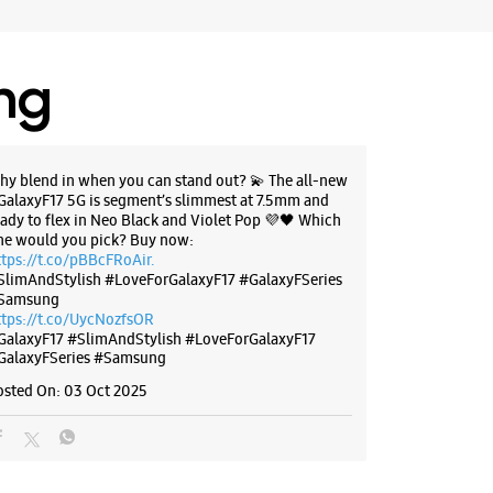
ing
hy blend in when you can stand out? 💫 The all-new
GalaxyF17 5G is segment’s slimmest at 7.5mm and
eady to flex in Neo Black and Violet Pop 💜🖤 Which
ne would you pick? Buy now:
ttps://t.co/pBBcFRoAir.
SlimAndStylish #LoveForGalaxyF17 #GalaxyFSeries
Samsung
ttps://t.co/UycNozfsOR
GalaxyF17
#SlimAndStylish
#LoveForGalaxyF17
GalaxyFSeries
#Samsung
osted On:
03 Oct 2025