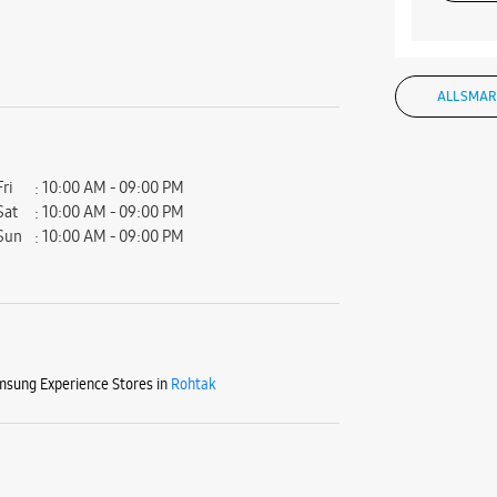
ALL SMAR
Fri
10:00 AM - 09:00 PM
Sat
10:00 AM - 09:00 PM
Sun
10:00 AM - 09:00 PM
sung Experience Stores in
Rohtak