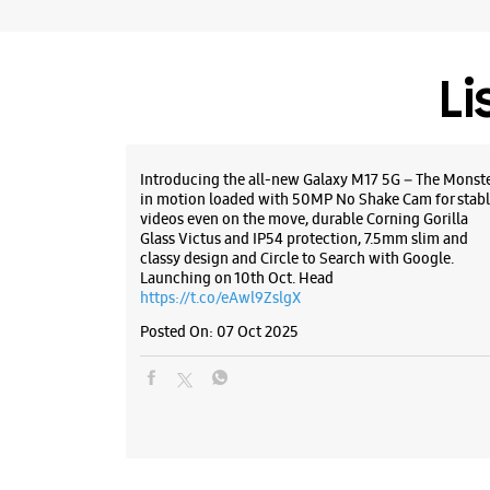
Li
Introducing the all-new Galaxy M17 5G – The Monst
in motion loaded with 50MP No Shake Cam for stabl
videos even on the move, durable Corning Gorilla
Glass Victus and IP54 protection, 7.5mm slim and
classy design and Circle to Search with Google.
Launching on 10th Oct. Head
https://t.co/eAwl9ZslgX
Posted On:
07 Oct 2025