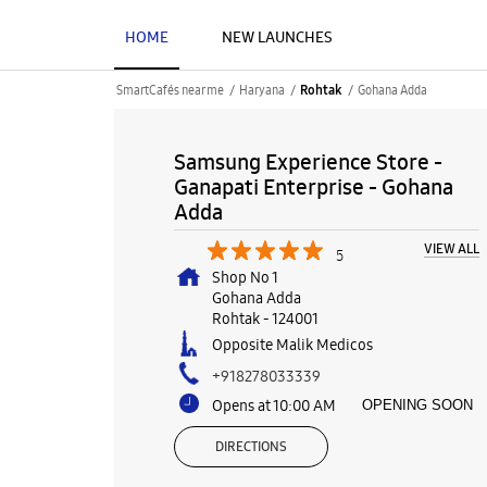
HOME
NEW LAUNCHES
SmartCafés near me
Haryana
Gohana Adda
Rohtak
Samsung Experience Store -
Ganapati Enterprise - Gohana
Adda
VIEW ALL
5
Shop No 1
Gohana Adda
Rohtak
-
124001
Opposite Malik Medicos
+918278033339
Opens at 10:00 AM
OPENING SOON
DIRECTIONS