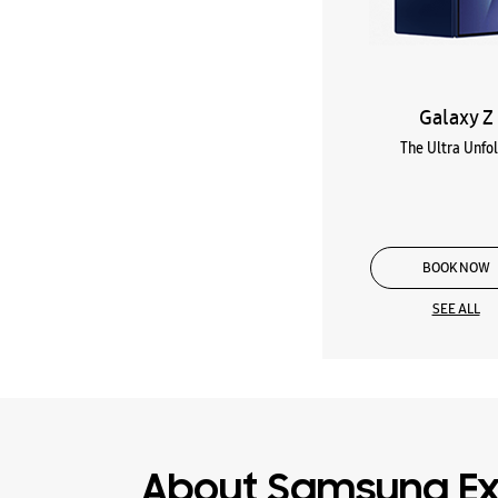
Galaxy Z
The Ultra Unfo
BOOK NOW
SEE ALL
About Samsung Ex