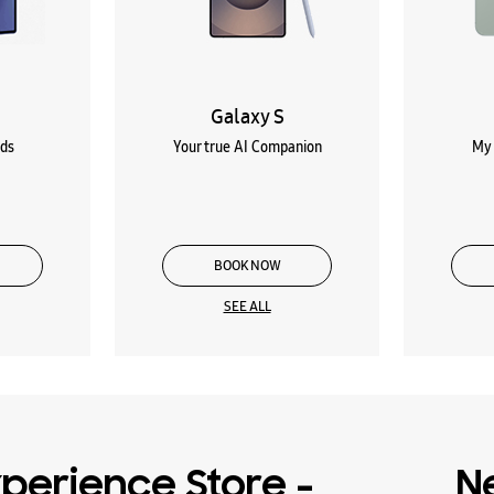
Galaxy S
lds
Your true AI Companion
My 
BOOK NOW
SEE ALL
perience Store -
N