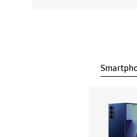
Smartph