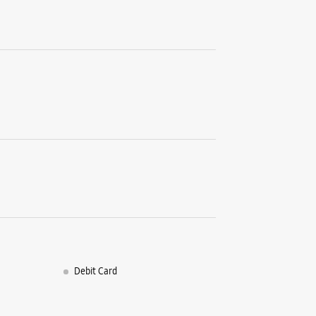
Debit Card