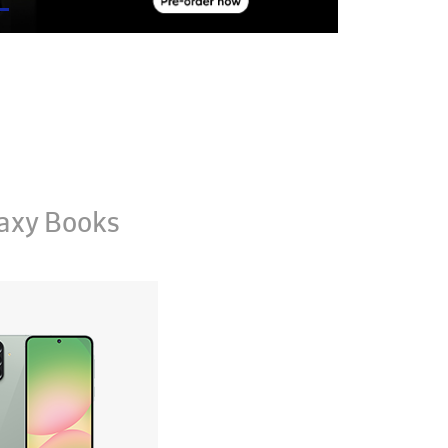
axy Books