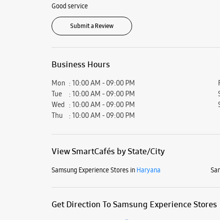
Good service
Submit a Review
Business Hours
Mon
10:00 AM - 09:00 PM
Tue
10:00 AM - 09:00 PM
Wed
10:00 AM - 09:00 PM
Thu
10:00 AM - 09:00 PM
View SmartCafés by State/City
Samsung Experience Stores in
Haryana
Sam
Get Direction To Samsung Experience Stores