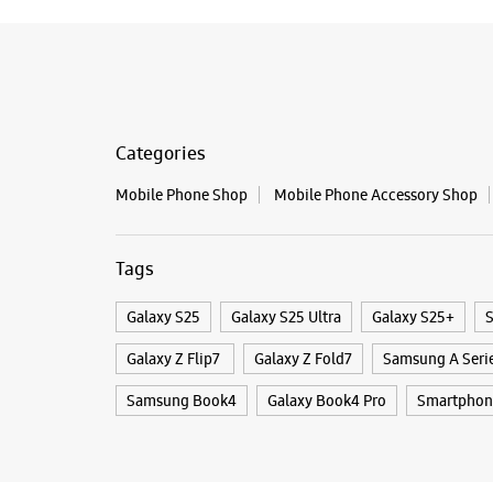
Categories
Mobile Phone Shop
Mobile Phone Accessory Shop
Tags
Galaxy S25
Galaxy S25 Ultra
Galaxy S25+
S
Galaxy Z Flip7
Galaxy Z Fold7
Samsung A Seri
Samsung Book4
Galaxy Book4 Pro
Smartphon