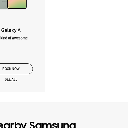
Galaxy A
kind of awesome
BOOK NOW
SEE ALL
earby Samsung