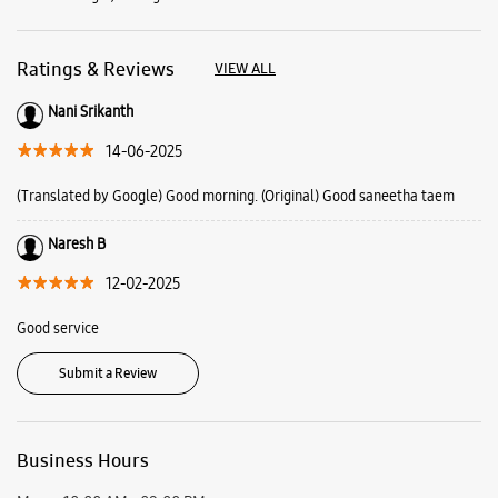
Naresh B
12-02-2025
Good service
Submit a Review
Business Hours
Mon
10:00 AM - 09:00 PM
Tue
10:00 AM - 09:00 PM
Wed
10:00 AM - 09:00 PM
Thu
10:00 AM - 09:00 PM
Fri
10:00 AM - 09:00 PM
Sat
10:00 AM - 09:00 PM
Sun
10:00 AM - 09:00 PM
View SmartCafés by State/City