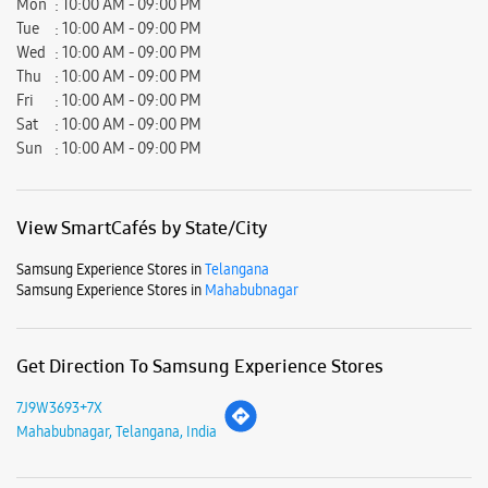
Samsung Experience Stores in
Telangana
Samsung Experience Stores in
Mahabubnagar
Get Direction To Samsung Experience Stores
7J9W3693+7X
Mahabubnagar, Telangana, India
Nearby Locality
Shadnagar - Chevella Road
Parking Options
Free parking on site