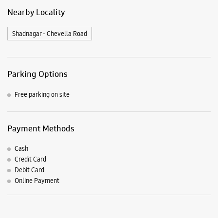
Payment Methods
Cash
Credit Card
Debit Card
Online Payment
Listing Timeline Heading
Introducing the all-new Galaxy M17 5G – The Monster in
motion loaded with 50MP No Shake Cam for stable videos
even on the move, durable Corning Gorilla Glass Victus and
IP54 protection, 7.5mm slim and classy design and Circle to