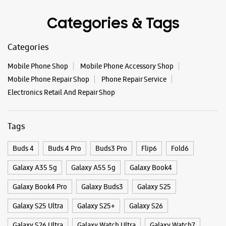
Tags
Buds 4
Buds 4 Pro
Buds3 Pro
Flip6
Fold6
Galaxy A35 5g
Galaxy A55 5g
Galaxy Book4
Galaxy Book4 Pro
Galaxy Buds3
Galaxy S25
Galaxy S25 Ultra
Galaxy S25+
Galaxy S26
Galaxy S26 Ultra
Galaxy Watch Ultra
Galaxy Watch7
Galaxy Watch8
Galaxy Watch8 Classic
Galaxy Z Flip7
Galaxy Z Fold7
S26
S26 Near Me
S26 Ultra
Samsung A Series
Samsung Book4
Samsung S26
Samsung Store Near Me
Smartphone Shop_Mahabubnagar
Smartphone Shop_Pargi Road