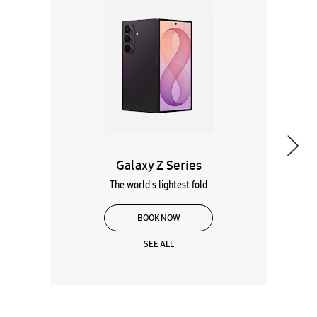
Galaxy Z Series
The world's lightest fold
BOOK NOW
SEE ALL
Wearables
Tablets
Galaxy Books