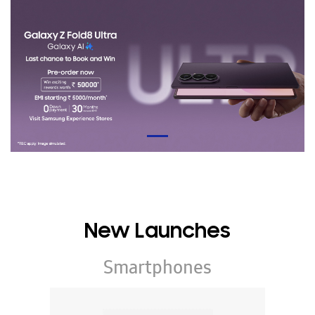
New Launches
Smartphones