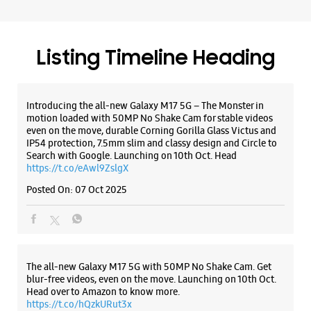
Search with Google. Launching on 10th Oct. Head
https://t.co/eAwl9ZslgX
Posted On:
07 Oct 2025
The all-new Galaxy M17 5G with 50MP No Shake Cam. Get
blur-free videos, even on the move. Launching on 10th Oct.
Head over to Amazon to know more.
https://t.co/hQzkURut3x
Posted On:
07 Oct 2025
Why blend in when you can stand out? 💫 The all-new
#GalaxyF17 5G is segment’s slimmest at 7.5mm and ready to
flex in Neo Black and Violet Pop 💜🖤 Which one would you
pick? Buy now:
https://t.co/pBBcFRoAir.