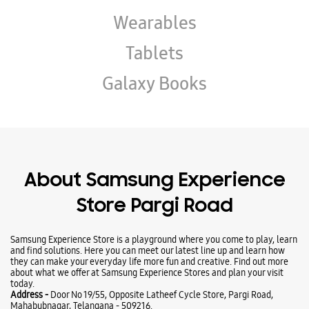
About Samsung Experience
Store Pargi Road
Samsung Experience Store is a playground where you come to play, learn
and find solutions. Here you can meet our latest line up and learn how
they can make your everyday life more fun and creative. Find out more
about what we offer at Samsung Experience Stores and plan your visit
today.
Address -
Door No 19/55, Opposite Latheef Cycle Store, Pargi Road,
Mahabubnagar, Telangana - 509216.
Ratings & Reviews
VIEW ALL
Nani Srikanth
14-06-2025
(Translated by Google) Good morning. (Original) Good saneetha taem