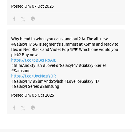
#SlimAndStylish #LoveForGalaxyF17 #GalaxyFSeries
#Samsung
https://t.co/UycNozfsOR
#GalaxyF17
#SlimAndStylish
#LoveForGalaxyF17
#GalaxyFSeries
#Samsung
Posted On:
03 Oct 2025
Categories & Tags
Categories
Mobile Phone Shop
Mobile Phone Accessory Shop
Mobile Phone Repair Shop
Phone Repair Service
Electronics Retail And Repair Shop