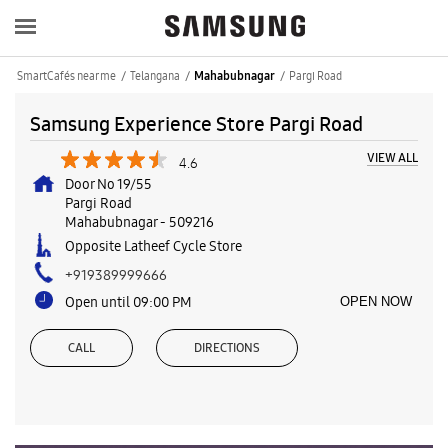
SmartCafés near me
Telangana
Pargi Road
Mahabubnagar
Samsung Experience Store Pargi Road
VIEW ALL
4.6
Door No 19/55
Pargi Road
Mahabubnagar
-
509216
Opposite Latheef Cycle Store
+919389999666
Open until 09:00 PM
OPEN NOW
CALL
DIRECTIONS