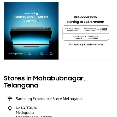
Stores In Mahabubnagar,
Telangana
Samsung Experience Store Mettugadda
No 1/4/130/16J
Mettugadda