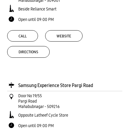
Mahabubnagar
-
509001
Beside Reliance Smart
Open until 09:00 PM
CALL
WEBSITE
DIRECTIONS
Samsung Experience Store Pargi Road
Door No 19/55
Pargi Road
Mahabubnagar
-
509216
Opposite Latheef Cycle Store
Open until 09:00 PM