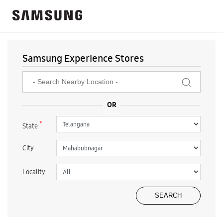
Samsung Experience Stores
*
State
City
Locality