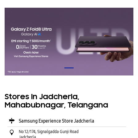
Stores In Jadcherla,
Mahabubnagar, Telangana
Samsung Experience Store Jadcherla
No 12/174, Signalgadda Gunji Road
Jadcherla