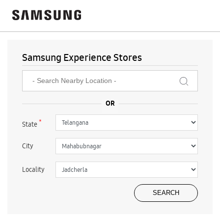
Samsung Experience Stores
*
State
City
Locality