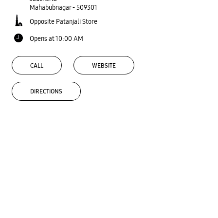
Mahabubnagar
-
509301
Opposite Patanjali Store
Opens at 10:00 AM
CALL
WEBSITE
DIRECTIONS