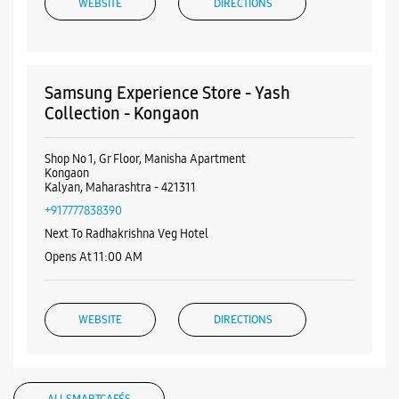
WEBSITE
DIRECTIONS
Samsung Experience Store - Yash
Collection - Kongaon
Shop No 1, Gr Floor, Manisha Apartment
Kongaon
Kalyan, Maharashtra - 421311
+917777838390
Next To Radhakrishna Veg Hotel
Opens At 11:00 AM
WEBSITE
DIRECTIONS