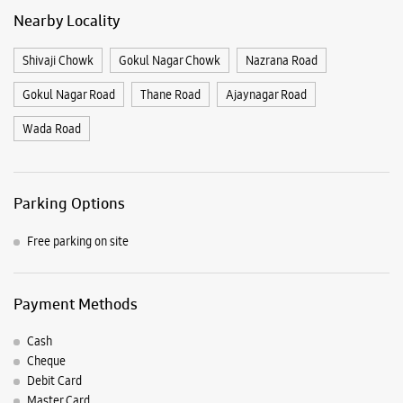
Nearby Locality
Shivaji Chowk
Gokul Nagar Chowk
Nazrana Road
Gokul Nagar Road
Thane Road
Ajaynagar Road
Wada Road
Parking Options
Free parking on site
Payment Methods
Cash
Cheque
Debit Card
Master Card