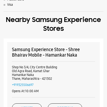
Visa
Nearby Samsung Experience
Stores
Samsung Experience Store - Shree
Bhairav Mobile - Hamankar Naka
Shop No 3/4, City Centre Building
Old Agra Road, Kamat Ghar
Hamankar Naka
Thane, Maharashtra - 421302
+919325506697
Opens At 10:00 AM