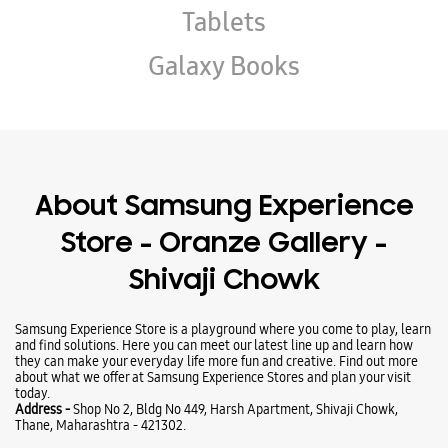
Tablets
Galaxy Books
About Samsung Experience
Store - Oranze Gallery -
Shivaji Chowk
Samsung Experience Store is a playground where you come to play, learn
and find solutions. Here you can meet our latest line up and learn how
they can make your everyday life more fun and creative. Find out more
about what we offer at Samsung Experience Stores and plan your visit
today.
Address -
Shop No 2, Bldg No 449, Harsh Apartment, Shivaji Chowk,
Thane, Maharashtra - 421302.