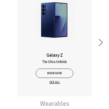
Galaxy Z
The Ultra Unfolds
BOOK NOW
SEE ALL
Wearables