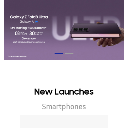
New Launches
Smartphones