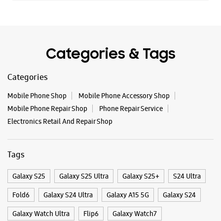
Categories & Tags
Categories
Mobile Phone Shop
Mobile Phone Accessory Shop
Mobile Phone Repair Shop
Phone Repair Service
Electronics Retail And Repair Shop
Tags
Galaxy S25
Galaxy S25 Ultra
Galaxy S25+
S24 Ultra
Fold6
Galaxy S24 Ultra
Galaxy A15 5G
Galaxy S24
Galaxy Watch Ultra
Flip6
Galaxy Watch7