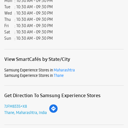
Mon
10:30 AM - 09:30 PM
Tue
10:30 AM - 09:30 PM
Wed
10:30 AM - 09:30 PM
Thu
10:30 AM - 09:30 PM
Fri
10:30 AM - 09:30 PM
Sat
10:30 AM - 09:30 PM
Sun
10:30 AM - 09:30 PM
View SmartCafés by State/City
Samsung Experience Stores in
Maharashtra
Samsung Experience Stores in
Thane
Get Direction To Samsung Experience Stores
7JFM8335+X8
Thane, Maharashtra, India