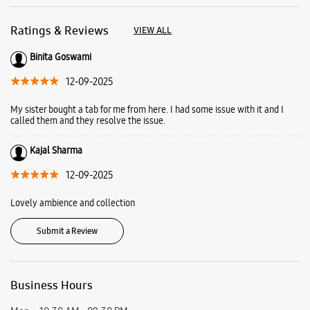
Ratings & Reviews
VIEW ALL
Binita Goswami
12-09-2025
My sister bought a tab for me from here. I had some issue with it and I
called them and they resolve the issue.
Kajal Sharma
12-09-2025
Lovely ambience and collection
Submit a Review
Business Hours