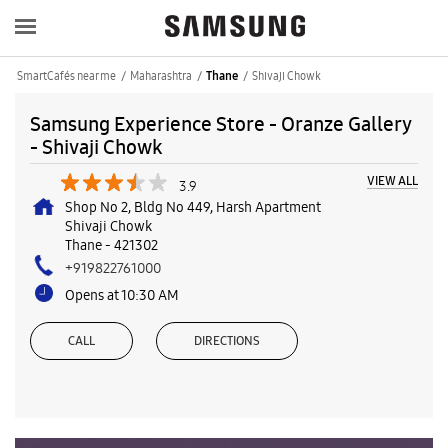
SmartCafés near me
Maharashtra
Shivaji Chowk
Thane
Samsung Experience Store - Oranze Gallery
- Shivaji Chowk
VIEW ALL
3.9
Shop No 2, Bldg No 449, Harsh Apartment
Shivaji Chowk
Thane
-
421302
+919822761000
Opens at 10:30 AM
CALL
DIRECTIONS