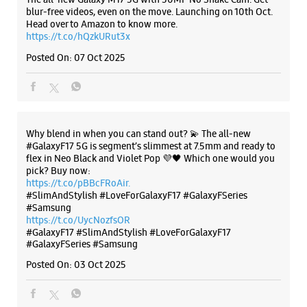
blur-free videos, even on the move. Launching on 10th Oct.
Head over to Amazon to know more.
https://t.co/hQzkURut3x
Posted On:
07 Oct 2025
Why blend in when you can stand out? 💫 The all-new
#GalaxyF17 5G is segment’s slimmest at 7.5mm and ready to
flex in Neo Black and Violet Pop 💜🖤 Which one would you
pick? Buy now:
https://t.co/pBBcFRoAir.
#SlimAndStylish #LoveForGalaxyF17 #GalaxyFSeries
#Samsung
https://t.co/UycNozfsOR
#GalaxyF17
#SlimAndStylish
#LoveForGalaxyF17
#GalaxyFSeries
#Samsung
Posted On:
03 Oct 2025