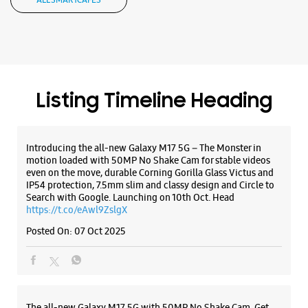
ALL SMARTCAFÉS
Samsung Experience Store - Gurukripa
Traders Nx - Kalyan West
Shop No 6 & 7, Maatr Skye
Wayle Nagar
Kalyan West
Thane, Maharashtra - 421301
Listing Timeline Heading
+919561111119
Opens At 11:30 AM
Introducing the all-new Galaxy M17 5G – The Monster in
motion loaded with 50MP No Shake Cam for stable videos
even on the move, durable Corning Gorilla Glass Victus and
WEBSITE
DIRECTIONS
IP54 protection, 7.5mm slim and classy design and Circle to
Search with Google. Launching on 10th Oct. Head
https://t.co/eAwl9ZslgX
Posted On:
07 Oct 2025
The all-new Galaxy M17 5G with 50MP No Shake Cam. Get