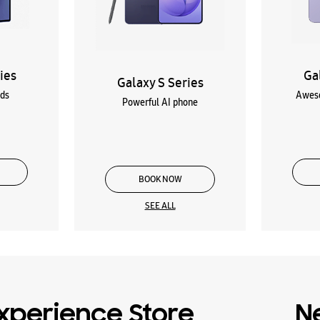
ies
Ga
Galaxy S Series
lds
Aweso
Powerful AI phone
BOOK NOW
SEE ALL
xperience Store
N