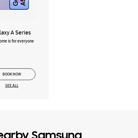
laxy A Series
me is for everyone
BOOK NOW
SEE ALL
earby Samsung