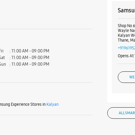
Samsun
Shop No 6
Wayle Na
Kalyan W
Thane, Ma
+9196195
Fri
11:00 AM - 09:00 PM
Opens At
Sat
11:00 AM - 09:00 PM
Sun
11:00 AM - 09:00 PM
WE
sung Experience Stores in
Kalyan
Samsu
ALL SMAR
Shop No 1
Santoshi
Kalyan W