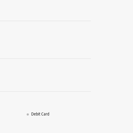
Thane, Ma
+9170390
Opposite 
Opens At
Select St
WE
Samsun
No 6 & 7,
Murbad R
Kalyan W
Thane, Ma
Debit Card
+9186575
Next To W