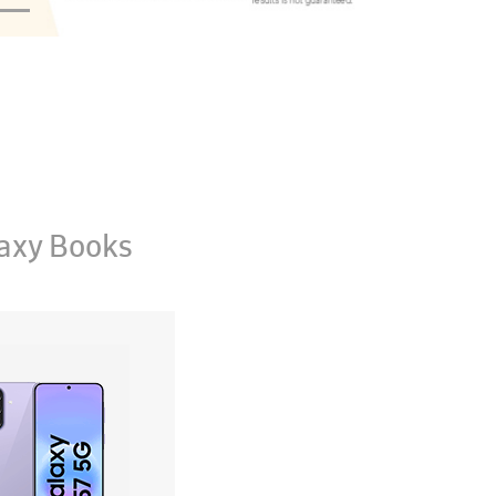
axy Books