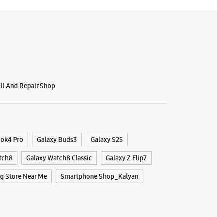
BSITE
DIRECTIONS
g Experience Store Sector 17
ail And Repair Shop
, Ground Floor, Princess Palace
r, Maharashtra - 421003
40198
 10:30 AM
ook4 Pro
Galaxy Buds3
Galaxy S25
ores
tch8
Galaxy Watch8 Classic
Galaxy Z Flip7
 Store Near Me
Smartphone Shop_Kalyan
BSITE
DIRECTIONS