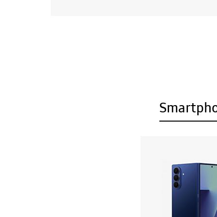
Smartph