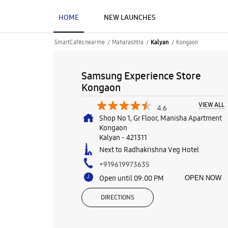
HOME
NEW LAUNCHES
SmartCafés near me
Maharashtra
Kongaon
Kalyan
Samsung Experience Store
Kongaon
VIEW ALL
4.6
Shop No 1, Gr Floor, Manisha Apartment
Kongaon
Kalyan
-
421311
Next to Radhakrishna Veg Hotel
+919619973635
Open until 09:00 PM
OPEN NOW
DIRECTIONS