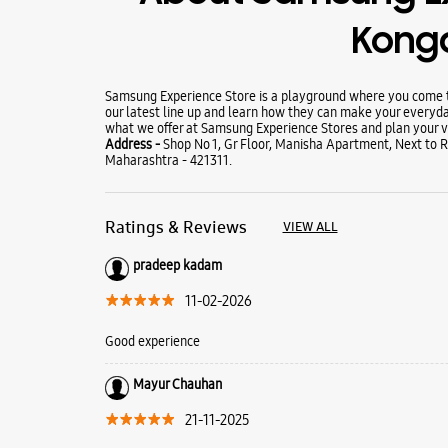
Kong
Samsung Experience Store is a playground where you come to
our latest line up and learn how they can make your everyda
what we offer at Samsung Experience Stores and plan your vi
Address -
Shop No 1, Gr Floor, Manisha Apartment, Next to 
Maharashtra - 421311.
Ratings & Reviews
VIEW ALL
pradeep kadam
11-02-2026
Good experience
Mayur Chauhan
21-11-2025