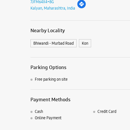
7JFM64X4+8G
Kalyan, Maharashtra, India
Nearby Locality
Bhiwandi - Murbad Road
Kon
Parking Options
Free parking on site
Payment Methods
Cash
Credit Card
Online Payment