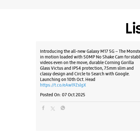
Li
Introducing the all-new Galaxy M17 5G – The Monst
in motion loaded with 50MP No Shake Cam for stabl
videos even on the move, durable Corning Gorilla
Glass Victus and IP54 protection, 7.5mm slim and
classy design and Circle to Search with Google.
Launching on 10th Oct. Head
https://t.co/eAwl9ZslgX
Posted On:
07 Oct 2025