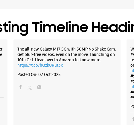
Opens At
Select St
sting Timeline Head
WE
er
The all-new Galaxy M17 5G with 50MP No Shake Cam.
W
e
Get blur-free videos, even on the move. Launching on
#
10th Oct. Head over to Amazon to know more.
r
Samsun
https://t.co/hQzkURut3x
o
East
h
Posted On:
07 Oct 2025
#
#
PN RP137,
h
Dombivali
#
Thane, Ma
#
+9191671
P
Near Reli
Opens At
Select St