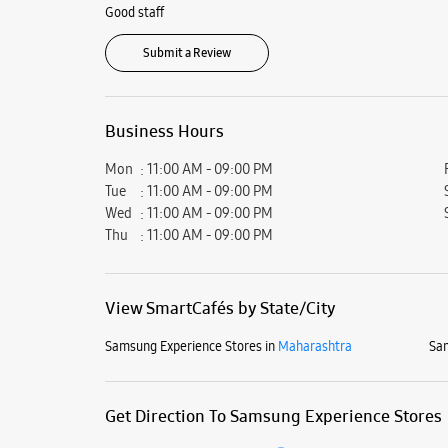
Good staff
Submit a Review
Business Hours
Mon
11:00 AM - 09:00 PM
Tue
11:00 AM - 09:00 PM
Wed
11:00 AM - 09:00 PM
Thu
11:00 AM - 09:00 PM
View SmartCafés by State/City
Samsung Experience Stores in
Maharashtra
Sam
Get Direction To Samsung Experience Stores