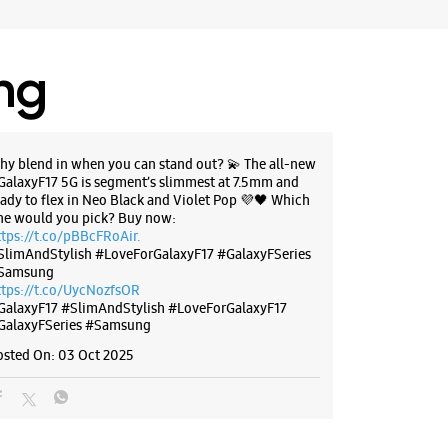
 10:30 AM
ores
ing
BSITE
DIRECTIONS
hy blend in when you can stand out? 💫 The all-new
GalaxyF17 5G is segment’s slimmest at 7.5mm and
eady to flex in Neo Black and Violet Pop 💜🖤 Which
g Experience Store Dombivali
ne would you pick? Buy now:
ttps://t.co/pBBcFRoAir.
SlimAndStylish #LoveForGalaxyF17 #GalaxyFSeries
Samsung
 SN G12, Sonal Business Park
ttps://t.co/UycNozfsOR
 East
GalaxyF17
#SlimAndStylish
#LoveForGalaxyF17
harashtra - 421201
GalaxyFSeries
#Samsung
72807
osted On:
03 Oct 2025
ance Digital
 11:00 AM
ores