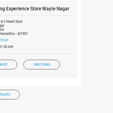
g Experience Store Wayle Nagar
 & 7, Maatr Skye
gar
est
harashtra - 421301
23169
 11:30 AM
BSITE
DIRECTIONS
ng Experience Store Rambaug
TCAFÉS
0 & 11, Shrey Palace
 Mata Rd, Rambaug
est