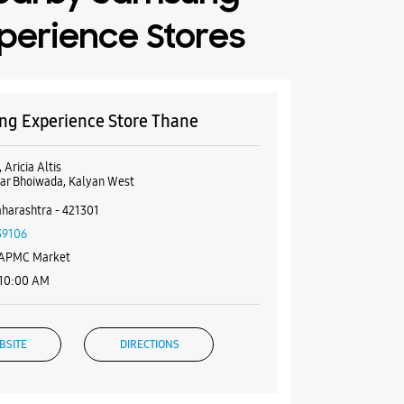
perience Stores
g Experience Store Thane
 Aricia Altis
ar Bhoiwada, Kalyan West
harashtra - 421301
39106
 APMC Market
 10:00 AM
BSITE
DIRECTIONS