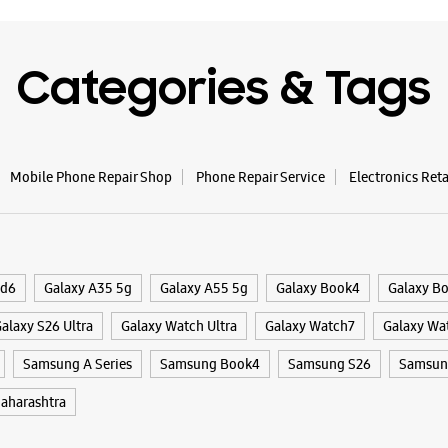
WE
Categories & Tags
Samsun
Mobile Phone Repair Shop
Phone Repair Service
Electronics Ret
Shop No 2
Sector 17
Ulhasnaga
+9188795
Opens At
ld6
Galaxy A35 5g
Galaxy A55 5g
Galaxy Book4
Galaxy B
Select St
alaxy S26 Ultra
Galaxy Watch Ultra
Galaxy Watch7
Galaxy Wa
Samsung A Series
Samsung Book4
Samsung S26
Samsung
WE
aharashtra