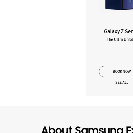
Galaxy Z Ser
The Ultra Unfo
BOOK NOW
SEE ALL
About Samsung E