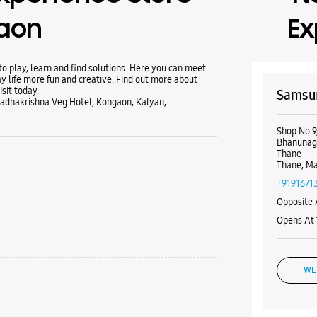
aon
Ex
 play, learn and find solutions. Here you can meet
y life more fun and creative. Find out more about
sit today.
Samsun
Radhakrishna Veg Hotel, Kongaon, Kalyan,
Shop No 9,
Bhanunag
Thane
Thane, Ma
+9191671
Opposite
Opens At
WE