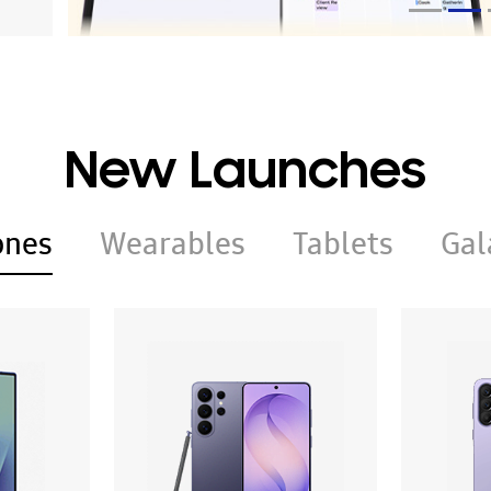
New Launches
ones
Wearables
Tablets
Gal