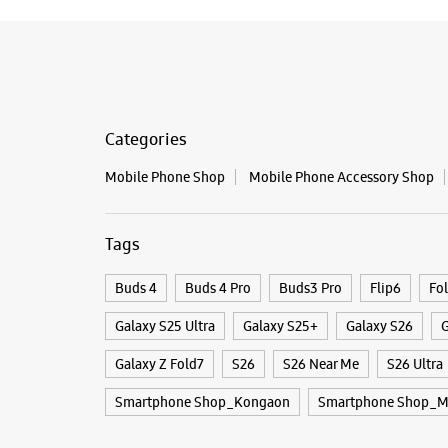
Categories
Mobile Phone Shop
Mobile Phone Accessory Shop
Tags
Buds 4
Buds 4 Pro
Buds3 Pro
Flip6
Fo
Galaxy S25 Ultra
Galaxy S25+
Galaxy S26
G
Galaxy Z Fold7
S26
S26 Near Me
S26 Ultra
Smartphone Shop_Kongaon
Smartphone Shop_M