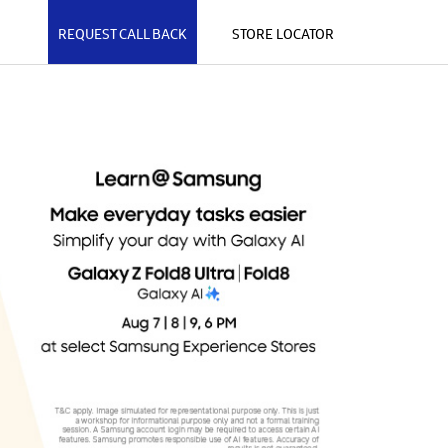
REQUEST CALL BACK
STORE LOCATOR