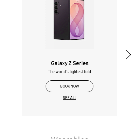
The world's lightest fold
BOOK NOW
SEE ALL
Wearables
Tablets
Galaxy Books