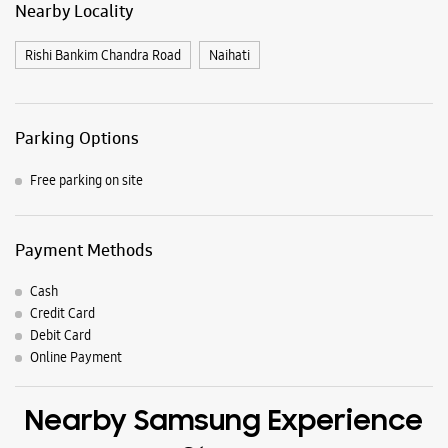
Payment Methods
Cash
Credit Card
Debit Card
Online Payment
Nearby Samsung Experience
Stores
Samsung Experience Store Kanchrapara
Shree Laxmi Cinema Hall
Bijpur
Kanchrapara
Kanchrapara, West Bengal - 743145