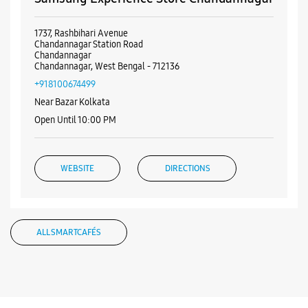
WEBSITE
DIRECTIONS
ALL SMARTCAFÉS
Listing Timeline Heading
Introducing the all-new Galaxy M17 5G – The Monster in
motion loaded with 50MP No Shake Cam for stable videos
even on the move, durable Corning Gorilla Glass Victus and
IP54 protection, 7.5mm slim and classy design and Circle to
Search with Google. Launching on 10th Oct. Head
https://t.co/eAwl9ZslgX