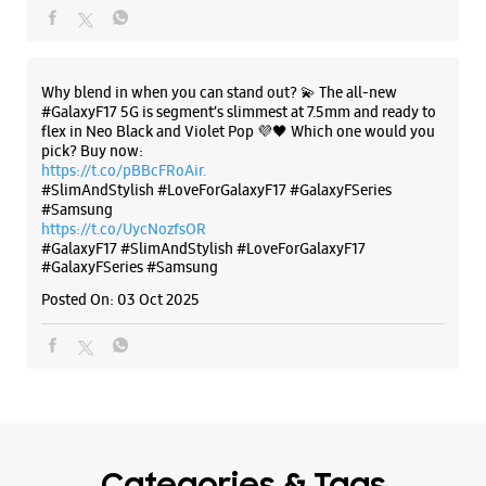
#GalaxyF17
#SlimAndStylish
#LoveForGalaxyF17
#GalaxyFSeries
#Samsung
Posted On:
03 Oct 2025
Categories & Tags
Categories
Mobile Phone Shop
Mobile Phone Accessory Shop
Mobile Phone Repair Shop
Phone Repair Service
Electronics Retail And Repair Shop
Tags