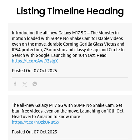
Posted On:
07 Oct 2025
The all-new Galaxy M17 5G with 50MP No Shake Cam. Get
blur-free videos, even on the move. Launching on 10th Oct.
Head over to Amazon to know more.
https://t.co/hQzkURut3x
Posted On:
07 Oct 2025
Why blend in when you can stand out? 💫 The all-new
#GalaxyF17 5G is segment’s slimmest at 7.5mm and ready to
flex in Neo Black and Violet Pop 💜🖤 Which one would you
pick? Buy now:
https://t.co/pBBcFRoAir.
#SlimAndStylish #LoveForGalaxyF17 #GalaxyFSeries
#Samsung
https://t.co/UycNozfsOR