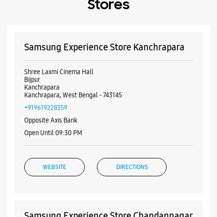
+919619228359
Opposite Axis Bank
Open Until 09:30 PM
WEBSITE
DIRECTIONS
Samsung Experience Store Chandannagar
1737, Rashbihari Avenue
Chandannagar Station Road
Chandannagar
Chandannagar, West Bengal - 712136
+918100674499
Near Bazar Kolkata
Open Until 10:00 PM