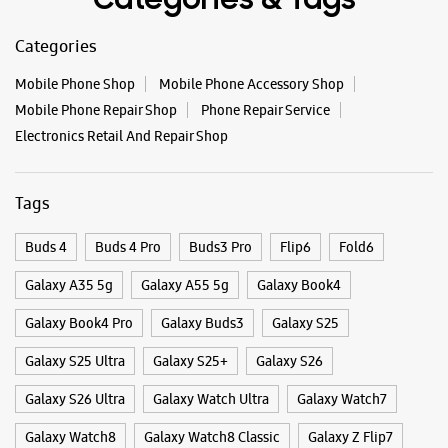
Buds 4
Buds 4 Pro
Buds3 Pro
Flip6
Fold6
Galaxy A35 5g
Galaxy A55 5g
Galaxy Book4
Galaxy Book4 Pro
Galaxy Buds3
Galaxy S25
Galaxy S25 Ultra
Galaxy S25+
Galaxy S26
Galaxy S26 Ultra
Galaxy Watch Ultra
Galaxy Watch7
Galaxy Watch8
Galaxy Watch8 Classic
Galaxy Z Flip7
Galaxy Z Fold7
S26
S26 Near Me
S26 Ultra
Samsung A Series
Samsung Book4
Samsung S26
Samsung Store Near Me
Smartphone Shop_North 24 Parganas
Smartphone Shop_Naihati
Smartphone Shop_West Bengal