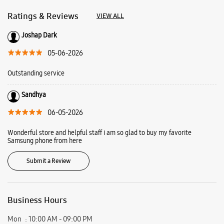
06-05-2026
Wonderful store and helpful staff i am so glad to buy my favorite
Samsung phone from here
Submit a Review
Business Hours
Mon
10:00 AM - 09:00 PM
Tue
10:00 AM - 09:00 PM
Wed
10:00 AM - 09:00 PM
Thu
10:00 AM - 09:00 PM
Fri
10:00 AM - 09:00 PM
Sat
10:00 AM - 09:00 PM
Sun
10:00 AM - 09:00 PM
View SmartCafés by State/City