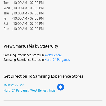
Samsung Experience Stores in
West Bengal
Samsung Experience Stores in
North 24 Parganas
Get Direction To Samsung Experience Stores
7MJCVCV9+VP
North 24 Parganas, West Bengal, India
Nearby Locality
Rishi Bankim Chandra Road
Naihati
Parking Options
Free parking on site