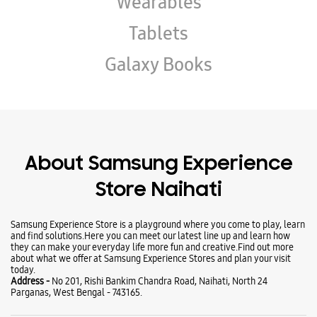
About Samsung Experience
Store Naihati
Samsung Experience Store is a playground where you come to play, learn
and find solutions.Here you can meet our latest line up and learn how
they can make your everyday life more fun and creative.Find out more
about what we offer at Samsung Experience Stores and plan your visit
today.
Address -
No 201, Rishi Bankim Chandra Road, Naihati, North 24
Parganas, West Bengal - 743165.
Ratings & Reviews
VIEW ALL
Joshap Dark
05-06-2026
Outstanding service
Sandhya