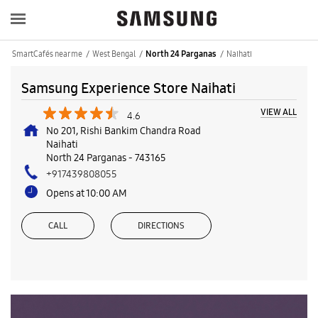
SmartCafés near me
West Bengal
Naihati
North 24 Parganas
Samsung Experience Store Naihati
VIEW ALL
4.6
No 201, Rishi Bankim Chandra Road
Naihati
North 24 Parganas
-
743165
+917439808055
Opens at 10:00 AM
CALL
DIRECTIONS