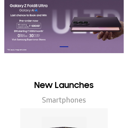
New Launches
Smartphones
Galaxy Z Series