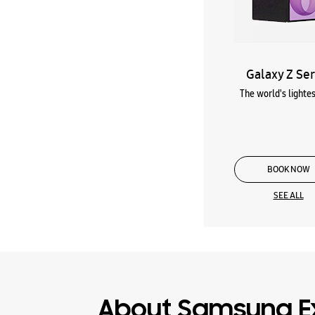
Galaxy Z Ser
The world's lightes
BOOK NOW
SEE ALL
About Samsung E