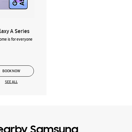
laxy A Series
me is for everyone
BOOK NOW
SEE ALL
earby Samsung