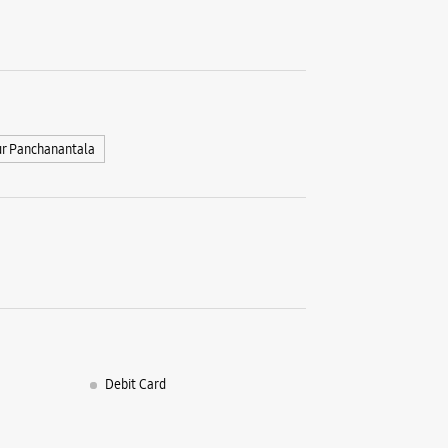
r Panchanantala
Debit Card