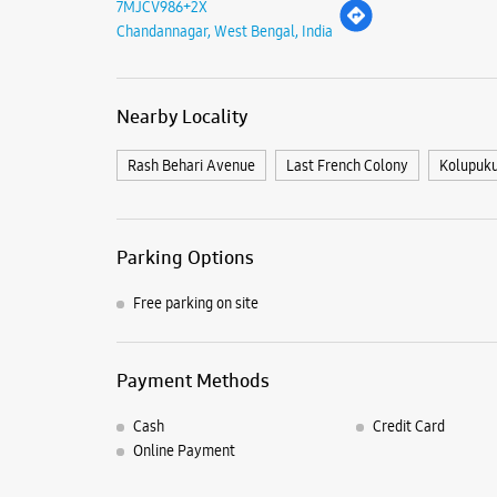
7MJCV986+2X
Chandannagar, West Bengal, India
Nearby Locality
Rash Behari Avenue
Last French Colony
Kolupuku
Parking Options
Free parking on site
Payment Methods
Cash
Credit Card
Online Payment