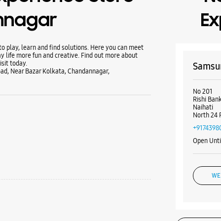
nnagar
Ex
 play, learn and find solutions. Here you can meet
y life more fun and creative. Find out more about
sit today.
Samsun
oad, Near Bazar Kolkata, Chandannagar,
No 201
Rishi Ban
Naihati
North 24 
+9174398
Open Unt
WE