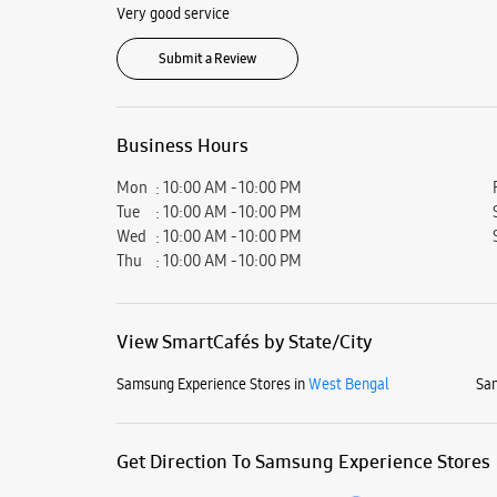
Very good service
Submit a Review
Business Hours
Mon
10:00 AM - 10:00 PM
Tue
10:00 AM - 10:00 PM
Wed
10:00 AM - 10:00 PM
Thu
10:00 AM - 10:00 PM
View SmartCafés by State/City
Samsung Experience Stores in
West Bengal
Sam
Get Direction To Samsung Experience Stores