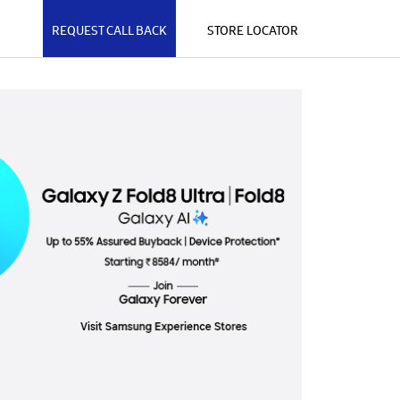
REQUEST CALL BACK
STORE LOCATOR