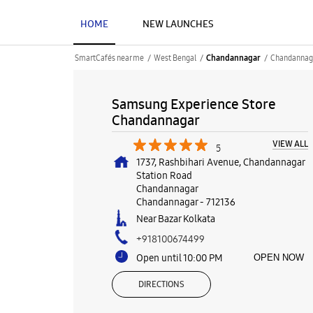
HOME
NEW LAUNCHES
SmartCafés near me
West Bengal
Chandannag
Chandannagar
Samsung Experience Store
Chandannagar
VIEW ALL
5
1737, Rashbihari Avenue, Chandannagar
Station Road
Chandannagar
Chandannagar
-
712136
Near Bazar Kolkata
+918100674499
Open until 10:00 PM
OPEN NOW
DIRECTIONS