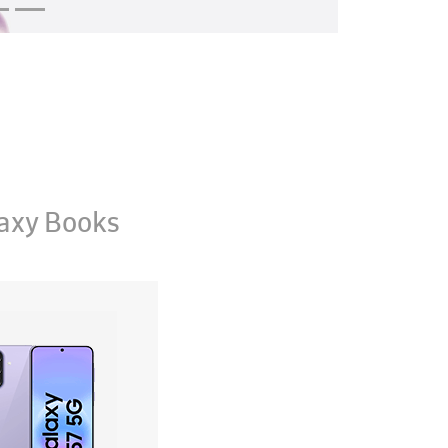
axy Books