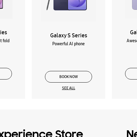
ies
Ga
Galaxy S Series
t fold
Aweso
Powerful AI phone
BOOK NOW
SEE ALL
xperience Store
N