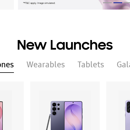
New Launches
ones
Wearables
Tablets
Gal