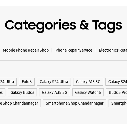
Categories & Tags
Mobile Phone Repair Shop
Phone Repair Service
Electronics Ret
24 Ultra
Fold6
Galaxy S24 Ultra
Galaxy A15 5G
Galaxy S2
es
Galaxy Buds3
Galaxy A35 5G
Galaxy Watch6
Buds 3 Pr
e Shop Chandannagar
Smartphone Shop Chandannagar
Smartph