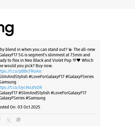
ing
hy blend in when you can stand out? 💫 The all-new
GalaxyF17 5G is segment’s slimmest at 7.5mm and
eady to flex in Neo Black and Violet Pop 💜🖤 Which
ne would you pick? Buy now:
ttps://t.co/pBBcFRoAir.
SlimAndStylish #LoveForGalaxyF17 #GalaxyFSeries
Samsung
ttps://t.co/UycNozfsOR
GalaxyF17
#SlimAndStylish
#LoveForGalaxyF17
GalaxyFSeries
#Samsung
osted On:
03 Oct 2025