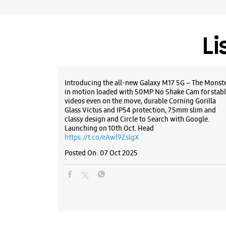
Li
Introducing the all-new Galaxy M17 5G – The Monst
in motion loaded with 50MP No Shake Cam for stabl
videos even on the move, durable Corning Gorilla
Glass Victus and IP54 protection, 7.5mm slim and
classy design and Circle to Search with Google.
Launching on 10th Oct. Head
https://t.co/eAwl9ZslgX
Posted On:
07 Oct 2025