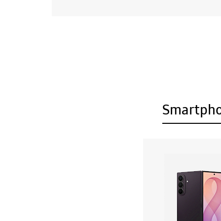
Smartph