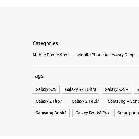
Categories
Mobile Phone Shop
Mobile Phone Accessory Shop
Tags
Galaxy S25
Galaxy S25 Ultra
Galaxy S25+
S
Galaxy Z Flip7
Galaxy Z Fold7
Samsung A Seri
Samsung Book4
Galaxy Book4 Pro
Smartphon