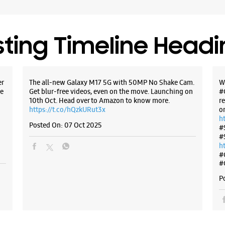
sting Timeline Head
er
The all-new Galaxy M17 5G with 50MP No Shake Cam.
W
e
Get blur-free videos, even on the move. Launching on
#
10th Oct. Head over to Amazon to know more.
r
https://t.co/hQzkURut3x
o
h
Posted On:
07 Oct 2025
#
#
h
#
#
P