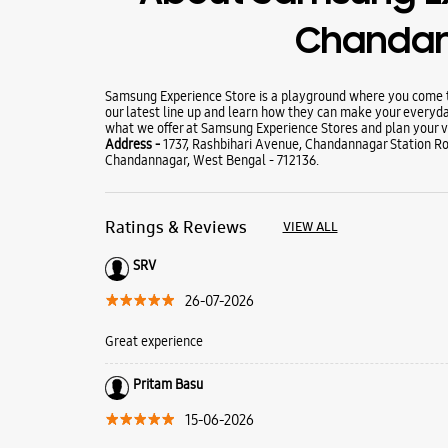
Chanda
Samsung Experience Store is a playground where you come to
our latest line up and learn how they can make your everyda
what we offer at Samsung Experience Stores and plan your vi
Address -
1737, Rashbihari Avenue, Chandannagar Station R
Chandannagar, West Bengal - 712136.
Ratings & Reviews
VIEW ALL
SRV
26-07-2026
Great experience
Pritam Basu
15-06-2026