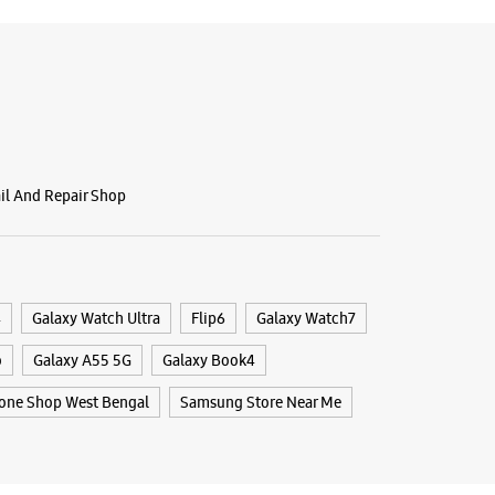
ail And Repair Shop
4
Galaxy Watch Ultra
Flip6
Galaxy Watch7
o
Galaxy A55 5G
Galaxy Book4
one Shop West Bengal
Samsung Store Near Me