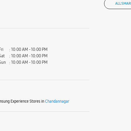
ALL SMAR
Fri
10:00 AM - 10:00 PM
Sat
10:00 AM - 10:00 PM
Sun
10:00 AM - 10:00 PM
sung Experience Stores in
Chandannagar