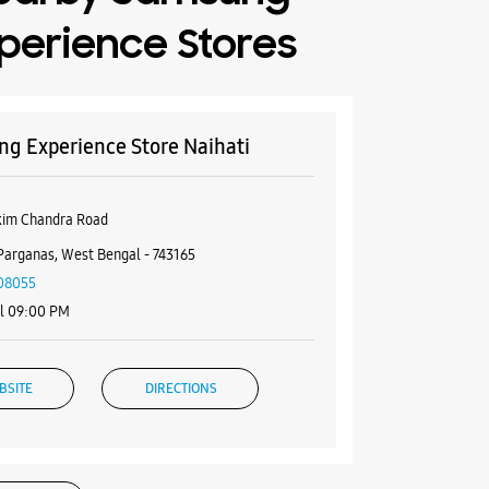
perience Stores
g Experience Store Naihati
kim Chandra Road
Parganas, West Bengal - 743165
08055
il 09:00 PM
BSITE
DIRECTIONS