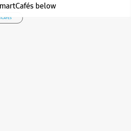
 SmartCafés below
TCAFÉS