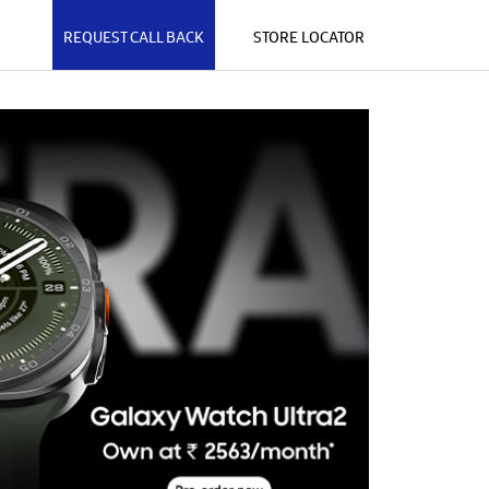
REQUEST CALL BACK
STORE LOCATOR