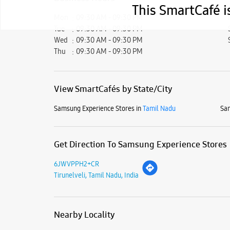
This SmartCafé i
Mon
09:30 AM - 09:30 PM
Tue
09:30 AM - 09:30 PM
Wed
09:30 AM - 09:30 PM
Thu
09:30 AM - 09:30 PM
View SmartCafés by State/City
Samsung Experience Stores in
Tamil Nadu
Sam
Get Direction To Samsung Experience Stores
6JWVPPH2+CR
Tirunelveli, Tamil Nadu, India
Nearby Locality