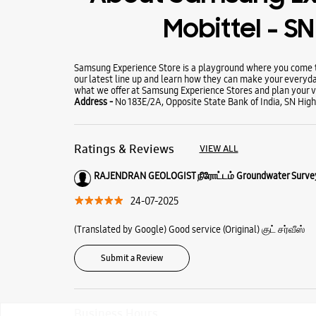
Mobittel - S
Samsung Experience Store is a playground where you come to
our latest line up and learn how they can make your everyda
what we offer at Samsung Experience Stores and plan your vi
Address -
No 183E/2A, Opposite State Bank of India, SN High
Ratings & Reviews
VIEW ALL
RAJENDRAN GEOLOGIST நீரோட்டம் Groundwater Surve
24-07-2025
(Translated by Google) Good service (Original) குட் சர்வீஸ்
Submit a Review
Business Hours