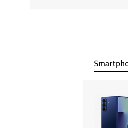
Smartph