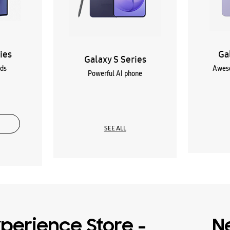
ies
Ga
Galaxy S Series
lds
Aweso
Powerful AI phone
SEE ALL
perience Store -
N