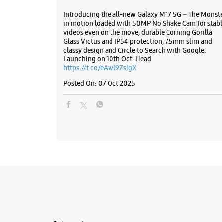
Introducing the all-new Galaxy M17 5G – The Monst
in motion loaded with 50MP No Shake Cam for stabl
videos even on the move, durable Corning Gorilla
Glass Victus and IP54 protection, 7.5mm slim and
classy design and Circle to Search with Google.
Launching on 10th Oct. Head
https://t.co/eAwl9ZslgX
Posted On:
07 Oct 2025