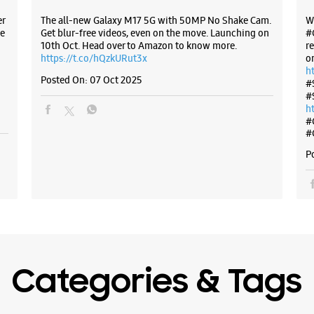
er
The all-new Galaxy M17 5G with 50MP No Shake Cam.
W
e
Get blur-free videos, even on the move. Launching on
#
10th Oct. Head over to Amazon to know more.
r
https://t.co/hQzkURut3x
o
h
Posted On:
07 Oct 2025
#
#
h
#
#
P
Categories & Tags