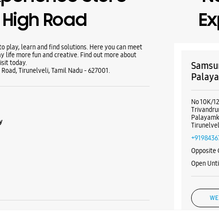
N High Road
Ex
 play, learn and find solutions. Here you can meet
y life more fun and creative. Find out more about
sit today.
Samsun
 Road, Tirunelveli, Tamil Nadu - 627001.
Palaya
No 10K/1
Trivandr
Palayamk
y
Tirunelve
+9198436
Opposite 
Open Unt
WE