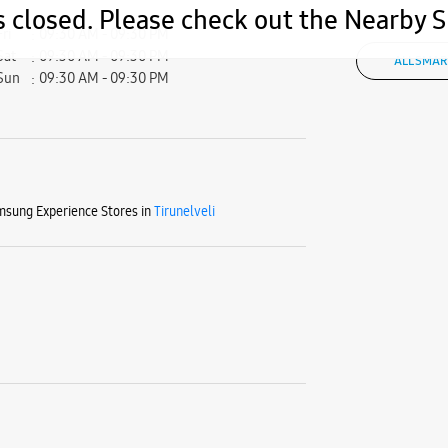
s closed. Please check out the Nearby
Fri
09:30 AM - 09:30 PM
Sat
09:30 AM - 09:30 PM
ALL SMAR
Sun
09:30 AM - 09:30 PM
sung Experience Stores in
Tirunelveli