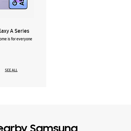
laxy A Series
me is for everyone
SEE ALL
earby Samsung