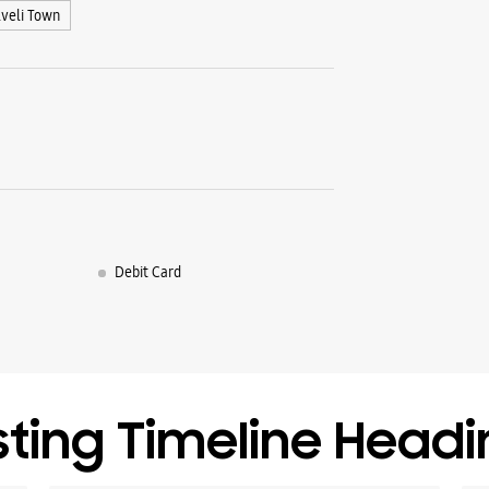
lveli Town
Debit Card
sting Timeline Head