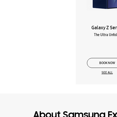
Galaxy Z Ser
The Ultra Unfo
BOOK NOW
SEE ALL
About Samsung Ex