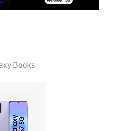
axy Books