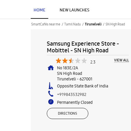
HOME
NEW LAUNCHES
SmartCafés near me
Tamil Nadu
SN High Road
Tirunelveli
Samsung Experience Store -
Mobittel - SN High Road
VIEW ALL
2.3
No 183E/2A
SN High Road
Tirunelveli
-
627001
Opposite State Bank of India
+919843532982
Permanently Closed
DIRECTIONS