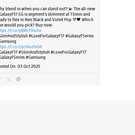
hy blend in when you can stand out? 💫 The all-new
GalaxyF17 5G is segment’s slimmest at 7.5mm and
eady to flex in Neo Black and Violet Pop 💜🖤 Which
ne would you pick? Buy now:
ttps://t.co/pBBcFRoAir.
SlimAndStylish #LoveForGalaxyF17 #GalaxyFSeries
Samsung
ttps://t.co/UycNozfsOR
GalaxyF17
#SlimAndStylish
#LoveForGalaxyF17
GalaxyFSeries
#Samsung
osted On:
03 Oct 2025