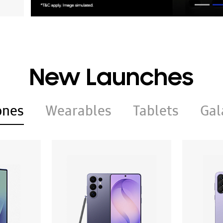
New Launches
ones
Wearables
Tablets
Gal