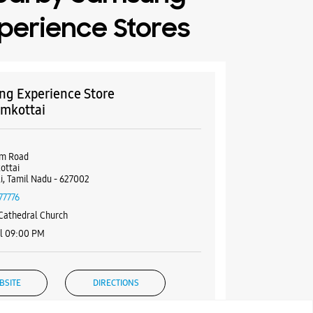
perience Stores
g Experience Store
mkottai
2
um Road
ottai
li, Tamil Nadu - 627002
77776
Cathedral Church
il 09:00 PM
BSITE
DIRECTIONS