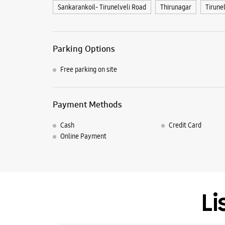
Sankarankoil- Tirunelveli Road
Thirunagar
Tirune
Parking Options
Free parking on site
Payment Methods
Cash
Credit Card
Online Payment
Li