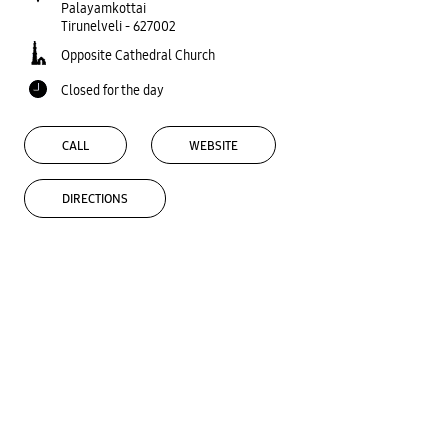
Palayamkottai
Tirunelveli
-
627002
Opposite Cathedral Church
Closed for the day
CALL
WEBSITE
DIRECTIONS