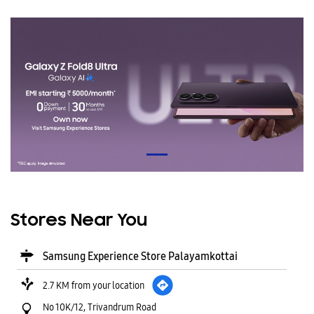
Stores Near You
Samsung Experience Store Palayamkottai
2.7 KM from your location
No 10K/12, Trivandrum Road