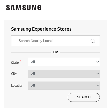
Samsung Experience Stores
*
State
City
Locality