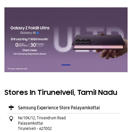
Stores In Tirunelveli, Tamil Nadu
Samsung Experience Store Palayamkottai
No 10K/12, Trivandrum Road
Palayamkottai
Tirunelveli
-
627002