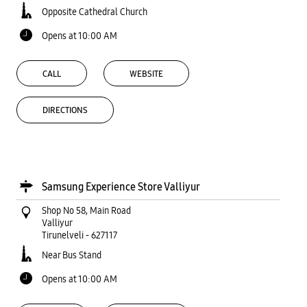
Opposite Cathedral Church
Opens at 10:00 AM
CALL
WEBSITE
DIRECTIONS
Samsung Experience Store Valliyur
Shop No 58, Main Road
Valliyur
Tirunelveli
-
627117
Near Bus Stand
Opens at 10:00 AM