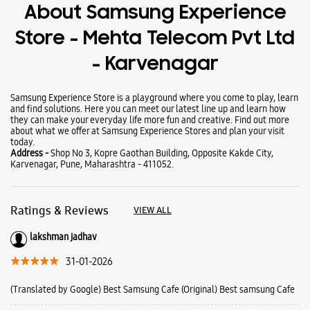
About Samsung Experience
Store - Mehta Telecom Pvt Ltd
- Karvenagar
Samsung Experience Store is a playground where you come to play, learn
and find solutions. Here you can meet our latest line up and learn how
they can make your everyday life more fun and creative. Find out more
about what we offer at Samsung Experience Stores and plan your visit
today.
Address -
Shop No 3, Kopre Gaothan Building, Opposite Kakde City,
Karvenagar, Pune, Maharashtra - 411052.
Ratings & Reviews
VIEW ALL
lakshman jadhav
31-01-2026
(Translated by Google) Best Samsung Cafe (Original) Best samsung Cafe