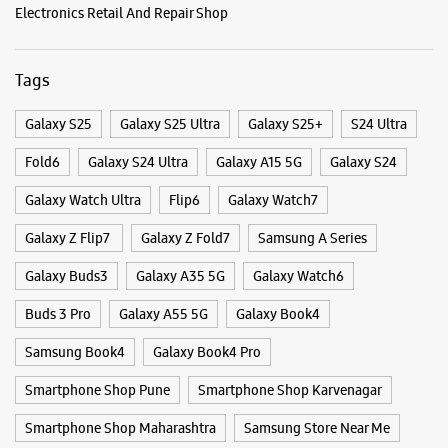
Samsung Experience Store - SS
Electronics Retail And Repair Shop
Communication & Services Private
Limited - Sadashiv Peth
Tags
Ground Floor, Shree Shailya Apartment
Tilak Road
Galaxy S25
Galaxy S25 Ultra
Galaxy S25+
S24 Ultra
Sadashiv Peth
Pune, Maharashtra - 411030
Fold6
Galaxy S24 Ultra
Galaxy A15 5G
Galaxy S24
+918010043273
Galaxy Watch Ultra
Flip6
Galaxy Watch7
Near Maharastra Mandal
Opens At 10:00 AM
Galaxy Z Flip7
Galaxy Z Fold7
Samsung A Series
Galaxy Buds3
Galaxy A35 5G
Galaxy Watch6
WEBSITE
DIRECTIONS
Buds 3 Pro
Galaxy A55 5G
Galaxy Book4
Samsung Book4
Galaxy Book4 Pro
Smartphone Shop Pune
Smartphone Shop Karvenagar
Samsung Experience Store - Galaxy
Mobile - Kondhwa
Smartphone Shop Maharashtra
Samsung Store Near Me