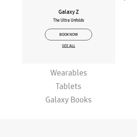
Galaxy Z
The Ultra Unfolds
BOOK NOW
SEE ALL
Wearables
Tablets
Galaxy Books