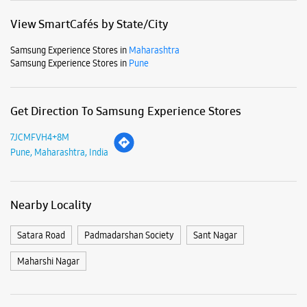
View SmartCafés by State/City
Samsung Experience Stores in
Maharashtra
Samsung Experience Stores in
Pune
Get Direction To Samsung Experience Stores
7JCMFVH4+8M
Pune, Maharashtra, India
Nearby Locality
Satara Road
Padmadarshan Society
Sant Nagar
Maharshi Nagar