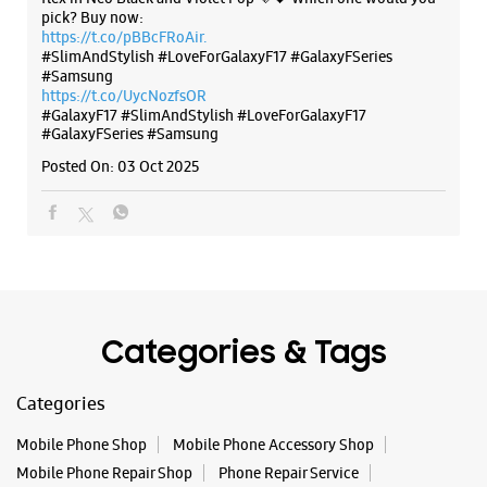
pick? Buy now:
https://t.co/pBBcFRoAir.
#SlimAndStylish #LoveForGalaxyF17 #GalaxyFSeries
#Samsung
https://t.co/UycNozfsOR
Samsung Experience Store - RR
#GalaxyF17
#SlimAndStylish
#LoveForGalaxyF17
Communication - Kondhwa
#GalaxyFSeries
#Samsung
Posted On:
03 Oct 2025
Shop No 7 & 8, Sheetal Square
Kondhwa
Pune, Maharashtra - 411048
+918767313319
Near Sheetal Petrol Pump
Opens At 11:00 AM
Categories & Tags
WEBSITE
DIRECTIONS
Categories
Mobile Phone Shop
Mobile Phone Accessory Shop
Mobile Phone Repair Shop
Phone Repair Service