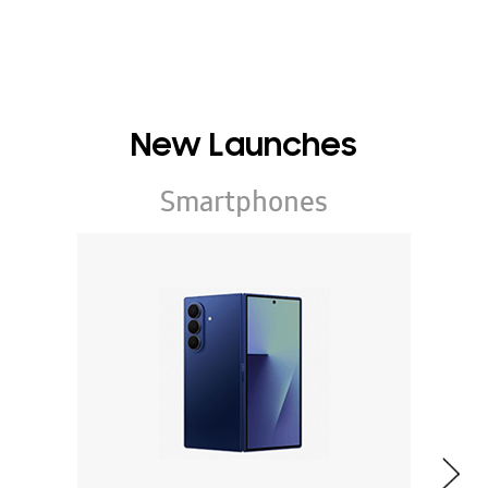
New Launches
Smartphones