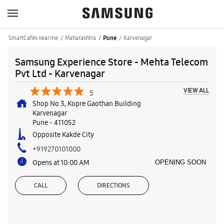
SmartCafés near me
Maharashtra
Karvenagar
Pune
Samsung Experience Store - Mehta Telecom
Pvt Ltd - Karvenagar
VIEW ALL
5
Shop No 3, Kopre Gaothan Building
Karvenagar
Pune
-
411052
Opposite Kakde City
+919270101000
Opens at 10:00 AM
OPENING SOON
CALL
DIRECTIONS