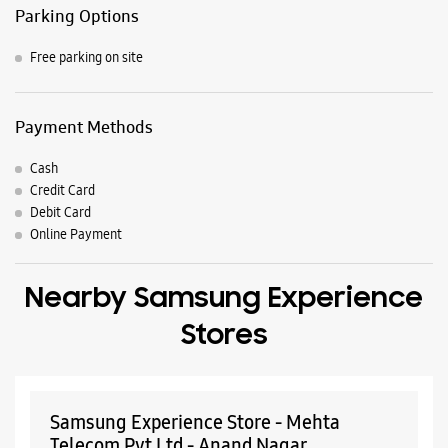
Parking Options
Free parking on site
Payment Methods
Cash
Credit Card
Debit Card
Online Payment
Nearby Samsung Experience
Stores
Samsung Experience Store - Mehta
Telecom Pvt Ltd - Anand Nagar