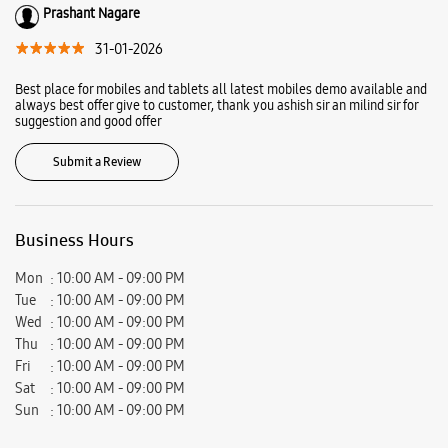
Prashant Nagare
31-01-2026
Best place for mobiles and tablets all latest mobiles demo available and
always best offer give to customer, thank you ashish sir an milind sir for
suggestion and good offer
Submit a Review
Business Hours
Mon
10:00 AM - 09:00 PM
Tue
10:00 AM - 09:00 PM
Wed
10:00 AM - 09:00 PM
Thu
10:00 AM - 09:00 PM
Fri
10:00 AM - 09:00 PM
Sat
10:00 AM - 09:00 PM
Sun
10:00 AM - 09:00 PM