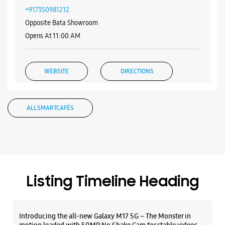
+917350981212
Opposite Bata Showroom
Opens At 11:00 AM
WEBSITE
DIRECTIONS
ALL SMARTCAFÉS
Samsung Experience Store - Heramb
Mobile - Balaji Nagar
Ground Floor, Nityanand Society
New Nurses Town Co Op Society
Balaji Ngr
Listing Timeline Heading
Pune, Maharashtra - 411043
+919839838910
Opposite Balaji Nagar Bus Stop
Introducing the all-new Galaxy M17 5G – The Monster in
Opens At 10:30 AM