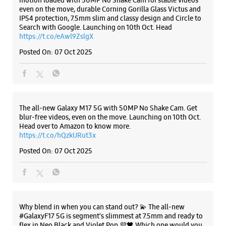
motion loaded with 50MP No Shake Cam for stable videos
even on the move, durable Corning Gorilla Glass Victus and
IP54 protection, 7.5mm slim and classy design and Circle to
Search with Google. Launching on 10th Oct. Head
WEBSITE
DIRECTIONS
https://t.co/eAwl9ZslgX
Posted On:
07 Oct 2025
Samsung Experience Store - Navkar
Communication - Bibvewadi
The all-new Galaxy M17 5G with 50MP No Shake Cam. Get
blur-free videos, even on the move. Launching on 10th Oct.
S No 7, Premier Tower Solitare World
Head over to Amazon to know more.
Bibwewadi
https://t.co/hQzkURut3x
Pune, Maharashtra - 411037
+916269386269
Posted On:
07 Oct 2025
Ganga Dham Chowk
Closed For The Day
Select Stores
Why blend in when you can stand out? 💫 The all-new
#GalaxyF17 5G is segment’s slimmest at 7.5mm and ready to
flex in Neo Black and Violet Pop 💜🖤 Which one would you
WEBSITE
DIRECTIONS