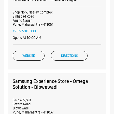
Shop No 9, Neelay Complex
Sinhagad Road
Anand Nagar
Pune, Maharashtra - 411051
+919272101000
Opens At 10:00 AM
WEBSITE
DIRECTIONS
Samsung Experience Store - Omega
Solution - Bibwewadi
S No 692/AB
Satara Road
Bibwewadi
Pune, Maharashtra - 411037